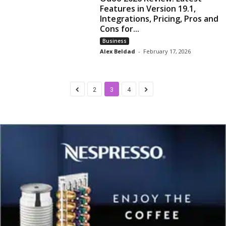
Features in Version 19.1,
Integrations, Pricing, Pros and
Cons for...
Business
Alex Beldad
-
February 17, 2026
2
3
4