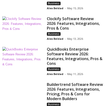
Business
Alex Beldad
-
May 15, 2026
Clockify Software Review
2026: Features, Integrations,
Pros & Cons
Business
Alex Beldad
-
May 13, 2026
QuickBooks Enterprise
Software Review 2026:
Features, Integrations, Pros &
Cons
Business
Alex Beldad
-
May 11, 2026
Buildertrend Software Review
2026: Features, Integrations,
Pricing, Pros & Cons for
Modern Builders
Business