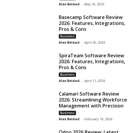
Alex Beldad
-
May 10, 2026
Basecamp Software Review
2026: Features, Integrations,
Pros & Cons
Business
Alex Beldad
-
April 20, 2026
SpiraTeam Software Review
2026: Features, Integrations,
Pros & Cons
Business
Alex Beldad
-
April 11, 2026
Calamari Software Review
2026: Streamlining Workforce
Management with Precision
Business
Alex Beldad
-
February 19, 2026
Odoo 2026 Review: Latest