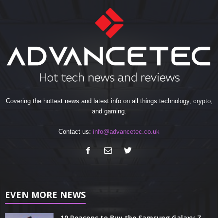
Covering the hottest news and latest info on all things technology, crypto,
and gaming.
Contact us:
info@advancetec.co.uk
EVEN MORE NEWS
10 Reasons to Buy the Samsung Galaxy Z