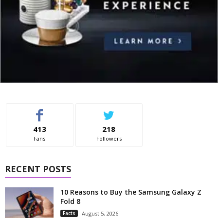
413
218
Fans
Followers
RECENT POSTS
10 Reasons to Buy the Samsung Galaxy Z
Fold 8
Facts
August 5, 2026