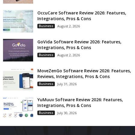
OccuCare Software Review 2026: Features,
Integrations, Pros & Cons
Business
August 2, 2026
GoVida Software Review 2026: Features,
Integrations, Pros & Cons
Business
August 2, 2026
MoveZenGo Software Review 2026: Features,
Reviews, Integrations, Pros & Cons
Business
July 31, 2026
YuMuuv Software Review 2026: Features,
Integrations, Pros & Cons
Business
July 30, 2026