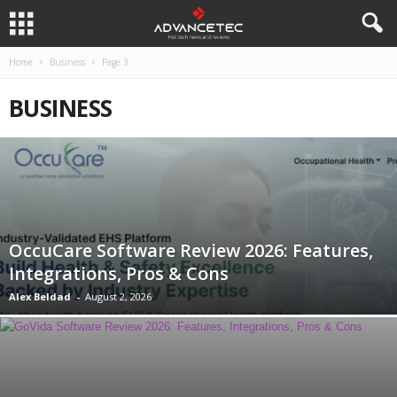
Home
Business
Page 3
BUSINESS
OccuCare Software Review 2026: Features,
Integrations, Pros & Cons
Alex Beldad
-
August 2, 2026