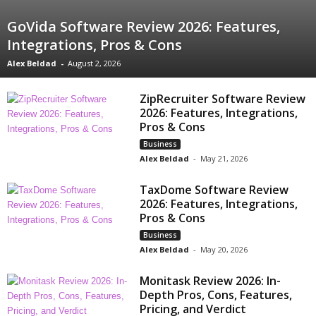
GoVida Software Review 2026: Features,
Integrations, Pros & Cons
Alex Beldad
-
August 2, 2026
ZipRecruiter Software Review
2026: Features, Integrations,
Pros & Cons
Business
Alex Beldad
-
May 21, 2026
TaxDome Software Review
2026: Features, Integrations,
Pros & Cons
Business
Alex Beldad
-
May 20, 2026
Monitask Review 2026: In-
Depth Pros, Cons, Features,
Pricing, and Verdict