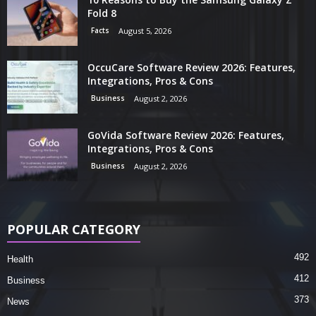
Fold 8
Facts
August 5, 2026
OccuCare Software Review 2026: Features,
Integrations, Pros & Cons
Business
August 2, 2026
GoVida Software Review 2026: Features,
Integrations, Pros & Cons
Business
August 2, 2026
POPULAR CATEGORY
492
Health
412
Business
373
News