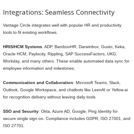
Integrations: Seamless Connectivity
Vantage Circle integrates well with popular HR and productivity
tools to fit existing workflows.
HRIS/HCM Systems
: ADP, BambooHR, Darwinbox, Gusto, Keka,
Oracle HCM, Paylocity, Rippling, SAP SuccessFactors, UKG,
Workday, and many others. These enable automated data sync for
employee information and milestones.
Communication and Collaboration
: Microsoft Teams, Slack,
Outlook, Google Workspace, and chatbots like LeenAI or Yellow.ai
for recognition delivery without leaving daily tools.
SSO and Security
: Okta, Azure AD, Google, Ping Identity for
secure single sign-on. Compliance includes GDPR, ISO 27001, and
ISO 27701.