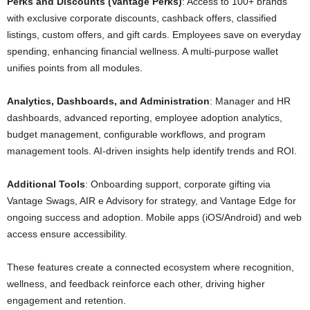
Perks and Discounts (Vantage Perks)
: Access to 100+ brands
with exclusive corporate discounts, cashback offers, classified
listings, custom offers, and gift cards. Employees save on everyday
spending, enhancing financial wellness. A multi-purpose wallet
unifies points from all modules.
Analytics, Dashboards, and Administration
: Manager and HR
dashboards, advanced reporting, employee adoption analytics,
budget management, configurable workflows, and program
management tools. AI-driven insights help identify trends and ROI.
Additional Tools
: Onboarding support, corporate gifting via
Vantage Swags, AIR e Advisory for strategy, and Vantage Edge for
ongoing success and adoption. Mobile apps (iOS/Android) and web
access ensure accessibility.
These features create a connected ecosystem where recognition,
wellness, and feedback reinforce each other, driving higher
engagement and retention.