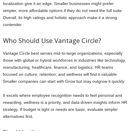
localization give it an edge. Smaller businesses might prefer
simpler, more affordable options if they do not need the full suite.
Overall, its high ratings and holistic approach make it a strong
contender.
Who Should Use Vantage Circle?
Vantage Circle best serves mid-to-large organizations, especially
those with global or hybrid workforces in industries like technology,
manufacturing, healthcare, finance, and logistics. HR teams
focused on culture, retention, and wellness will find it valuable.
Smaller companies can start with Grow but may outgrow it quickly.
It excels where employee recognition needs to feel personal and
rewarding, wellness is a priority, and data-driven insights inform HR
strategy. If budget is tight or needs are basic, evaluate simpler
alternatives first.