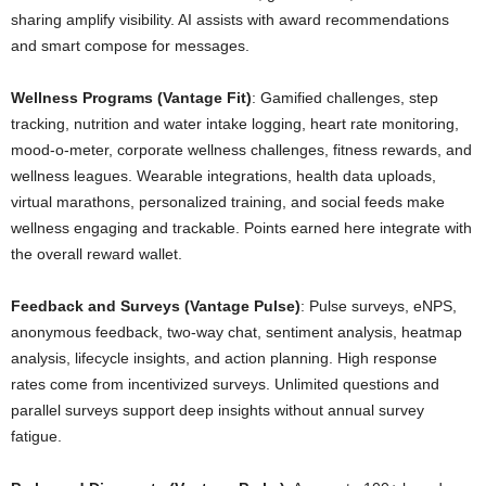
sharing amplify visibility. AI assists with award recommendations
and smart compose for messages.
Wellness Programs (Vantage Fit)
: Gamified challenges, step
tracking, nutrition and water intake logging, heart rate monitoring,
mood-o-meter, corporate wellness challenges, fitness rewards, and
wellness leagues. Wearable integrations, health data uploads,
virtual marathons, personalized training, and social feeds make
wellness engaging and trackable. Points earned here integrate with
the overall reward wallet.
Feedback and Surveys (Vantage Pulse)
: Pulse surveys, eNPS,
anonymous feedback, two-way chat, sentiment analysis, heatmap
analysis, lifecycle insights, and action planning. High response
rates come from incentivized surveys. Unlimited questions and
parallel surveys support deep insights without annual survey
fatigue.