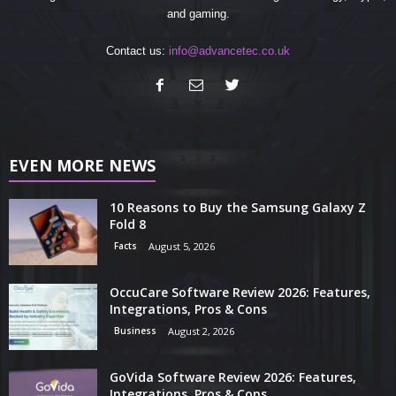
and gaming.
Contact us:
info@advancetec.co.uk
EVEN MORE NEWS
10 Reasons to Buy the Samsung Galaxy Z
Fold 8
Facts
August 5, 2026
OccuCare Software Review 2026: Features,
Integrations, Pros & Cons
Business
August 2, 2026
GoVida Software Review 2026: Features,
Integrations, Pros & Cons