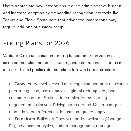
Users appreciate how integrations reduce administrative burden
and increase adoption by embedding recognition into tools like
Teams and Slack. Some note that advanced integrations may
require add-ons or custom setup.
Pricing Plans for 2026
Vantage Circle uses custom pricing based on organization size,
selected modules, number of users, and integrations. There is no
one-size-fits-all public rate, but plans follow a tiered structure.
Grow
: Entry-level focused on recognition and perks. Includes
peer recognition, basic analytics, global redemptions, and
customer support. Suitable for smaller teams starting
engagement initiatives. Pricing starts around $2 per user per
month in some references, but custom quotes apply.
Transform
: Builds on Grow with added wellness (Vantage
Fit), advanced analytics, budget management, manager