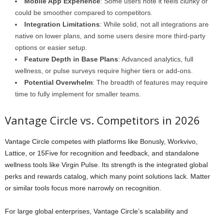
Mobile App Experience
: Some users note it feels clunky or
could be smoother compared to competitors.
Integration Limitations
: While solid, not all integrations are
native on lower plans, and some users desire more third-party
options or easier setup.
Feature Depth in Base Plans
: Advanced analytics, full
wellness, or pulse surveys require higher tiers or add-ons.
Potential Overwhelm
: The breadth of features may require
time to fully implement for smaller teams.
Vantage Circle vs. Competitors in 2026
Vantage Circle competes with platforms like Bonusly, Workvivo,
Lattice, or 15Five for recognition and feedback, and standalone
wellness tools like Virgin Pulse. Its strength is the integrated global
perks and rewards catalog, which many point solutions lack. Matter
or similar tools focus more narrowly on recognition.
For large global enterprises, Vantage Circle’s scalability and