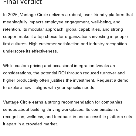
Final Verdict
In 2026, Vantage Circle delivers a robust, user-friendly platform that
meaningfully impacts employee engagement, well-being, and
retention. Its modular approach, global capabilities, and strong
support make it a top choice for organizations investing in people-
first cultures. High customer satisfaction and industry recognition
underscore its effectiveness.
While custom pricing and occasional integration tweaks are
considerations, the potential ROI through reduced turnover and
higher productivity often justifies the investment. Request a demo
to explore how it aligns with your specific needs.
Vantage Circle earns a strong recommendation for companies
serious about building thriving workplaces. Its combination of
recognition, wellness, and feedback in one accessible platform sets
it apart in a crowded market.