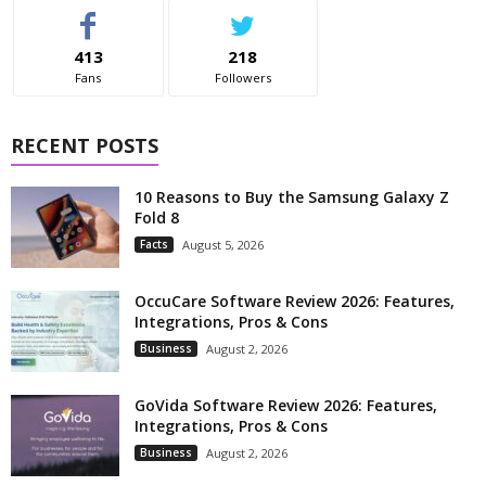
413
218
Fans
Followers
RECENT POSTS
10 Reasons to Buy the Samsung Galaxy Z
Fold 8
Facts
August 5, 2026
OccuCare Software Review 2026: Features,
Integrations, Pros & Cons
Business
August 2, 2026
GoVida Software Review 2026: Features,
Integrations, Pros & Cons
Business
August 2, 2026