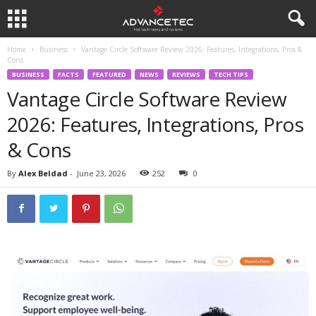
Home
Business
Vantage Circle Software Review 2026: Features, Integrations, Pros &
Cons
BUSINESS
FACTS
FEATURED
NEWS
REVIEWS
TECH TIPS
Vantage Circle Software Review
2026: Features, Integrations, Pros
& Cons
By
Alex Beldad
-
June 23, 2026
252
0