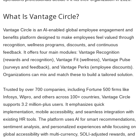
What Is Vantage Circle?
Vantage Circle is an AI-enabled global employee engagement and
benefits platform designed to make employees feel valued through
recognition, wellness programs, discounts, and continuous
feedback. It offers four main modules: Vantage Recognition
(rewards and recognition), Vantage Fit (wellness), Vantage Pulse
(surveys and feedback), and Vantage Perks (employee discounts).
Organizations can mix and match these to build a tailored solution.
Trusted by over 700 companies, including Fortune 500 firms like
Infosys, Wipro, and others across 100+ countries, Vantage Circle
supports 3.2 million-plus users. It emphasizes quick
implementation, mobile accessibility, and seamless integration with
existing HR tools. The platform uses AI for smart recommendations,
sentiment analysis, and personalized experiences while focusing on
global accessibility with multi-currency, SOLI-adjusted rewards, and