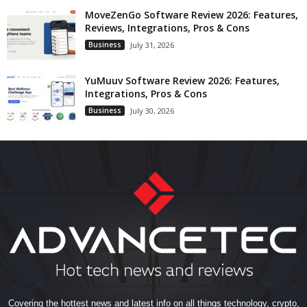
MoveZenGo Software Review 2026: Features,
Reviews, Integrations, Pros & Cons
Business
July 31, 2026
YuMuuv Software Review 2026: Features,
Integrations, Pros & Cons
Business
July 30, 2026
Covering the hottest news and latest info on all things technology, crypto,