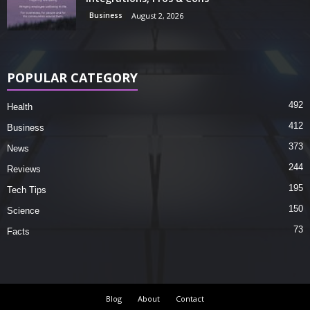
Business
August 2, 2026
POPULAR CATEGORY
492
Health
412
Business
373
News
244
Reviews
195
Tech Tips
150
Science
73
Facts
Blog
About
Contact