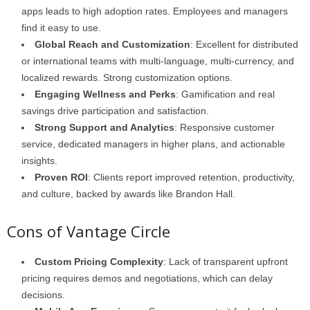
apps leads to high adoption rates. Employees and managers
find it easy to use.
Global Reach and Customization
: Excellent for distributed
or international teams with multi-language, multi-currency, and
localized rewards. Strong customization options.
Engaging Wellness and Perks
: Gamification and real
savings drive participation and satisfaction.
Strong Support and Analytics
: Responsive customer
service, dedicated managers in higher plans, and actionable
insights.
Proven ROI
: Clients report improved retention, productivity,
and culture, backed by awards like Brandon Hall.
Cons of Vantage Circle
Custom Pricing Complexity
: Lack of transparent upfront
pricing requires demos and negotiations, which can delay
decisions.