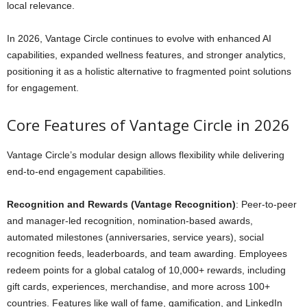
local relevance.
In 2026, Vantage Circle continues to evolve with enhanced AI
capabilities, expanded wellness features, and stronger analytics,
positioning it as a holistic alternative to fragmented point solutions
for engagement.
Core Features of Vantage Circle in 2026
Vantage Circle’s modular design allows flexibility while delivering
end-to-end engagement capabilities.
Recognition and Rewards (Vantage Recognition)
: Peer-to-peer
and manager-led recognition, nomination-based awards,
automated milestones (anniversaries, service years), social
recognition feeds, leaderboards, and team awarding. Employees
redeem points for a global catalog of 10,000+ rewards, including
gift cards, experiences, merchandise, and more across 100+
countries. Features like wall of fame, gamification, and LinkedIn