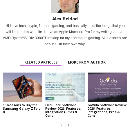
Alex Beldad
Hi I love tech, crypto, finance, gaming, and basically all of the things that you
will find on this website. I have an Apple Macbook Pro for my writing, and an
AMD Ryzen/NVIDIA 3080TI desktop for my after hours gaming. All platforms are
beautiful in their own way.
RELATED ARTICLES
MORE FROM AUTHOR
10 Reasons to Buy the
OccuCare Software
GoVida Software Review
Samsung Galaxy Z Fold
Review 2026: Features,
2026: Features,
8
Integrations, Pros &
Integrations, Pros &
Cons
Cons