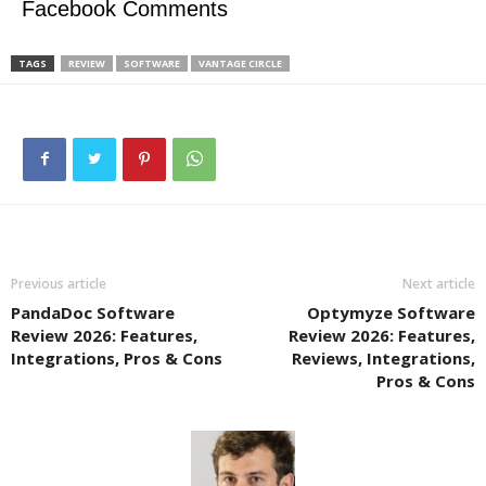
Facebook Comments
TAGS
REVIEW
SOFTWARE
VANTAGE CIRCLE
Previous article
Next article
PandaDoc Software
Optymyze Software
Review 2026: Features,
Review 2026: Features,
Integrations, Pros & Cons
Reviews, Integrations,
Pros & Cons