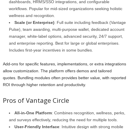
dashboards, HRMS/SSO integrations, and configurable
workflows. Popular for mid-sized organizations seeking holistic
wellness and recognition.
Scale (or Enterprise)
: Full suite including feedback (Vantage
Pulse), team awarding, multi-purpose wallet, dedicated account
manager, white-label options, advanced security, 24/7 support,
and enterprise reporting. Best for large or global enterprises.
Includes first-year incentives in some bundles.
Add-ons for specific features, implementations, or extra integrations
allow customization. The platform offers demos and tailored
quotes. Bundling modules often provides better value, with reported
ROI through higher retention and productivity.
Pros of Vantage Circle
All-in-One Platform
: Combines recognition, wellness, perks,
and surveys effectively, reducing the need for multiple tools.
User-Friendly Interface
: Intuitive design with strong mobile