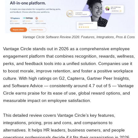
Vantage Circle Software Review 2026: Features, Integrations, Pros & Cons
Vantage Circle stands out in 2026 as a comprehensive employee
engagement platform that combines recognition, rewards, wellness,
perks, and feedback tools into a unified solution. Companies use it
to boost morale, improve retention, and foster a positive workplace
culture. With high ratings on G2, Capterra, Gartner Peer Insights,
and Software Advice — consistently around 4.7 out of 5 — Vantage
Circle earns praise for its ease of use, global reward options, and
measurable impact on employee satisfaction.
This detailed review covers Vantage Circle’s key features,
integrations, pricing, pros and cons, and comparisons to
alternatives. It helps HR leaders, business owners, and people
operations professionals decide if it fits their organization in 2026.