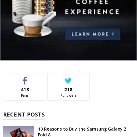
413
218
Fans
Followers
RECENT POSTS
10 Reasons to Buy the Samsung Galaxy Z
Fold 8