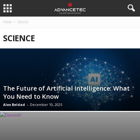
Home
Science
SCIENCE
The Future of Artificial Intelligence: What
You Need to Know
Alex Beldad
-
December 10, 2025