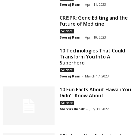
Sooraj Ram
-
April 11, 2023
CRISPR: Gene Editing and the
Future of Medicine
Science
Sooraj Ram
-
April 10, 2023
10 Technologies That Could
Transform You Into A
Superhero
Science
Sooraj Ram
-
March 17, 2023
10 Fun Facts About Hawaii You
Didn’t Know About
Science
Marcus Bundt
-
July 30, 2022