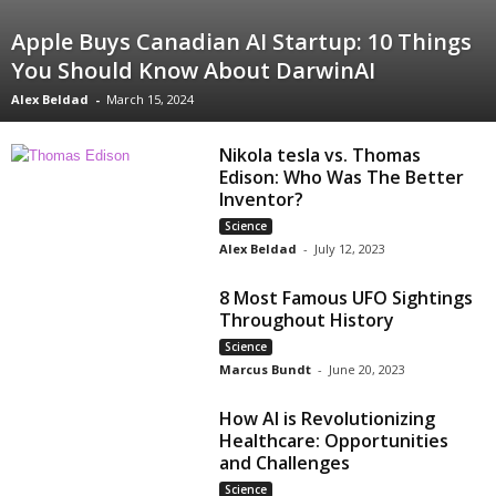
Apple Buys Canadian AI Startup: 10 Things
You Should Know About DarwinAI
Alex Beldad
-
March 15, 2024
Nikola tesla vs. Thomas
Edison: Who Was The Better
Inventor?
Science
Alex Beldad
-
July 12, 2023
8 Most Famous UFO Sightings
Throughout History
Science
Marcus Bundt
-
June 20, 2023
How AI is Revolutionizing
Healthcare: Opportunities
and Challenges
Science