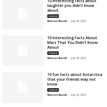
10 interesting facts about
laughter you didn’t know
about
Science
Marcus Bundt
-
July 30, 2022
10 Interesting Facts About
Mars That You Didn’t Know
About
Science
Marcus Bundt
-
July 30, 2022
10 fun facts about Antarctica
that your friends may not
know
Science
Marcus Bundt
-
July 29, 2022