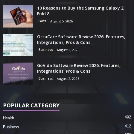
10 Reasons to Buy the Samsung Galaxy Z
Fold 8
Facts
August 5, 2026
OccuCare Software Review 2026: Features,
Integrations, Pros & Cons
Business
August 2, 2026
GoVida Software Review 2026: Features,
Integrations, Pros & Cons
Business
August 2, 2026
POPULAR CATEGORY
492
Health
412
Business