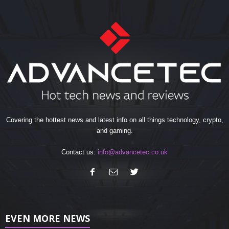
Covering the hottest news and latest info on all things technology, crypto,
and gaming.
Contact us:
info@advancetec.co.uk
EVEN MORE NEWS