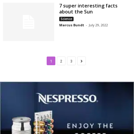
7 super interesting facts
about the Sun
Science
Marcus Bundt
-
July 29, 2022
1
2
3