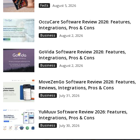
Facts
August 5, 2026
OccuCare Software Review 2026: Features,
Integrations, Pros & Cons
Business
August 2, 2026
GoVida Software Review 2026: Features,
Integrations, Pros & Cons
Business
August 2, 2026
MoveZenGo Software Review 2026: Features,
Reviews, Integrations, Pros & Cons
Business
July 31, 2026
YuMuuv Software Review 2026: Features,
Integrations, Pros & Cons
Business
July 30, 2026