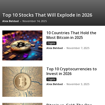
Top 10 Stocks That Will Explode in 2026
Alex Beldad
-
November 14, 2025
10 Countries That Hold the
Most Bitcoin in 2025
Crypto
Alex Beldad
-
November 7, 2025
Top 10 Cryptocurrencies to
Invest in 2026
Crypto
Alex Beldad
-
November 3, 2025