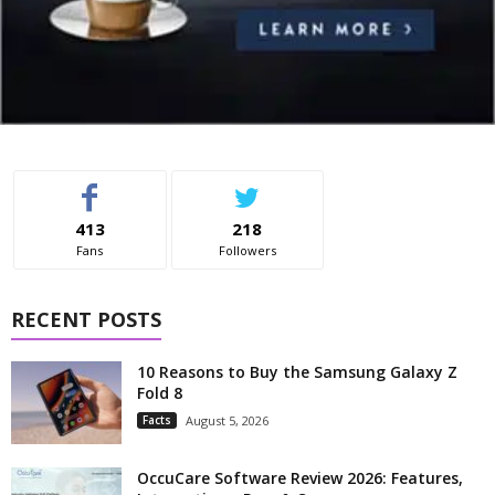
413
218
Fans
Followers
RECENT POSTS
10 Reasons to Buy the Samsung Galaxy Z
Fold 8
Facts
August 5, 2026
OccuCare Software Review 2026: Features,