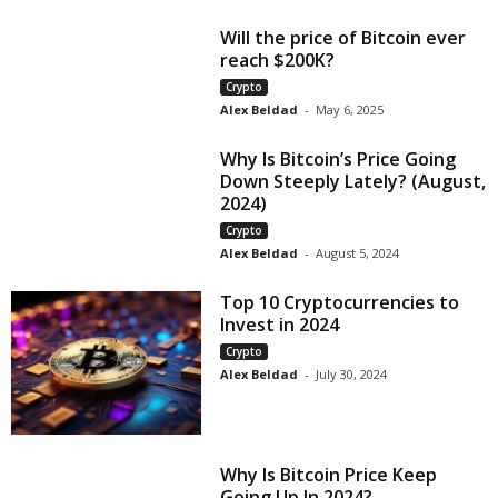
Will the price of Bitcoin ever
reach $200K?
Crypto
Alex Beldad
-
May 6, 2025
Why Is Bitcoin’s Price Going
Down Steeply Lately? (August,
2024)
Crypto
Alex Beldad
-
August 5, 2024
Top 10 Cryptocurrencies to
Invest in 2024
Crypto
Alex Beldad
-
July 30, 2024
Why Is Bitcoin Price Keep
Going Up In 2024?