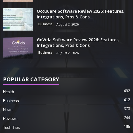
OccuCare Software Review 2026: Features,
Integrations, Pros & Cons
Business
August 2, 2026
GoVida Software Review 2026: Features,
Integrations, Pros & Cons
Business
August 2, 2026
POPULAR CATEGORY
492
Health
412
Business
373
News
244
Reviews
195
Tech Tips