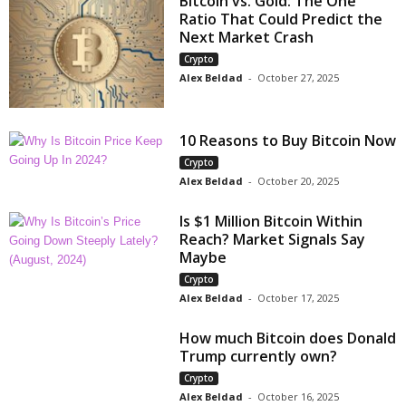
Bitcoin vs. Gold: The One
Ratio That Could Predict the
Next Market Crash
Crypto
Alex Beldad
-
October 27, 2025
10 Reasons to Buy Bitcoin Now
Crypto
Alex Beldad
-
October 20, 2025
Is $1 Million Bitcoin Within
Reach? Market Signals Say
Maybe
Crypto
Alex Beldad
-
October 17, 2025
How much Bitcoin does Donald
Trump currently own?
Crypto
Alex Beldad
-
October 16, 2025