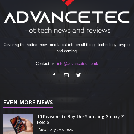
Covering the hottest news and latest info on all things technology, crypto,
and gaming.
Contact us:
info@advancetec.co.uk
EVEN MORE NEWS
10 Reasons to Buy the Samsung Galaxy Z
Fold 8
Facts
August 5, 2026