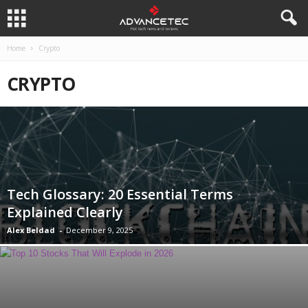
Home
Crypto
CRYPTO
Tech Glossary: 20 Essential Terms
Explained Clearly
Alex Beldad
-
December 9, 2025