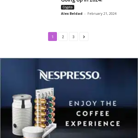
Crypto
Alex Beldad
-
February 21, 2024
1
2
3