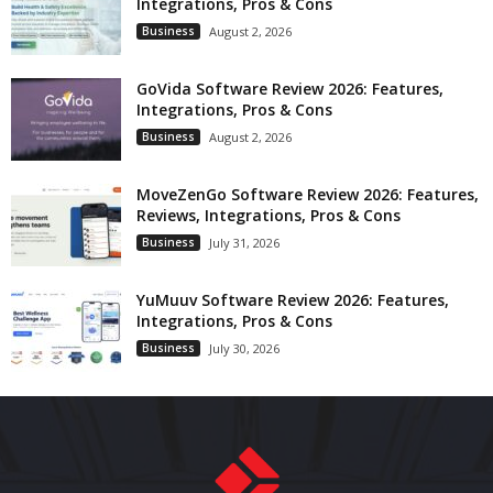
Integrations, Pros & Cons
Business
August 2, 2026
GoVida Software Review 2026: Features,
Integrations, Pros & Cons
Business
August 2, 2026
MoveZenGo Software Review 2026: Features,
Reviews, Integrations, Pros & Cons
Business
July 31, 2026
YuMuuv Software Review 2026: Features,
Integrations, Pros & Cons
Business
July 30, 2026