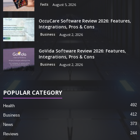
Facts
August 5, 2026
OccuCare Software Review 2026: Features,
Integrations, Pros & Cons
Business
August 2, 2026
GoVida Software Review 2026: Features,
Integrations, Pros & Cons
Business
August 2, 2026
POPULAR CATEGORY
492
Health
412
Business
373
News
244
Reviews