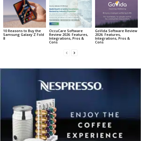
10 Reasons to Buy the
OccuCare Software
GoVida Software Review
Samsung Galaxy Z Fold
Review 2026: Features,
2026: Features,
8
Integrations, Pros &
Integrations, Pros &
Cons
Cons