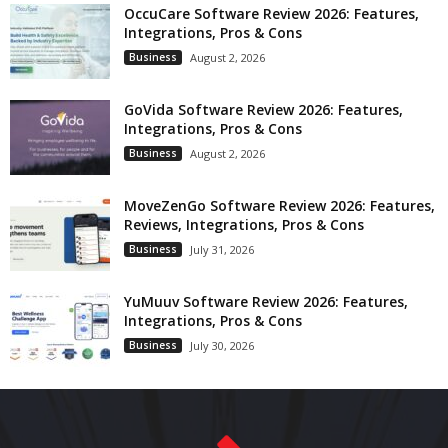
OccuCare Software Review 2026: Features,
Integrations, Pros & Cons
Business
August 2, 2026
GoVida Software Review 2026: Features,
Integrations, Pros & Cons
Business
August 2, 2026
MoveZenGo Software Review 2026: Features,
Reviews, Integrations, Pros & Cons
Business
July 31, 2026
YuMuuv Software Review 2026: Features,
Integrations, Pros & Cons
Business
July 30, 2026