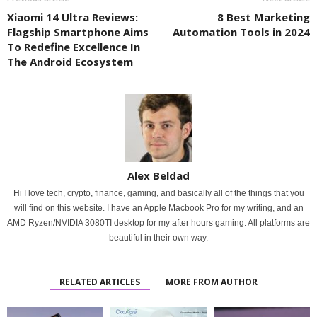
Xiaomi 14 Ultra Reviews:
8 Best Marketing
Flagship Smartphone Aims
Automation Tools in 2024
To Redefine Excellence In
The Android Ecosystem
Alex Beldad
Hi I love tech, crypto, finance, gaming, and basically all of the things that you
will find on this website. I have an Apple Macbook Pro for my writing, and an
AMD Ryzen/NVIDIA 3080TI desktop for my after hours gaming. All platforms are
beautiful in their own way.
RELATED ARTICLES
MORE FROM AUTHOR