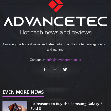
Covering the hottest news and latest info on all things technology, crypto,
and gaming.
Contact us:
info@advancetec.co.uk
EVEN MORE NEWS
10 Reasons to Buy the Samsung Galaxy Z
Fold 8