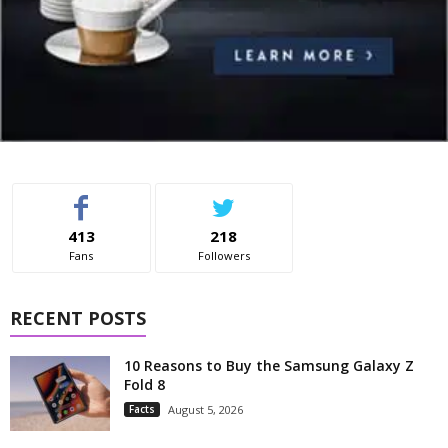
413
218
Fans
Followers
RECENT POSTS
10 Reasons to Buy the Samsung Galaxy Z
Fold 8
Facts
August 5, 2026