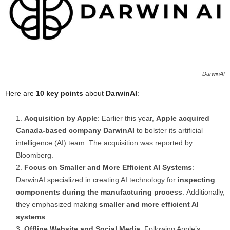
DarwinAI
Here are
10 key points
about
DarwinAI
:
Acquisition by Apple
: Earlier this year,
Apple acquired
Canada-based company DarwinAI
to bolster its artificial
intelligence (AI) team. The acquisition was reported by
Bloomberg.
Focus on Smaller and More Efficient AI Systems
:
DarwinAI specialized in creating AI technology for
inspecting
components during the manufacturing process
. Additionally,
they emphasized making
smaller and more efficient AI
systems
.
Offline Website and Social Media
: Following Apple’s