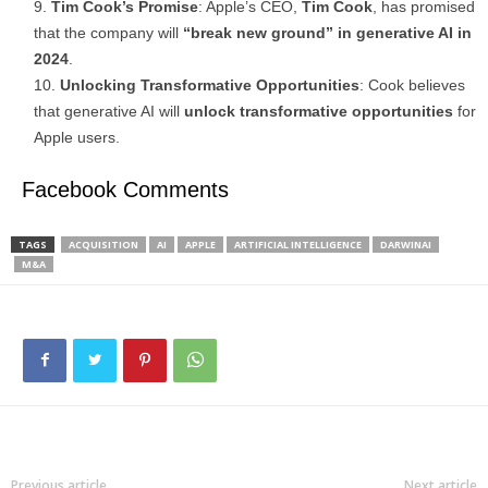
Tim Cook’s Promise
: Apple’s CEO,
Tim Cook
, has promised
that the company will
“break new ground” in generative AI in
2024
.
Unlocking Transformative Opportunities
: Cook believes
that generative AI will
unlock transformative opportunities
for
Apple users.
Facebook Comments
TAGS
ACQUISITION
AI
APPLE
ARTIFICIAL INTELLIGENCE
DARWINAI
M&A
Previous article
Next article