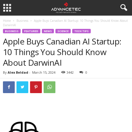
Home
Business
Apple Buys Canadian AI Startup: 10 Things You Should Know About
DarwinAI
BUSINESS
FEATURED
NEWS
SCIENCE
TECH TIPS
Apple Buys Canadian AI Startup:
10 Things You Should Know
About DarwinAI
By
Alex Beldad
-
March 15, 2024
3442
0