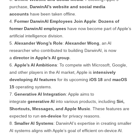
purchase,
DarwinAI’s website and social media
accounts
have been taken offline.
Former DarwinAI Employees Join Apple
:
Dozens of
former DarwinAI employees
have now become part of Apple’s
artificial intelligence division.
Alexander Wong’s Role
:
Alexander Wong
, an AI
researcher who contributed to building DarwinAI, is now
a
director in Apple’s AI group
.
Apple’s AI Ambitions
: To compete with Microsoft, Google,
and other players in the AI market, Apple is
intensively
developing AI features
for its upcoming
iOS 18
and
macOS
15
operating systems.
Generative AI Integration
: Apple aims to
integrate
generative AI
into various products, including
Siri,
Shortcuts, Messages, and Apple Music
. These features are
expected to run
on-device
for privacy reasons.
Smaller AI Systems
: DarwinAI’s expertise in creating smaller
AI systems aligns with Apple’s goal of efficient on-device AI.