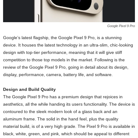
Google Pixel 9 Pro
Google’s latest flagship, the Google Pixel 9 Pro, is a stunning
device. It houses the latest technology in an ultra-slim, chic-looking
design with top-tier performance, meaning that it will give stiff
competition to those top models in the market. Following is the
review of the Google Pixel 9 Pro, going in detail about its design,
display, performance, camera, battery life, and software.
Design and Build Quality
The Google Pixel 9 Pro has a premium design that rejoices in
aesthetics, all the while handing its users functionality. The device is
contoured to the sleek modern look of a glass back and an
aluminum frame. The solid in the hand feel, plus the quality
material build, is of a very high grade. The Pixel 9 Pro is available in
black, white, green, and pink, which should be appeal to different