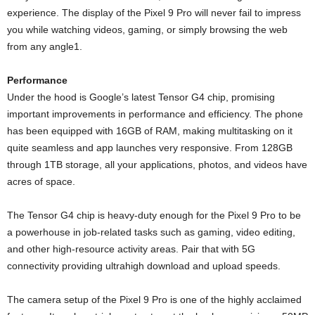
experience. The display of the Pixel 9 Pro will never fail to impress
you while watching videos, gaming, or simply browsing the web
from any angle1.
Performance
Under the hood is Google’s latest Tensor G4 chip, promising
important improvements in performance and efficiency. The phone
has been equipped with 16GB of RAM, making multitasking on it
quite seamless and app launches very responsive. From 128GB
through 1TB storage, all your applications, photos, and videos have
acres of space.
The Tensor G4 chip is heavy-duty enough for the Pixel 9 Pro to be
a powerhouse in job-related tasks such as gaming, video editing,
and other high-resource activity areas. Pair that with 5G
connectivity providing ultrahigh download and upload speeds.
The camera setup of the Pixel 9 Pro is one of the highly acclaimed