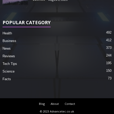
POPULAR CATEGORY
492
Health
412
Business
373
News
244
Reviews
195
Tech Tips
150
Science
73
Facts
Blog
About
Contact
© 2023 Advancetec.co.uk