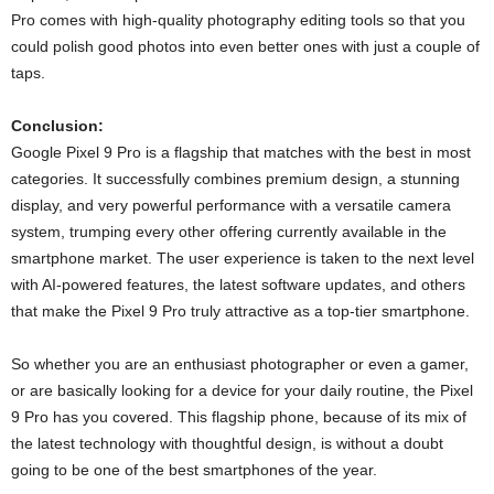
Pro comes with high-quality photography editing tools so that you
could polish good photos into even better ones with just a couple of
taps.
Conclusion:
Google Pixel 9 Pro is a flagship that matches with the best in most
categories. It successfully combines premium design, a stunning
display, and very powerful performance with a versatile camera
system, trumping every other offering currently available in the
smartphone market. The user experience is taken to the next level
with AI-powered features, the latest software updates, and others
that make the Pixel 9 Pro truly attractive as a top-tier smartphone.
So whether you are an enthusiast photographer or even a gamer,
or are basically looking for a device for your daily routine, the Pixel
9 Pro has you covered. This flagship phone, because of its mix of
the latest technology with thoughtful design, is without a doubt
going to be one of the best smartphones of the year.