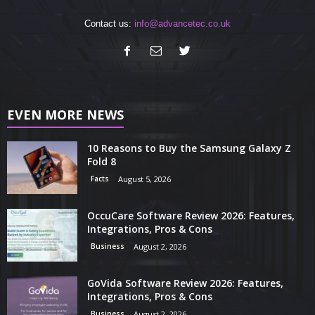
Contact us:
info@advancetec.co.uk
EVEN MORE NEWS
10 Reasons to Buy the Samsung Galaxy Z
Fold 8
Facts
August 5, 2026
OccuCare Software Review 2026: Features,
Integrations, Pros & Cons
Business
August 2, 2026
GoVida Software Review 2026: Features,
Integrations, Pros & Cons
Business
August 2, 2026