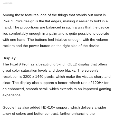
tastes.
Among these features, one of the things that stands out most in
Pixel 9 Pro’s design is the flat edges, making it easier to hold in a
hand. The proportions are balanced in such a way that the device
lies comfortably enough in a palm and is quite possible to operate
with one hand. The buttons feel intuitive enough, with the volume
rockers and the power button on the right side of the device.
Display
The Pixel 9 Pro has a beautiful 6.3-inch OLED display that offers
great color saturation levels and deep blacks. The screen’s
resolution is 3200 x 1440 pixels, which make the visuals sharp and
clear. The display also supports a better refresh rate of 120Hz for
an enhanced, smooth scroll, which extends to an improved gaming
experience.
Google has also added HDR10+ support, which delivers a wider
array of colors and better contrast, further enhancing the