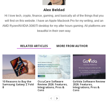
Alex Beldad
Hi I love tech, crypto, finance, gaming, and basically all of the things that you
will find on this website. I have an Apple Macbook Pro for my writing, and an
AMD Ryzen/NVIDIA 3080TI desktop for my after hours gaming. All platforms are
beautiful in their own way.
RELATED ARTICLES
MORE FROM AUTHOR
10 Reasons to Buy the
OccuCare Software
GoVida Software Review
Samsung Galaxy Z Fold
Review 2026: Features,
2026: Features,
8
Integrations, Pros &
Integrations, Pros &
Cons
Cons