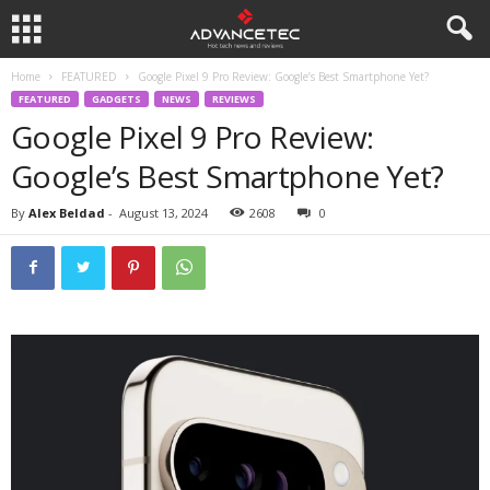
Home
FEATURED
Google Pixel 9 Pro Review: Google’s Best Smartphone Yet?
FEATURED
GADGETS
NEWS
REVIEWS
Google Pixel 9 Pro Review:
Google’s Best Smartphone Yet?
By
Alex Beldad
-
August 13, 2024
2608
0