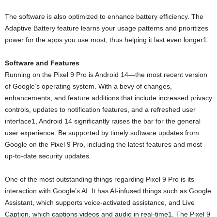
The software is also optimized to enhance battery efficiency. The
Adaptive Battery feature learns your usage patterns and prioritizes
power for the apps you use most, thus helping it last even longer1.
Software and Features
Running on the Pixel 9 Pro is Android 14—the most recent version
of Google’s operating system. With a bevy of changes,
enhancements, and feature additions that include increased privacy
controls, updates to notification features, and a refreshed user
interface1, Android 14 significantly raises the bar for the general
user experience. Be supported by timely software updates from
Google on the Pixel 9 Pro, including the latest features and most
up-to-date security updates.
One of the most outstanding things regarding Pixel 9 Pro is its
interaction with Google’s AI. It has AI-infused things such as Google
Assistant, which supports voice-activated assistance, and Live
Caption, which captions videos and audio in real-time1. The Pixel 9