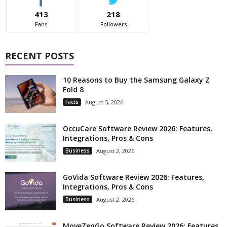
413
218
Fans
Followers
RECENT POSTS
10 Reasons to Buy the Samsung Galaxy Z
Fold 8
Facts
August 5, 2026
OccuCare Software Review 2026: Features,
Integrations, Pros & Cons
Business
August 2, 2026
GoVida Software Review 2026: Features,
Integrations, Pros & Cons
Business
August 2, 2026
MoveZenGo Software Review 2026: Features,