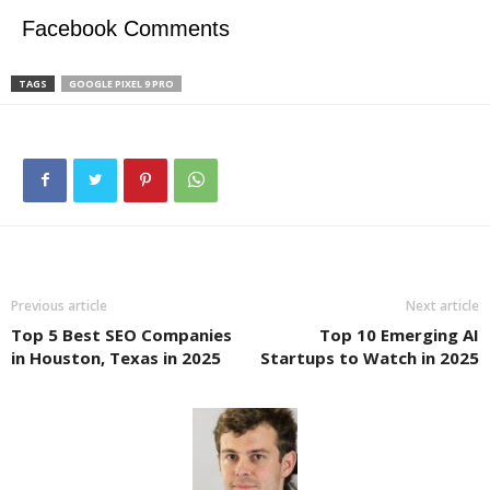
Facebook Comments
TAGS
GOOGLE PIXEL 9 PRO
Previous article
Next article
Top 5 Best SEO Companies
Top 10 Emerging AI
in Houston, Texas in 2025
Startups to Watch in 2025