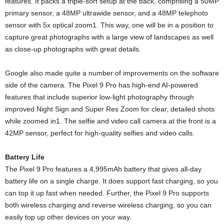
features. It packs a triple-sort setup at the back, comprising a 50MP
primary sensor, a 48MP ultrawide sensor, and a 48MP telephoto
sensor with 5x optical zoom1. This way, one will be in a position to
capture great photographs with a large view of landscapes as well
as close-up photographs with great details.
Google also made quite a number of improvements on the software
side of the camera. The Pixel 9 Pro has high-end AI-powered
features that include superior low-light photography through
improved Night Sign and Super Res Zoom for clear, detailed shots
while zoomed in1. The selfie and video call camera at the front is a
42MP sensor, perfect for high-quality selfies and video calls.
Battery Life
The Pixel 9 Pro features a 4,995mAh battery that gives all-day
battery life on a single charge. It does support fast charging, so you
can top it up fast when needed. Further, the Pixel 9 Pro supports
both wireless charging and reverse wireless charging, so you can
easily top up other devices on your way.