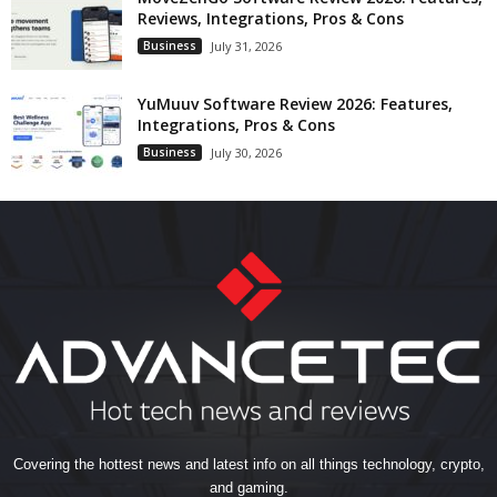
Reviews, Integrations, Pros & Cons
Business
July 31, 2026
YuMuuv Software Review 2026: Features,
Integrations, Pros & Cons
Business
July 30, 2026
Covering the hottest news and latest info on all things technology, crypto,
and gaming.