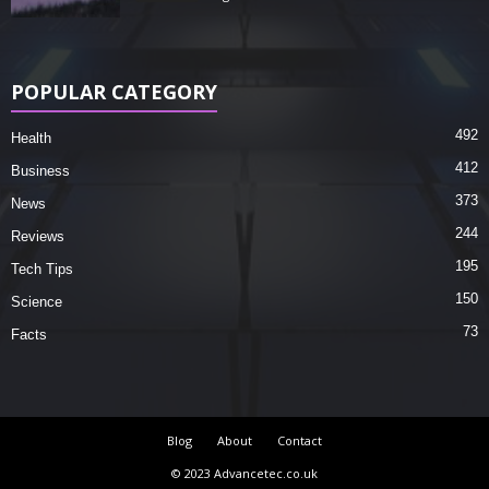
POPULAR CATEGORY
492
Health
412
Business
373
News
244
Reviews
195
Tech Tips
150
Science
73
Facts
Blog
About
Contact
© 2023 Advancetec.co.uk