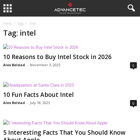
Home
Tags
Intel
Tag: intel
10 Reasons to Buy Intel Stock in 2026
Alex Beldad
-
November 3, 2025
0
10 Fun Facts About Intel
Alex Beldad
-
July 18, 2023
0
5 Interesting Facts That You Should Know