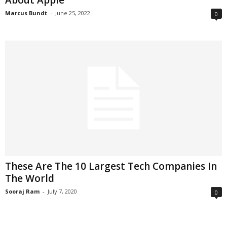
About Apple
Marcus Bundt
-
June 25, 2022
0
These Are The 10 Largest Tech Companies In
The World
Sooraj Ram
-
July 7, 2020
0