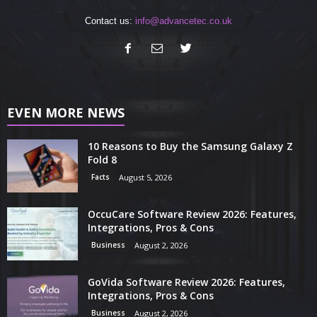
Contact us:
info@advancetec.co.uk
EVEN MORE NEWS
10 Reasons to Buy the Samsung Galaxy Z
Fold 8
Facts
August 5, 2026
OccuCare Software Review 2026: Features,
Integrations, Pros & Cons
Business
August 2, 2026
GoVida Software Review 2026: Features,
Integrations, Pros & Cons
Business
August 2, 2026