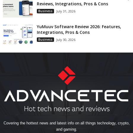
Reviews, Integrations, Pros & Cons
Business
July 31, 2026
YuMuuv Software Review 2026: Features,
Integrations, Pros & Cons
Business
July 30, 2026
Covering the hottest news and latest info on all things technology, crypto,
and gaming.