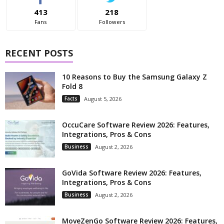
413
218
Fans
Followers
RECENT POSTS
10 Reasons to Buy the Samsung Galaxy Z
Fold 8
Facts
August 5, 2026
OccuCare Software Review 2026: Features,
Integrations, Pros & Cons
Business
August 2, 2026
GoVida Software Review 2026: Features,
Integrations, Pros & Cons
Business
August 2, 2026
MoveZenGo Software Review 2026: Features,