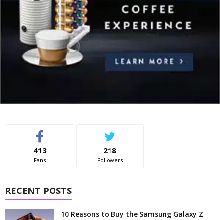
413
218
Fans
Followers
RECENT POSTS
10 Reasons to Buy the Samsung Galaxy Z