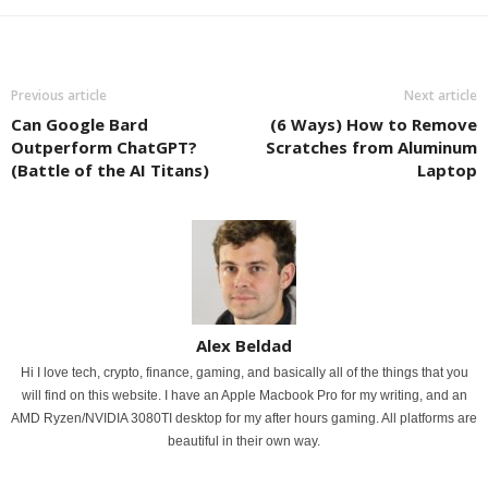
Previous article
Next article
Can Google Bard
(6 Ways) How to Remove
Outperform ChatGPT?
Scratches from Aluminum
(Battle of the AI Titans)
Laptop
Alex Beldad
Hi I love tech, crypto, finance, gaming, and basically all of the things that you
will find on this website. I have an Apple Macbook Pro for my writing, and an
AMD Ryzen/NVIDIA 3080TI desktop for my after hours gaming. All platforms are
beautiful in their own way.