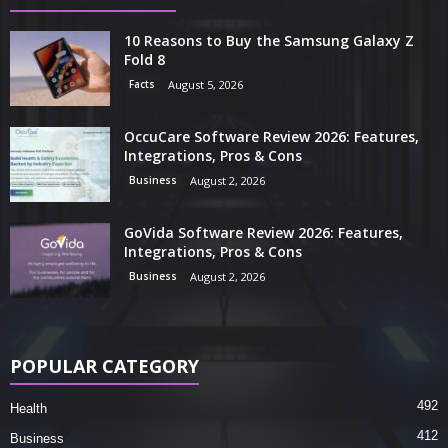
10 Reasons to Buy the Samsung Galaxy Z
Fold 8
Facts
August 5, 2026
OccuCare Software Review 2026: Features,
Integrations, Pros & Cons
Business
August 2, 2026
GoVida Software Review 2026: Features,
Integrations, Pros & Cons
Business
August 2, 2026
POPULAR CATEGORY
492
Health
412
Business