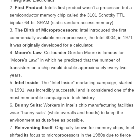
“Integrated Electronics.”
First Product
: Intel’s first product wasn’t a processor, but a
semiconductor memory chip called the 3101 Schottky TTL
bipolar 64-bit SRAM (static random-access memory).
The Birth of Microprocessors
: Intel introduced the first
commercially available microprocessor, the Intel 4004, in 1971.
It was originally developed for a calculator.
Moore’s Law
: Co-founder Gordon Moore is famous for
“Moore’s Law,” in which he predicted that the number of
transistors on a chip would double approximately every two
years.
Intel Inside
: The “Intel Inside” marketing campaign, started
in 1991, was incredibly successful and is considered one of the
most memorable campaigns in tech history.
Bunny Suits
: Workers in Intel’s chip manufacturing facilities
wear “bunny suits” (white overalls and hoods) to keep the
environment as dust-free as possible.
Reinventing Itself
: Originally known for memory chips, Intel
shifted its focus to microprocessors in the 1980s due to fierce