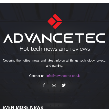
Covering the hottest news and latest info on all things technology, crypto,
and gaming.
Contact us:
info@advancetec.co.uk
EVEN MORE NEWS