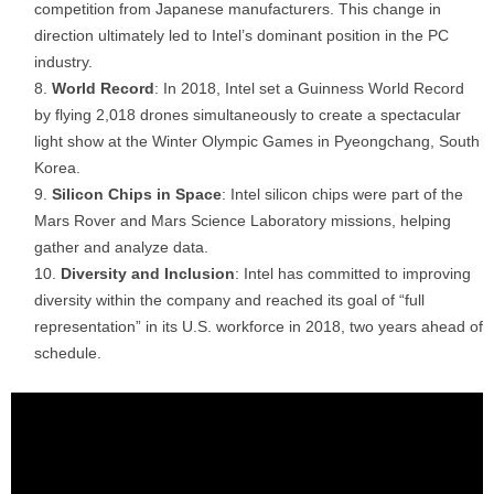
competition from Japanese manufacturers. This change in
direction ultimately led to Intel’s dominant position in the PC
industry.
World Record
: In 2018, Intel set a Guinness World Record
by flying 2,018 drones simultaneously to create a spectacular
light show at the Winter Olympic Games in Pyeongchang, South
Korea.
Silicon Chips in Space
: Intel silicon chips were part of the
Mars Rover and Mars Science Laboratory missions, helping
gather and analyze data.
Diversity and Inclusion
: Intel has committed to improving
diversity within the company and reached its goal of “full
representation” in its U.S. workforce in 2018, two years ahead of
schedule.