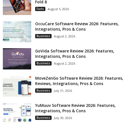
Fold 8
Facts
August 5, 2026
OccuCare Software Review 2026: Features,
Integrations, Pros & Cons
Business
August 2, 2026
GoVida Software Review 2026: Features,
Integrations, Pros & Cons
Business
August 2, 2026
MoveZenGo Software Review 2026: Features,
Reviews, Integrations, Pros & Cons
Business
July 31, 2026
YuMuuv Software Review 2026: Features,
Integrations, Pros & Cons
Business
July 30, 2026