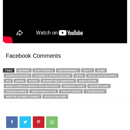
Facebook Comments
TAGS
DRONES
ELECTRONICS
ENVIRONMENT
FACTS
GAME
GORDON MOORE
GUINNESS WORLD RECORD
INTEL
INTEL SILICON CHIPS
IPO
JAPAN
KOREA
MARKETING CAMPAIGN
MARS ROVER
MARS SCIENCE LABORATORY MISSIONS
MEMORY CHIPS
MOORE'S LAW
PYEONGCHANG
SEMICONDUCTOR
SOUTH KOREA
TECHNOLOGY
WINTER OLYMPIC GAMES
WORLD RECORD