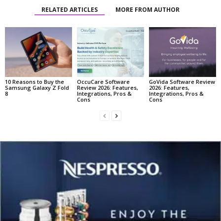
RELATED ARTICLES
MORE FROM AUTHOR
10 Reasons to Buy the
OccuCare Software
GoVida Software Review
Samsung Galaxy Z Fold
Review 2026: Features,
2026: Features,
8
Integrations, Pros &
Integrations, Pros &
Cons
Cons