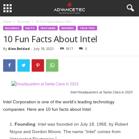
Home
Business
10 Fun Facts About Intel
BUSINESS
FACTS
FEATURED
REVIEWS
TECH TIPS
10 Fun Facts About Intel
By
Alex Beldad
-
July 18, 2023
1817
0
Intel Headquarters at Santa Clara in 2023
Intel Corporation is one of the world’s leading technology
companies. Here are 10 fun facts about Intel:
Founding
: Intel was founded on July 18, 1968, by Robert
Noyce and Gordon Moore. The name “Intel” comes from