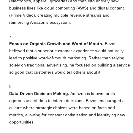
(electronics, apparel, groceries) and then into entirely new
business lines like cloud computing (AWS) and digital content
(Prime Video), creating multiple revenue streams and
reinforcing Amazon’s ecosystem.
Focus on Organic Growth and Word of Mouth:
Bezos
believed that a superior customer experience would naturally
lead to positive word-of-mouth marketing. Rather than relying
solely on traditional advertising, he focused on building a service
so good that customers would tell others about it.
Data-Driven Decision Making:
Amazon is known for its
rigorous use of data to inform decisions. Bezos encouraged a
culture where strategic choices were based on facts and
metrics, allowing for constant optimization and identifying new
opportunities.