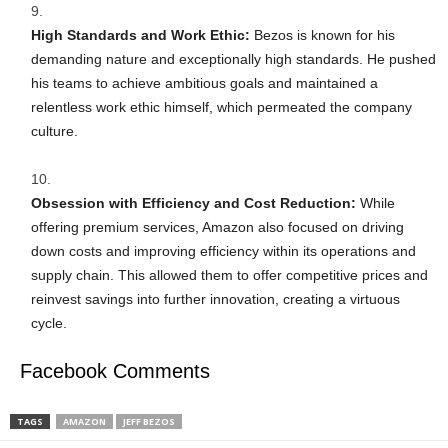
High Standards and Work Ethic:
Bezos is known for his
demanding nature and exceptionally high standards. He pushed
his teams to achieve ambitious goals and maintained a
relentless work ethic himself, which permeated the company
culture.
Obsession with Efficiency and Cost Reduction:
While
offering premium services, Amazon also focused on driving
down costs and improving efficiency within its operations and
supply chain. This allowed them to offer competitive prices and
reinvest savings into further innovation, creating a virtuous
cycle.
Facebook Comments
TAGS
AMAZON
JEFF BEZOS