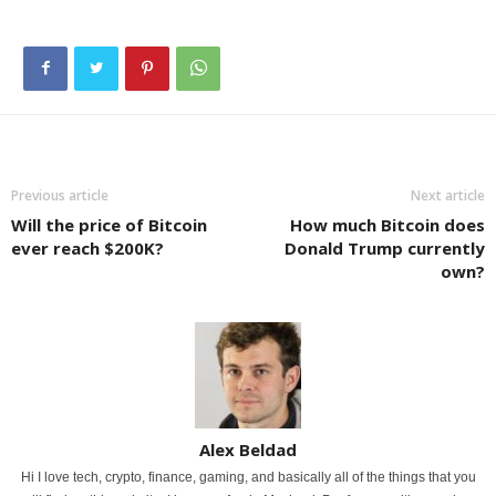
Previous article
Next article
Will the price of Bitcoin
How much Bitcoin does
ever reach $200K?
Donald Trump currently
own?
Alex Beldad
Hi I love tech, crypto, finance, gaming, and basically all of the things that you