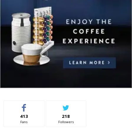
413
218
Fans
Followers