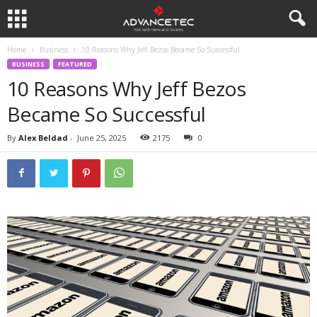
Home
Business
10 Reasons Why Jeff Bezos Became So Successful
BUSINESS
FEATURED
10 Reasons Why Jeff Bezos
Became So Successful
By
Alex Beldad
-
June 25, 2025
2175
0