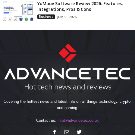
YuMuuv Software Review 2026: Features,
Integrations, Pros & Cons
Business
July 30, 2026
Covering the hottest news and latest info on all things technology, crypto,
and gaming.
Contact us:
info@advancetec.co.uk