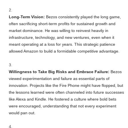
Long-Term Vision:
Bezos consistently played the long game,
often sacrificing short-term profits for sustained growth and
market dominance. He was willing to reinvest heavily in
infrastructure, technology, and new ventures, even when it
meant operating at a loss for years. This strategic patience
allowed Amazon to build a formidable competitive advantage.
Willingness to Take Big Risks and Embrace Failure:
Bezos
viewed experimentation and failure as essential parts of
innovation. Projects like the Fire Phone might have flopped, but
the lessons learned were often channeled into future successes
like Alexa and Kindle. He fostered a culture where bold bets
were encouraged, understanding that not every experiment
would pan out.