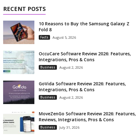
RECENT POSTS
10 Reasons to Buy the Samsung Galaxy Z
Fold 8
Facts
August 5, 2026
OccuCare Software Review 2026: Features,
Integrations, Pros & Cons
Business
August 2, 2026
GoVida Software Review 2026: Features,
Integrations, Pros & Cons
Business
August 2, 2026
MoveZenGo Software Review 2026: Features,
Reviews, Integrations, Pros & Cons
Business
July 31, 2026