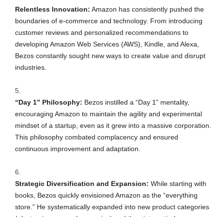
Relentless Innovation:
Amazon has consistently pushed the
boundaries of e-commerce and technology. From introducing
customer reviews and personalized recommendations to
developing Amazon Web Services (AWS), Kindle, and Alexa,
Bezos constantly sought new ways to create value and disrupt
industries.
“Day 1” Philosophy:
Bezos instilled a “Day 1” mentality,
encouraging Amazon to maintain the agility and experimental
mindset of a startup, even as it grew into a massive corporation.
This philosophy combated complacency and ensured
continuous improvement and adaptation.
Strategic Diversification and Expansion:
While starting with
books, Bezos quickly envisioned Amazon as the “everything
store.” He systematically expanded into new product categories