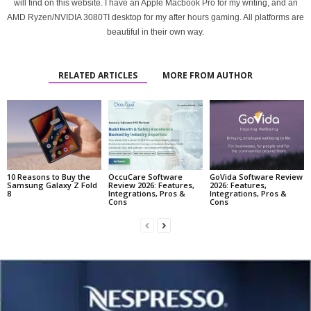
will find on this website. I have an Apple Macbook Pro for my writing, and an
AMD Ryzen/NVIDIA 3080TI desktop for my after hours gaming. All platforms are
beautiful in their own way.
RELATED ARTICLES
MORE FROM AUTHOR
10 Reasons to Buy the
OccuCare Software
GoVida Software Review
Samsung Galaxy Z Fold
Review 2026: Features,
2026: Features,
8
Integrations, Pros &
Integrations, Pros &
Cons
Cons