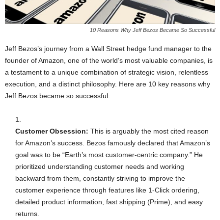
10 Reasons Why Jeff Bezos Became So Successful
Jeff Bezos’s journey from a Wall Street hedge fund manager to the
founder of Amazon, one of the world’s most valuable companies, is
a testament to a unique combination of strategic vision, relentless
execution, and a distinct philosophy. Here are 10 key reasons why
Jeff Bezos became so successful:
Customer Obsession:
This is arguably the most cited reason
for Amazon’s success. Bezos famously declared that Amazon’s
goal was to be “Earth’s most customer-centric company.” He
prioritized understanding customer needs and working
backward from them, constantly striving to improve the
customer experience through features like 1-Click ordering,
detailed product information, fast shipping (Prime), and easy
returns.