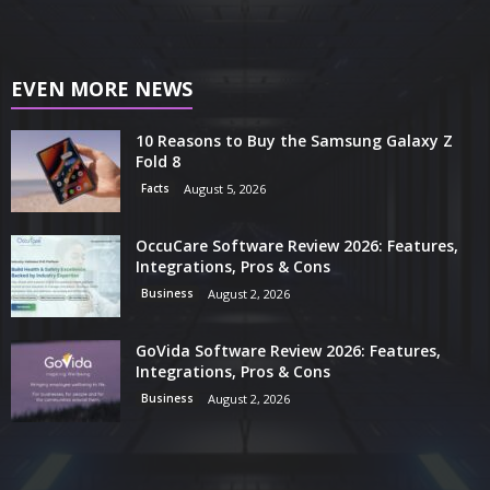
EVEN MORE NEWS
10 Reasons to Buy the Samsung Galaxy Z
Fold 8
Facts
August 5, 2026
OccuCare Software Review 2026: Features,
Integrations, Pros & Cons
Business
August 2, 2026
GoVida Software Review 2026: Features,
Integrations, Pros & Cons
Business
August 2, 2026