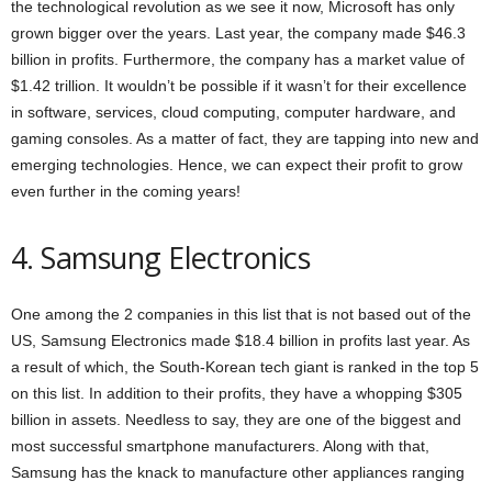
the technological revolution as we see it now, Microsoft has only
grown bigger over the years. Last year, the company made $46.3
billion in profits. Furthermore, the company has a market value of
$1.42 trillion. It wouldn’t be possible if it wasn’t for their excellence
in software, services, cloud computing, computer hardware, and
gaming consoles. As a matter of fact, they are tapping into new and
emerging technologies. Hence, we can expect their profit to grow
even further in the coming years!
4. Samsung Electronics
One among the 2 companies in this list that is not based out of the
US, Samsung Electronics made $18.4 billion in profits last year. As
a result of which, the South-Korean tech giant is ranked in the top 5
on this list. In addition to their profits, they have a whopping $305
billion in assets. Needless to say, they are one of the biggest and
most successful smartphone manufacturers. Along with that,
Samsung has the knack to manufacture other appliances ranging