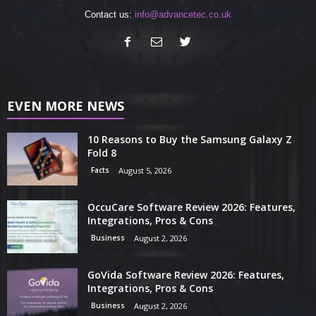
Contact us:
info@advancetec.co.uk
EVEN MORE NEWS
10 Reasons to Buy the Samsung Galaxy Z
Fold 8
Facts
August 5, 2026
OccuCare Software Review 2026: Features,
Integrations, Pros & Cons
Business
August 2, 2026
GoVida Software Review 2026: Features,
Integrations, Pros & Cons
Business
August 2, 2026