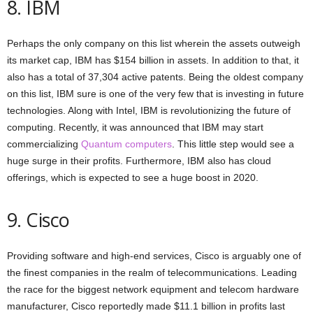
8. IBM
Perhaps the only company on this list wherein the assets outweigh
its market cap, IBM has $154 billion in assets. In addition to that, it
also has a total of 37,304 active patents. Being the oldest company
on this list, IBM sure is one of the very few that is investing in future
technologies. Along with Intel, IBM is revolutionizing the future of
computing. Recently, it was announced that IBM may start
commercializing
Quantum computers
. This little step would see a
huge surge in their profits. Furthermore, IBM also has cloud
offerings, which is expected to see a huge boost in 2020.
9. Cisco
Providing software and high-end services, Cisco is arguably one of
the finest companies in the realm of telecommunications. Leading
the race for the biggest network equipment and telecom hardware
manufacturer, Cisco reportedly made $11.1 billion in profits last