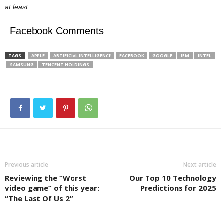
at least.
Facebook Comments
TAGS
APPLE
ARTIFICIAL INTELLIGENCE
FACEBOOK
GOOGLE
IBM
INTEL
SAMSUNG
TENCENT HOLDINGS
Previous article
Next article
Reviewing the “Worst
Our Top 10 Technology
video game” of this year:
Predictions for 2025
“The Last Of Us 2”