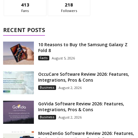
413
218
Fans
Followers
RECENT POSTS
10 Reasons to Buy the Samsung Galaxy Z
Fold 8
Facts
August 5, 2026
OccuCare Software Review 2026: Features,
Integrations, Pros & Cons
Business
August 2, 2026
GoVida Software Review 2026: Features,
Integrations, Pros & Cons
Business
August 2, 2026
MoveZenGo Software Review 2026: Features,