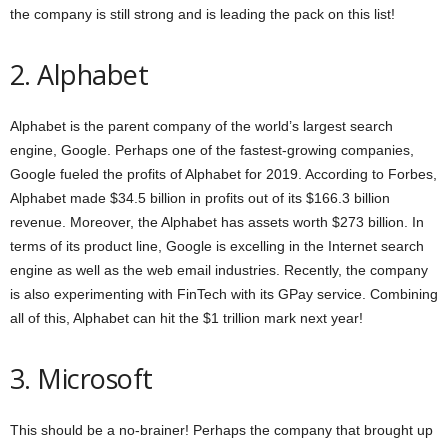
the company is still strong and is leading the pack on this list!
2. Alphabet
Alphabet is the parent company of the world’s largest search
engine, Google. Perhaps one of the fastest-growing companies,
Google fueled the profits of Alphabet for 2019. According to Forbes,
Alphabet made $34.5 billion in profits out of its $166.3 billion
revenue. Moreover, the Alphabet has assets worth $273 billion. In
terms of its product line, Google is excelling in the Internet search
engine as well as the web email industries. Recently, the company
is also experimenting with FinTech with its GPay service. Combining
all of this, Alphabet can hit the $1 trillion mark next year!
3. Microsoft
This should be a no-brainer! Perhaps the company that brought up