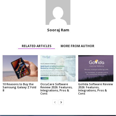
Sooraj Ram
RELATED ARTICLES
MORE FROM AUTHOR
10 Reasons to Buy the
OccuCare Software
GoVida Software Review
Samsung Galaxy Z Fold
Review 2026: Features,
2026: Features,
8
Integrations, Pros &
Integrations, Pros &
Cons
Cons