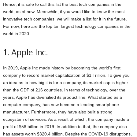
Hence, it is safe to call this list the best tech companies in the
world, as of now. Meanwhile, if you would like to know the most
innovative tech companies, we will make a list for it in the future.
For now, here are the top ten largest technology companies in the
world in 2020.
1. Apple Inc.
In 2019, Apple Inc made history by becoming the world’s first
company to record market capitalization of $1 Trillion. To give you
an idea as to how big it is for a company, its market cap is higher
than the GDP of 216 countries. In terms of technology, over the
years, Apple has diversified its product line. What started as a
computer company, has now become a leading smartphone
manufacturer. Furthermore, they have also built a strong
ecosystem of services. As a result of which, the company made a
profit of $58 billion in 2019. In addition to that, the company also
has assets worth $320.4 billion. Despite the COVID-19 disruptions,