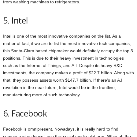
from washing machines to refrigerators.
5. Intel
Intel is one of the most innovative companies on the list. As a
matter of fact, if we are to list the most innovative tech companies,
this Santa-Clara based chipmaker would definitely occupy the top 3
positions. This is due to their heavy investment in technologies
such as the Internet of Things, and A.I. Despite its heavy R&D
investments, the company makes a profit of $22.7 billion. Along with
that, they possess assets worth $147.7 billion. If there’s an A.I
revolution in the near future, Intel would be in the frontline,
manufacturing more of such technology.
6. Facebook
Facebook is omnipresent. Nowadays, it is really hard to find
someone who doesn’t use this social media platform. Although the