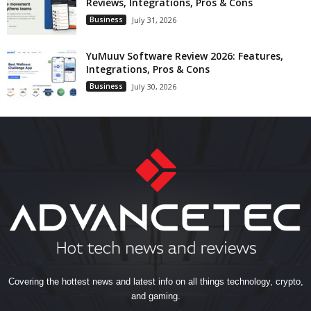
Reviews, Integrations, Pros & Cons
Business
July 31, 2026
YuMuuv Software Review 2026: Features,
Integrations, Pros & Cons
Business
July 30, 2026
Covering the hottest news and latest info on all things technology, crypto,
and gaming.