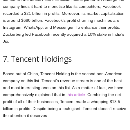
company finds it hard to monetize like its competitors, Facebook
recorded a $21 billion in profits. Moreover, its market capitalization
is around $680 billion. Facebook’s profit churning machines are
Instagram, WhatsApp, and Messenger. To enhance their profits,
Zuckerberg led Facebook recently acquired a 10% stake in India’s
Jio.
7. Tencent Holdings
Based out of China, Tencent Holding is the second non-American
company on this list. Tencent’s revenue stream is one of the best
and most interesting ones on this list. As a matter of fact, we have
comprehensively explained that in
this article
. Combining the net
profit of all of their businesses, Tencent made a whopping $13.5
billion in profits. Despite being a tech giant, Tencent doesn’t receive
the attention it deserves.