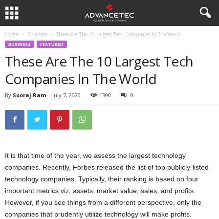
Home
Business
These Are The 10 Largest Tech Companies In The World
BUSINESS
FEATURED
These Are The 10 Largest Tech
Companies In The World
By
Sooraj Ram
-
July 7, 2020
1390
0
It is that time of the year, we assess the largest technology
companies. Recently, Forbes released the list of top publicly-listed
technology companies. Typically, their ranking is based on four
important metrics viz, assets, market value, sales, and profits.
However, if you see things from a different perspective, only the
companies that prudently utilize technology will make profits.