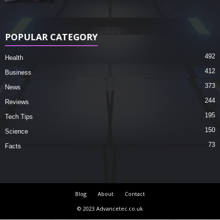
POPULAR CATEGORY
492
Health
412
Business
373
News
244
Reviews
195
Tech Tips
150
Science
73
Facts
Blog
About
Contact
© 2023 Advancetec.co.uk