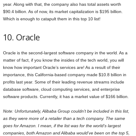
year. Along with that, the company also has total assets worth
$90.4 billion. As of now, its market capitalization is $195 billion.
Which is enough to catapult them in this top 10 list!
10. Oracle
Oracle is the second-largest software company in the world. As a
matter of fact, if you know the insides of the tech world, you will
know how important Oracle’s services are! As a result of their
importance, this California-based company made $10.8 billion in
profits last year. Some of their leading revenue streams include
database software, cloud computing services, and enterprise
software products. Currently, it has a market value of $166 billion.
Note: Unfortunately, Alibaba Group couldn’t be included in this list,
as they were more of a retailer than a tech company. The same
goes for Amazon. I mean, if the list was for the world’s largest
companies, both Amazon and Alibaba would’ve been on the top 5,