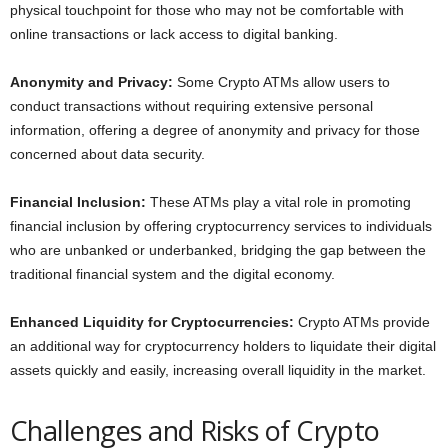
physical touchpoint for those who may not be comfortable with
online transactions or lack access to digital banking.
Anonymity and Privacy:
Some Crypto ATMs allow users to
conduct transactions without requiring extensive personal
information, offering a degree of anonymity and privacy for those
concerned about data security.
Financial Inclusion:
These ATMs play a vital role in promoting
financial inclusion by offering cryptocurrency services to individuals
who are unbanked or underbanked, bridging the gap between the
traditional financial system and the digital economy.
Enhanced Liquidity for Cryptocurrencies:
Crypto ATMs provide
an additional way for cryptocurrency holders to liquidate their digital
assets quickly and easily, increasing overall liquidity in the market.
Challenges and Risks of Crypto