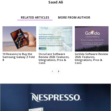
Saad Ali
RELATED ARTICLES
MORE FROM AUTHOR
10 Reasons to Buy the
OccuCare Software
GoVida Software Review
Samsung Galaxy Z Fold
Review 2026: Features,
2026: Features,
8
Integrations, Pros &
Integrations, Pros &
Cons
Cons