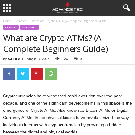
Home
Crypto
What are Crypto ATMs? (A Complete Beginners Guide)
CRYPTO
FEATURED
What are Crypto ATMs? (A
Complete Beginners Guide)
By
Saad Ali
-
August 9, 2023
2188
0
Cryptocurrencies have witnessed rapid evolution over the past
decade, and one of the significant developments in this space is the
emergence of Crypto ATMs. Also known as Bitcoin ATMs or Digital
Currency ATMs, these physical kiosks have revolutionized the way
individuals interact with cryptocurrencies by providing a bridge
between the digital and physical worlds.