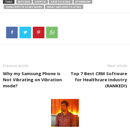
TAGS
BITCOIN
CRYPTO
CRYPTO ATMS
ETHEREUM
HOW CRYPTO ATMS WORK
WHAT ARE CRYPTO ATMS
Previous article
Next article
Why my Samsung Phone is
Top 7 Best CRM Software
Not Vibrating on Vibration
for Healthcare Industry
mode?
(RANKED!)