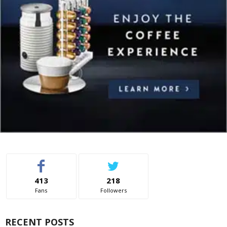
413
218
Fans
Followers
RECENT POSTS