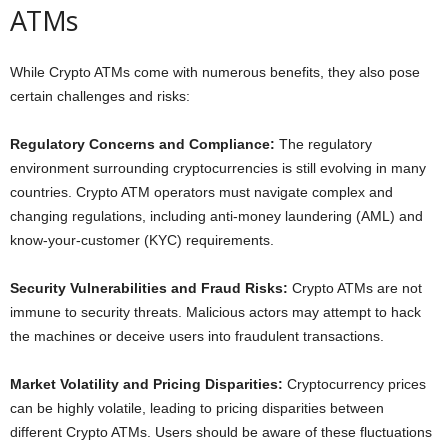
ATMs
While Crypto ATMs come with numerous benefits, they also pose
certain challenges and risks:
Regulatory Concerns and Compliance:
The regulatory
environment surrounding cryptocurrencies is still evolving in many
countries. Crypto ATM operators must navigate complex and
changing regulations, including anti-money laundering (AML) and
know-your-customer (KYC) requirements.
Security Vulnerabilities and Fraud Risks:
Crypto ATMs are not
immune to security threats. Malicious actors may attempt to hack
the machines or deceive users into fraudulent transactions.
Market Volatility and Pricing Disparities:
Cryptocurrency prices
can be highly volatile, leading to pricing disparities between
different Crypto ATMs. Users should be aware of these fluctuations