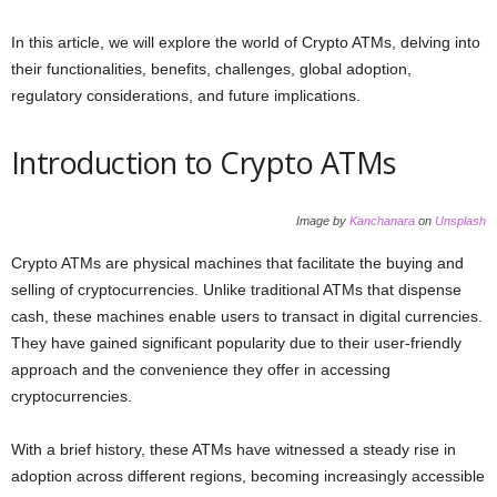
In this article, we will explore the world of Crypto ATMs, delving into
their functionalities, benefits, challenges, global adoption,
regulatory considerations, and future implications.
Introduction to Crypto ATMs
Image by
Kanchanara
on
Unsplash
Crypto ATMs are physical machines that facilitate the buying and
selling of cryptocurrencies. Unlike traditional ATMs that dispense
cash, these machines enable users to transact in digital currencies.
They have gained significant popularity due to their user-friendly
approach and the convenience they offer in accessing
cryptocurrencies.
With a brief history, these ATMs have witnessed a steady rise in
adoption across different regions, becoming increasingly accessible