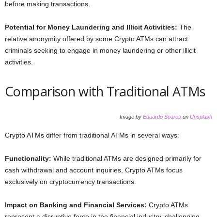
before making transactions.
Potential for Money Laundering and Illicit Activities:
The
relative anonymity offered by some Crypto ATMs can attract
criminals seeking to engage in money laundering or other illicit
activities.
Comparison with Traditional ATMs
Image by
Eduardo Soares
on
Unsplash
Crypto ATMs differ from traditional ATMs in several ways:
Functionality:
While traditional ATMs are designed primarily for
cash withdrawal and account inquiries, Crypto ATMs focus
exclusively on cryptocurrency transactions.
Impact on Banking and Financial Services:
Crypto ATMs
represent a disruptive force in the financial industry, challenging