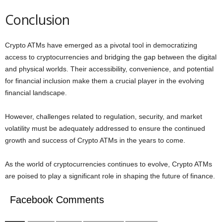
Conclusion
Crypto ATMs have emerged as a pivotal tool in democratizing
access to cryptocurrencies and bridging the gap between the digital
and physical worlds. Their accessibility, convenience, and potential
for financial inclusion make them a crucial player in the evolving
financial landscape.
However, challenges related to regulation, security, and market
volatility must be adequately addressed to ensure the continued
growth and success of Crypto ATMs in the years to come.
As the world of cryptocurrencies continues to evolve, Crypto ATMs
are poised to play a significant role in shaping the future of finance.
Facebook Comments