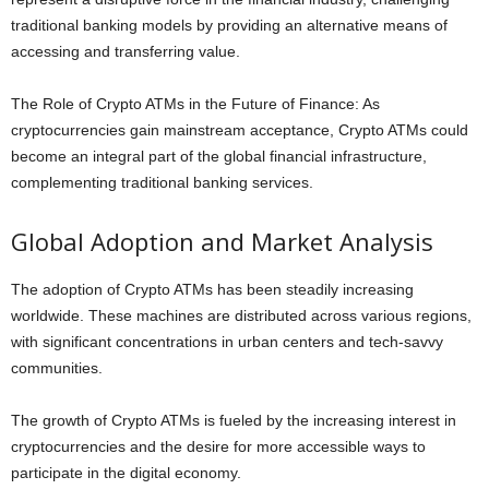
traditional banking models by providing an alternative means of
accessing and transferring value.
The Role of Crypto ATMs in the Future of Finance: As
cryptocurrencies gain mainstream acceptance, Crypto ATMs could
become an integral part of the global financial infrastructure,
complementing traditional banking services.
Global Adoption and Market Analysis
The adoption of Crypto ATMs has been steadily increasing
worldwide. These machines are distributed across various regions,
with significant concentrations in urban centers and tech-savvy
communities.
The growth of Crypto ATMs is fueled by the increasing interest in
cryptocurrencies and the desire for more accessible ways to
participate in the digital economy.