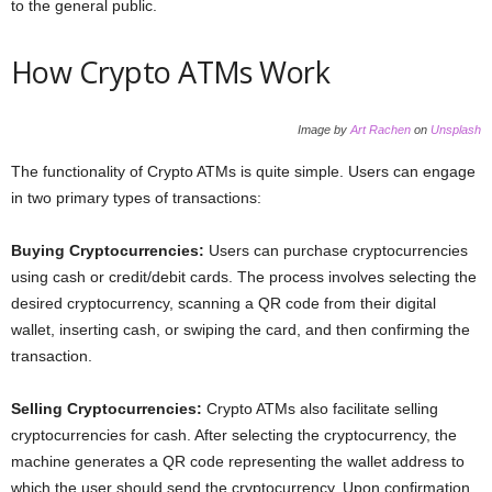
to the general public.
How Crypto ATMs Work
Image by
Art Rachen
on
Unsplash
The functionality of Crypto ATMs is quite simple. Users can engage
in two primary types of transactions:
Buying Cryptocurrencies:
Users can purchase cryptocurrencies
using cash or credit/debit cards. The process involves selecting the
desired cryptocurrency, scanning a QR code from their digital
wallet, inserting cash, or swiping the card, and then confirming the
transaction.
Selling Cryptocurrencies:
Crypto ATMs also facilitate selling
cryptocurrencies for cash. After selecting the cryptocurrency, the
machine generates a QR code representing the wallet address to
which the user should send the cryptocurrency. Upon confirmation