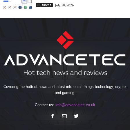
Business
July 30, 2026
Covering the hottest news and latest info on all things technology, crypto,
and gaming.
Contact us:
info@advancetec.co.uk