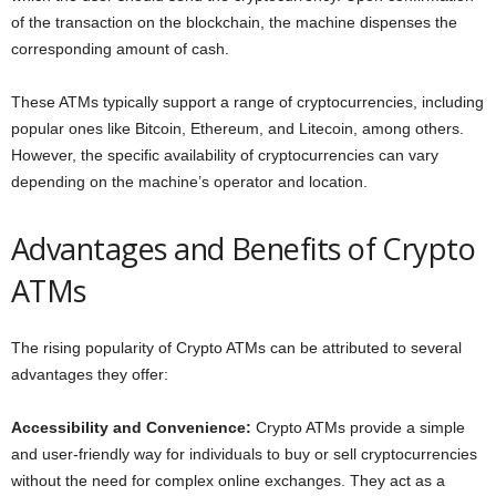
of the transaction on the blockchain, the machine dispenses the
corresponding amount of cash.
These ATMs typically support a range of cryptocurrencies, including
popular ones like Bitcoin, Ethereum, and Litecoin, among others.
However, the specific availability of cryptocurrencies can vary
depending on the machine’s operator and location.
Advantages and Benefits of Crypto
ATMs
The rising popularity of Crypto ATMs can be attributed to several
advantages they offer:
Accessibility and Convenience:
Crypto ATMs provide a simple
and user-friendly way for individuals to buy or sell cryptocurrencies
without the need for complex online exchanges. They act as a