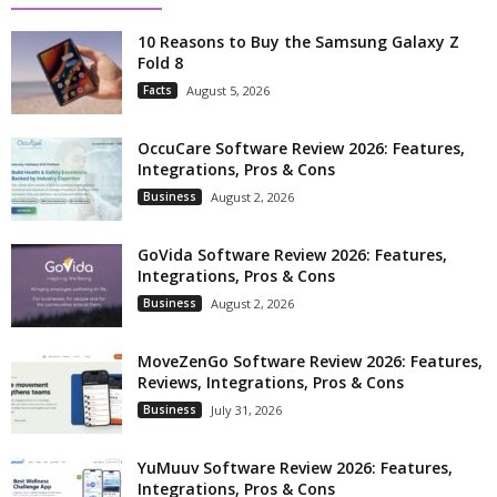
10 Reasons to Buy the Samsung Galaxy Z
Fold 8
Facts
August 5, 2026
OccuCare Software Review 2026: Features,
Integrations, Pros & Cons
Business
August 2, 2026
GoVida Software Review 2026: Features,
Integrations, Pros & Cons
Business
August 2, 2026
MoveZenGo Software Review 2026: Features,
Reviews, Integrations, Pros & Cons
Business
July 31, 2026
YuMuuv Software Review 2026: Features,
Integrations, Pros & Cons