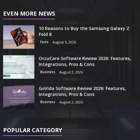
EVEN MORE NEWS
10 Reasons to Buy the Samsung Galaxy Z
Fold 8
Facts
August 5, 2026
OccuCare Software Review 2026: Features,
Integrations, Pros & Cons
Business
August 2, 2026
GoVida Software Review 2026: Features,
Integrations, Pros & Cons
Business
August 2, 2026
POPULAR CATEGORY