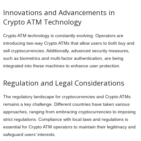
Innovations and Advancements in
Crypto ATM Technology
Crypto ATM technology is constantly evolving. Operators are
introducing two-way Crypto ATMs that allow users to both buy and
sell cryptocurrencies. Additionally, advanced security measures,
such as biometrics and multi-factor authentication, are being
integrated into these machines to enhance user protection.
Regulation and Legal Considerations
The regulatory landscape for cryptocurrencies and Crypto ATMs
remains a key challenge. Different countries have taken various
approaches, ranging from embracing cryptocurrencies to imposing
strict regulations. Compliance with local laws and regulations is
essential for Crypto ATM operators to maintain their legitimacy and
safeguard users’ interests.