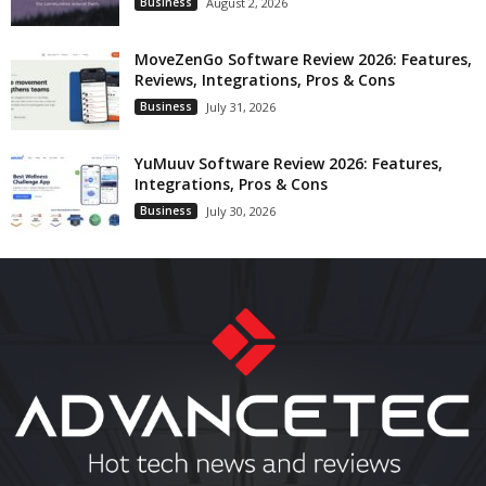
Business
August 2, 2026
MoveZenGo Software Review 2026: Features,
Reviews, Integrations, Pros & Cons
Business
July 31, 2026
YuMuuv Software Review 2026: Features,
Integrations, Pros & Cons
Business
July 30, 2026