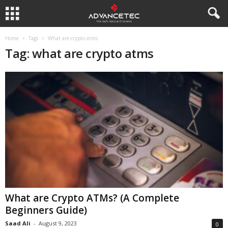
Home
Tags
What are crypto atms
Tag: what are crypto atms
What are Crypto ATMs? (A Complete
Beginners Guide)
Saad Ali
-
August 9, 2023
0