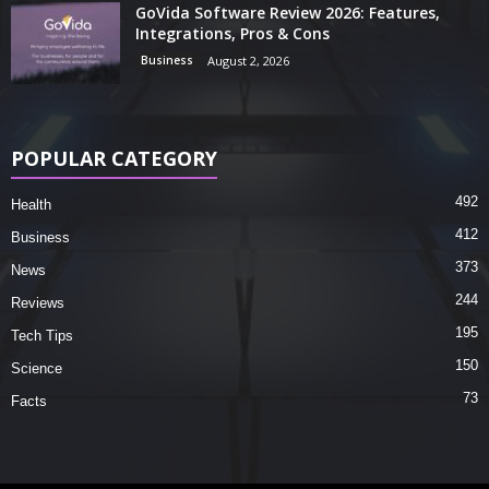
GoVida Software Review 2026: Features,
Integrations, Pros & Cons
Business
August 2, 2026
POPULAR CATEGORY
492
Health
412
Business
373
News
244
Reviews
195
Tech Tips
150
Science
73
Facts