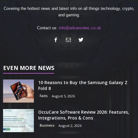
Covering the hottest news and latest info on all things technology, crypto,
and gaming.
Contact us:
info@advancetec.co.uk
EVEN MORE NEWS
10 Reasons to Buy the Samsung Galaxy Z
Fold 8
Facts
August 5, 2026
OccuCare Software Review 2026: Features,
Integrations, Pros & Cons
Business
August 2, 2026