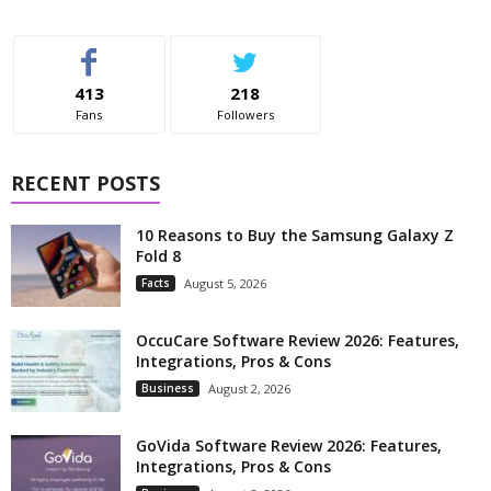
413
218
Fans
Followers
RECENT POSTS
10 Reasons to Buy the Samsung Galaxy Z
Fold 8
Facts
August 5, 2026
OccuCare Software Review 2026: Features,
Integrations, Pros & Cons
Business
August 2, 2026
GoVida Software Review 2026: Features,
Integrations, Pros & Cons