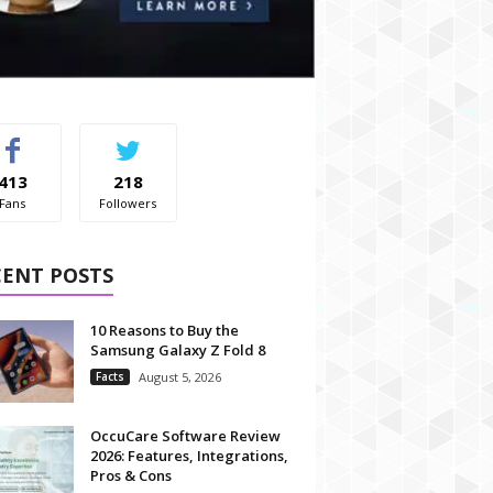
413
218
Fans
Followers
CENT POSTS
10 Reasons to Buy the
Samsung Galaxy Z Fold 8
Facts
August 5, 2026
OccuCare Software Review
2026: Features, Integrations,
Pros & Cons