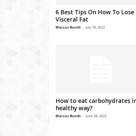
C
6 Best Tips On How To Lose
r
Visceral Fat
y
p
Marcus Bundt
-
July 18, 2022
t
o
,
B
u
s
i
n
e
s
s
How to eat carbohydrates in
,
healthy way?
G
a
Marcus Bundt
-
June 28, 2022
m
i
n