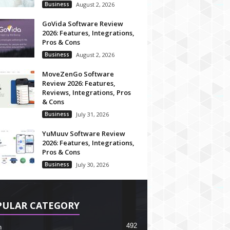
Business
August 2, 2026
GoVida Software Review
2026: Features, Integrations,
Pros & Cons
Business
August 2, 2026
MoveZenGo Software
Review 2026: Features,
Reviews, Integrations, Pros
& Cons
Business
July 31, 2026
YuMuuv Software Review
2026: Features, Integrations,
Pros & Cons
Business
July 30, 2026
PULAR CATEGORY
492
h