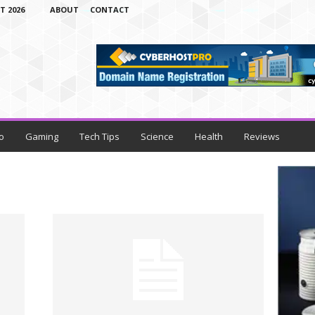
T 2026
ABOUT
CONTACT
o
Gaming
Tech Tips
Science
Health
Reviews