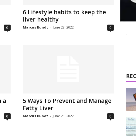
6 Lifestyle habits to keep the
liver healthy
Marcus Bundt
-
June 28, 2022
0
0
RE
 a
5 Ways To Prevent and Manage
Fatty Liver
Marcus Bundt
-
June 21, 2022
0
0