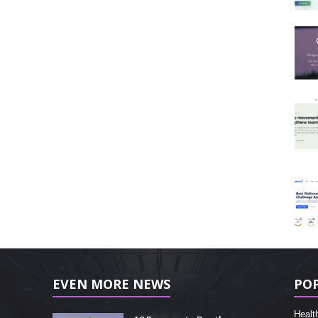
EVEN MORE NEWS
PO
Healt