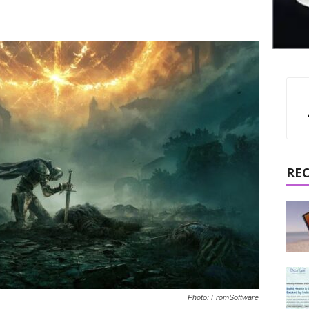
RE
Photo: FromSoftware