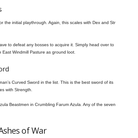
s
the initial playthrough. Again, this scales with Dex and Str
have to defeat any bosses to acquire it. Simply head over to
the East Windmill Pasture as ground loot.
ord
an’s Curved Sword in the list. This is the best sword of its
les with Strength.
 Azula Beastmen in Crumbling Farum Azula. Any of the seven
 Ashes of War