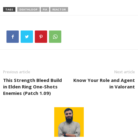
TAGS
DEATHLOOP
FIA
REACTOR
Previous article
Next article
This Strength Bleed Build
Know Your Role and Agent
in Elden Ring One-Shots
in Valorant
Enemies (Patch 1.09)