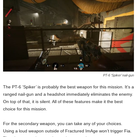
PT-6 ‘Spiker’ nail-gun
The PT-6 ‘Spiker’ is probably the best weapon for this mission. It’s a
ranged nail-gun and a headshot immediately eliminates the enemy.
On top of that, it is silent. All of these features make it the best
choice for this mission.
For the secondary weapon, you can take any of your choices.
Using a loud weapon outside of Fractured ImAge won’t trigger Fia.