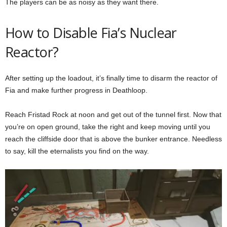
The players can be as noisy as they want there.
How to Disable Fia’s Nuclear
Reactor?
After setting up the loadout, it’s finally time to disarm the reactor of
Fia and make further progress in Deathloop.
Reach Fristad Rock at noon and get out of the tunnel first. Now that
you’re on open ground, take the right and keep moving until you
reach the cliffside door that is above the bunker entrance. Needless
to say, kill the eternalists you find on the way.