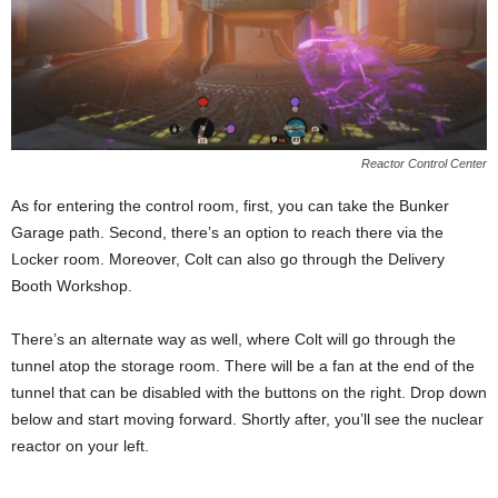
Reactor Control Center
As for entering the control room, first, you can take the Bunker
Garage path. Second, there’s an option to reach there via the
Locker room. Moreover, Colt can also go through the Delivery
Booth Workshop.
There’s an alternate way as well, where Colt will go through the
tunnel atop the storage room. There will be a fan at the end of the
tunnel that can be disabled with the buttons on the right. Drop down
below and start moving forward. Shortly after, you’ll see the nuclear
reactor on your left.