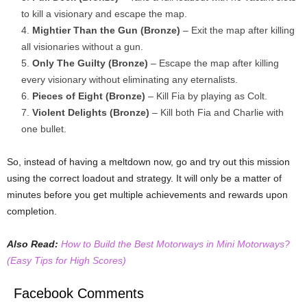
to kill a visionary and escape the map.
Mightier Than the Gun (Bronze)
– Exit the map after killing
all visionaries without a gun.
Only The Guilty (Bronze)
– Escape the map after killing
every visionary without eliminating any eternalists.
Pieces of Eight (Bronze)
– Kill Fia by playing as Colt.
Violent Delights (Bronze)
– Kill both Fia and Charlie with
one bullet.
So, instead of having a meltdown now, go and try out this mission
using the correct loadout and strategy. It will only be a matter of
minutes before you get multiple achievements and rewards upon
completion.
Also Read:
How to Build the Best Motorways in Mini Motorways?
(Easy Tips for High Scores)
Facebook Comments