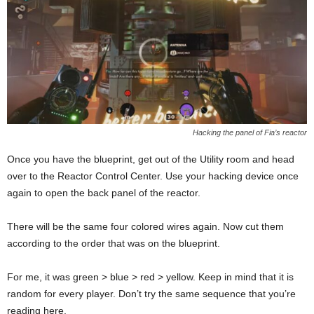
Hacking the panel of Fia’s reactor
Once you have the blueprint, get out of the Utility room and head
over to the Reactor Control Center. Use your hacking device once
again to open the back panel of the reactor.
There will be the same four colored wires again. Now cut them
according to the order that was on the blueprint.
For me, it was green > blue > red > yellow. Keep in mind that it is
random for every player. Don’t try the same sequence that you’re
reading here.