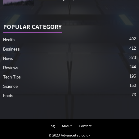
POPULAR CATEGORY
492
Health
412
Business
373
News
244
Reviews
195
Tech Tips
150
Science
73
Facts
Blog
About
Contact
© 2023 Advancetec.co.uk