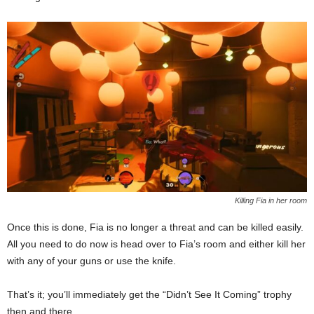
Killing Fia in her room
Once this is done, Fia is no longer a threat and can be killed easily.
All you need to do now is head over to Fia’s room and either kill her
with any of your guns or use the knife.
That’s it; you’ll immediately get the “Didn’t See It Coming” trophy
then and there.