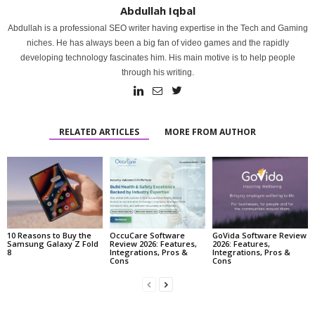
Abdullah Iqbal
Abdullah is a professional SEO writer having expertise in the Tech and Gaming
niches. He has always been a big fan of video games and the rapidly
developing technology fascinates him. His main motive is to help people
through his writing.
RELATED ARTICLES
MORE FROM AUTHOR
10 Reasons to Buy the
OccuCare Software
GoVida Software Review
Samsung Galaxy Z Fold
Review 2026: Features,
2026: Features,
8
Integrations, Pros &
Integrations, Pros &
Cons
Cons