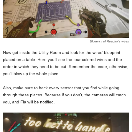
Blueprint of Reactor’s wires
Now get inside the Utility Room and look for the wires’ blueprint
placed on a table. Here you’ll see the four colored wires and the
order in which they need to be cut. Remember the code; otherwise,
you’ll blow up the whole place.
Also, make sure to hack every sensor that you find while going
through these places. Because if you don’t, the cameras will catch
you, and Fia will be notified.