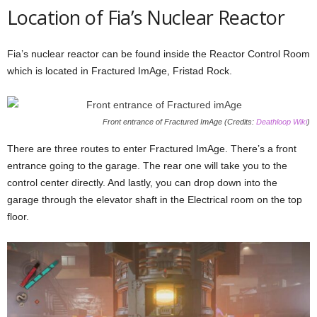
Location of Fia’s Nuclear Reactor
Fia’s nuclear reactor can be found inside the Reactor Control Room
which is located in Fractured ImAge, Fristad Rock.
Front entrance of Fractured ImAge (Credits:
Deathloop Wiki
)
There are three routes to enter Fractured ImAge. There’s a front
entrance going to the garage. The rear one will take you to the
control center directly. And lastly, you can drop down into the
garage through the elevator shaft in the Electrical room on the top
floor.