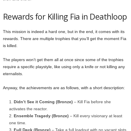
Rewards for Killing Fia in Deathloop
This mission is indeed a hard one, but in the end, it comes with its
rewards. There are multiple trophies that you’ll get the moment Fia
is killed.
The players won’t get them all at once since some of the trophies
require a specific playstyle, like using only a knife or not killing any
eternalists.
Anyway, the achievements are as follows, with a short description:
Didn’t See it Coming (Bronze)
– Kill Fia before she
activates the reactor.
Ensemble Tragedy (Bronze)
– Kill every visionary at least
one time.
Full Deck (Bronze)
– Take a full loadout with no vacant slots