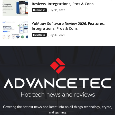
Reviews, Integrations, Pros & Cons
Business
July 31, 2026
YuMuuv Software Review 2026: Features,
Integrations, Pros & Cons
Business
July 30, 2026
Covering the hottest news and latest info on all things technology, crypto,
and gaming.