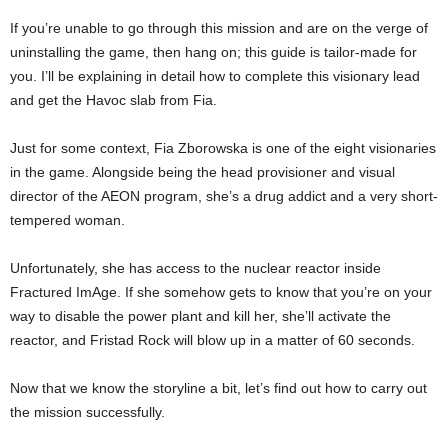
If you’re unable to go through this mission and are on the verge of
uninstalling the game, then hang on; this guide is tailor-made for
you. I’ll be explaining in detail how to complete this visionary lead
and get the Havoc slab from Fia.
Just for some context, Fia Zborowska is one of the eight visionaries
in the game. Alongside being the head provisioner and visual
director of the AEON program, she’s a drug addict and a very short-
tempered woman.
Unfortunately, she has access to the nuclear reactor inside
Fractured ImAge. If she somehow gets to know that you’re on your
way to disable the power plant and kill her, she’ll activate the
reactor, and Fristad Rock will blow up in a matter of 60 seconds.
Now that we know the storyline a bit, let’s find out how to carry out
the mission successfully.