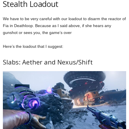
Stealth Loadout
We have to be very careful with our loadout to disarm the reactor of
Fia in Deathloop. Because as I said above, if she hears any
gunshot or sees you, the game’s over
Here’s the loadout that I suggest:
Slabs: Aether and Nexus/Shift