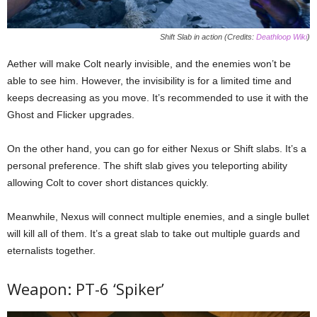
Shift Slab in action (Credits:
Deathloop Wiki
)
Aether will make Colt nearly invisible, and the enemies won’t be
able to see him. However, the invisibility is for a limited time and
keeps decreasing as you move. It’s recommended to use it with the
Ghost and Flicker upgrades.
On the other hand, you can go for either Nexus or Shift slabs. It’s a
personal preference. The shift slab gives you teleporting ability
allowing Colt to cover short distances quickly.
Meanwhile, Nexus will connect multiple enemies, and a single bullet
will kill all of them. It’s a great slab to take out multiple guards and
eternalists together.
Weapon: PT-6 ‘Spiker’