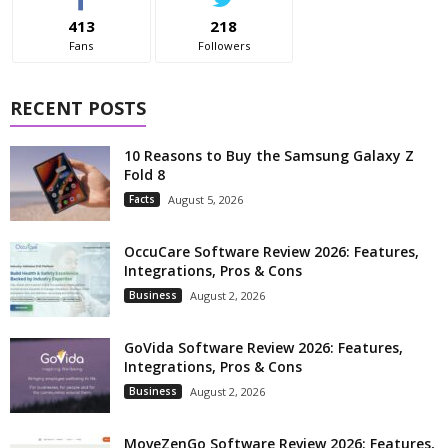
413
218
Fans
Followers
RECENT POSTS
10 Reasons to Buy the Samsung Galaxy Z
Fold 8
Facts
August 5, 2026
OccuCare Software Review 2026: Features,
Integrations, Pros & Cons
Business
August 2, 2026
GoVida Software Review 2026: Features,
Integrations, Pros & Cons
Business
August 2, 2026
MoveZenGo Software Review 2026: Features,