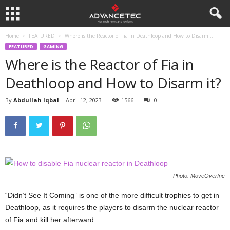
Home
FEATURED
Where is the Reactor of Fia in Deathloop and How to Disarm...
FEATURED
GAMING
Where is the Reactor of Fia in
Deathloop and How to Disarm it?
By
Abdullah Iqbal
-
April 12, 2023
1566
0
Photo: MoveOverInc
“Didn’t See It Coming” is one of the more difficult trophies to get in
Deathloop, as it requires the players to disarm the nuclear reactor
of Fia and kill her afterward.