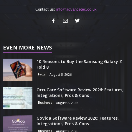
Contact us:
info@advancetec.co.uk
EVEN MORE NEWS
10 Reasons to Buy the Samsung Galaxy Z
Fold 8
Facts
August 5, 2026
OccuCare Software Review 2026: Features,
Integrations, Pros & Cons
Business
August 2, 2026
GoVida Software Review 2026: Features,
Integrations, Pros & Cons
Business
August 2, 2026