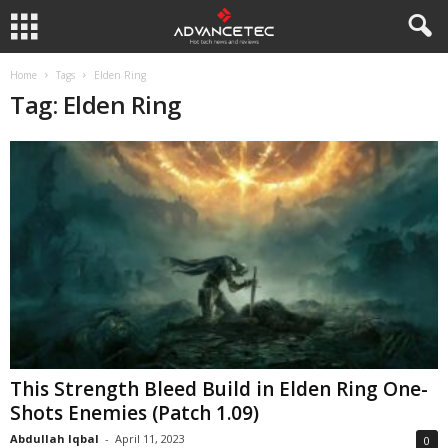
Home
Tags
Elden Ring
Tag: Elden Ring
This Strength Bleed Build in Elden Ring One-
Shots Enemies (Patch 1.09)
Abdullah Iqbal
-
April 11, 2023
0