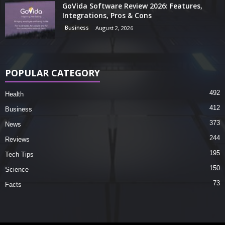
GoVida Software Review 2026: Features,
Integrations, Pros & Cons
Business
August 2, 2026
POPULAR CATEGORY
492
Health
412
Business
373
News
244
Reviews
195
Tech Tips
150
Science
73
Facts