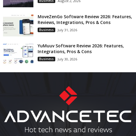
Business
August 2, 2026
MoveZenGo Software Review 2026: Features,
Reviews, Integrations, Pros & Cons
Business
July 31, 2026
YuMuuv Software Review 2026: Features,
Integrations, Pros & Cons
Business
July 30, 2026