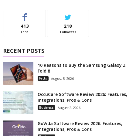
413
218
Fans
Followers
RECENT POSTS
10 Reasons to Buy the Samsung Galaxy Z
Fold 8
Facts
August 5, 2026
OccuCare Software Review 2026: Features,
Integrations, Pros & Cons
Business
August 2, 2026
GoVida Software Review 2026: Features,
Integrations, Pros & Cons