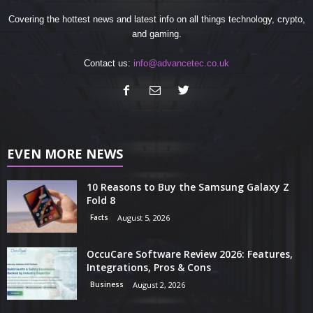
Covering the hottest news and latest info on all things technology, crypto,
and gaming.
Contact us:
info@advancetec.co.uk
EVEN MORE NEWS
10 Reasons to Buy the Samsung Galaxy Z
Fold 8
Facts
August 5, 2026
OccuCare Software Review 2026: Features,
Integrations, Pros & Cons
Business
August 2, 2026