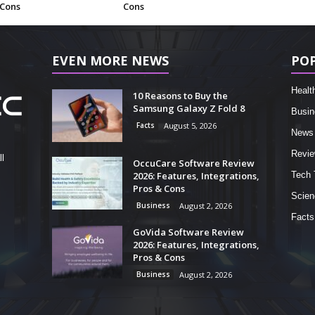
 Cons
Cons
EVEN MORE NEWS
PO
Healt
10 Reasons to Buy the
Samsung Galaxy Z Fold 8
Busin
Facts
August 5, 2026
News
Revi
l
OccuCare Software Review
2026: Features, Integrations,
Tech 
Pros & Cons
Scien
Business
August 2, 2026
Facts
GoVida Software Review
2026: Features, Integrations,
Pros & Cons
Business
August 2, 2026