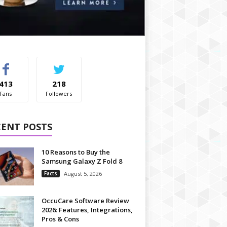
413
218
Fans
Followers
CENT POSTS
10 Reasons to Buy the
Samsung Galaxy Z Fold 8
Facts
August 5, 2026
OccuCare Software Review
2026: Features, Integrations,
Pros & Cons