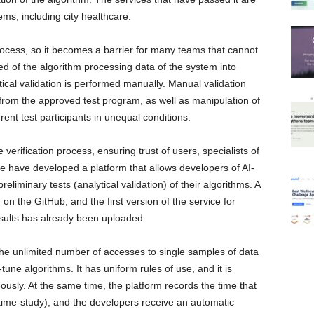
ems, including city healthcare.
ocess, so it becomes a barrier for many teams that cannot
 of the algorithm processing data of the system into
tical validation is performed manually. Manual validation
 from the approved test program, as well as manipulation of
rent test participants in unequal conditions.
erification process, ensuring trust of users, specialists of
e have developed a platform that allows developers of AI-
liminary tests (analytical validation) of their algorithms. A
on the GitHub, and the first version of the service for
sults has already been uploaded.
the unlimited number of accesses to single samples of data
-tune algorithms. It has uniform rules of use, and it is
eously. At the same time, the platform records the time that
time-study), and the developers receive an automatic