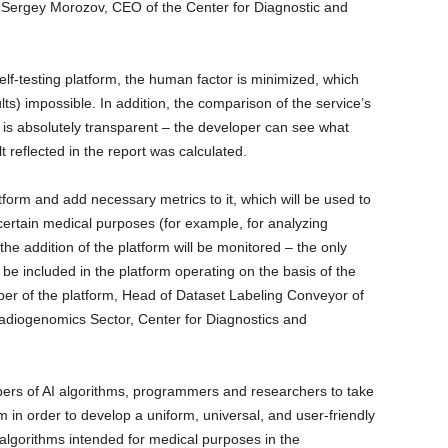
ns Sergey Morozov, CEO of the Center for Diagnostic and
lf-testing platform, the human factor is minimized, which
s) impossible. In addition, the comparison of the service’s
ta is absolutely transparent – the developer can see what
 reflected in the report was calculated.
form and add necessary metrics to it, which will be used to
certain medical purposes (for example, for analyzing
 addition of the platform will be monitored – the only
ill be included in the platform operating on the basis of the
oper of the platform, Head of Dataset Labeling Conveyor of
adiogenomics Sector, Center for Diagnostics and
opers of AI algorithms, programmers and researchers to take
m in order to develop a uniform, universal, and user-friendly
nce algorithms intended for medical purposes in the