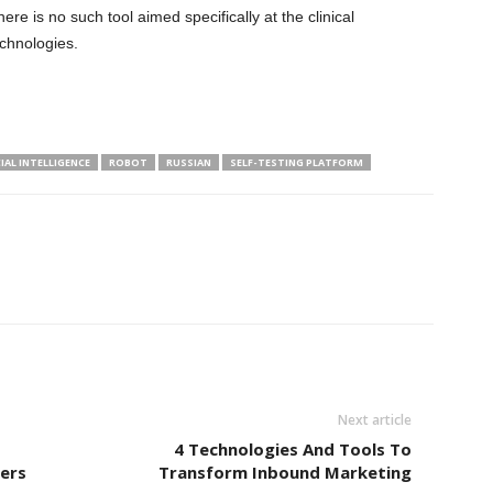
re is no such tool aimed specifically at the clinical
chnologies.
CIAL INTELLIGENCE
ROBOT
RUSSIAN
SELF-TESTING PLATFORM
Next article
4 Technologies And Tools To
ders
Transform Inbound Marketing