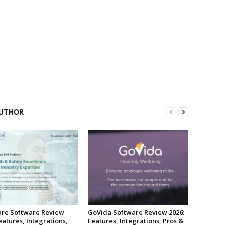
UTHOR
re Software Review
GoVida Software Review 2026:
eatures, Integrations,
Features, Integrations, Pros &