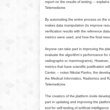
report on the results of testing, – explai
Telemedicine.
By automating the entire process on the se
makes data manipulation (to improve result
verification results with the reference da
metrics were used, and how the final result
Anyone can take part in improving the plat
evaluate the algorithm’s performance for 
radiographs or mammograms). However, the
metrics that have scientific justification w
Center, – notes Nikolai Pavlov, the devel
the Medical Informatics, Radiomics and R
Telemedicine.
The creators of the platform invite devel
part in updating and improving the platfor
tool for self-testing of artificial intellige