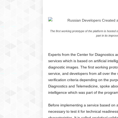
C
r
y
p
t
The first working prototype of the platform is hosted
o
part in its impro
,
B
u
s
Experts from the Center for Diagnostics a
i
services which is based on artificial intel
n
diagnostic images. The first working proto
e
service, and developers from all over the
s
verification criteria depending on the pu
s
Diagnostics and Telemedicine, spoke about 
,
intelligence which was part of the progr
G
a
m
Before implementing a service based on artifi
i
necessary to test it for technical readiness
n
characteristics. It is called analytical val