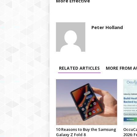
More Effective
Peter Holland
RELATED ARTICLES
MORE FROM A
10 Reasons to Buy the Samsung
OccuCa
Galaxy Z Fold 8
2026: F