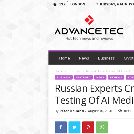
C
LONDON
THURSDAY, 6 AUGUST
13.7
A
d
v
a
n
c
e
T
Home
News
Business
Crypt
e
c
Home
Business
Russian Experts Created A Platform
–
BUSINESS
FEATURED
NEWS
REVIEWS
SCI
T
Russian Experts Cr
e
c
Testing Of AI Medi
h
N
By
Peter Holland
-
August 10, 2020
1098
e
w
s
,