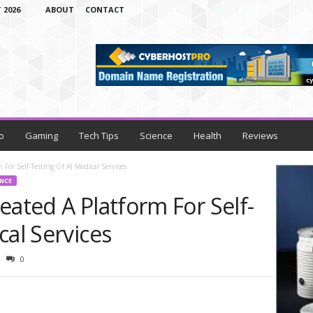
 2026
ABOUT
CONTACT
o
Gaming
Tech Tips
Science
Health
Reviews
 For Self-Testing Of AI Medical Services
ENCE
eated A Platform For Self-
cal Services
0