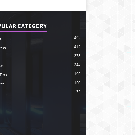
PULAR CATEGORY
492
h
412
ess
373
244
ews
195
Tips
150
ce
73