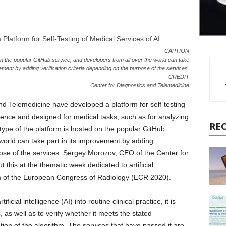
CAPTION
 on the popular GitHub service, and developers from all over the world can take
vement by adding verification criteria depending on the purpose of the services.
CREDIT
Center for Diagnostics and Telemedicine
nd Telemedicine have developed a platform for self-testing
ligence and designed for medical tasks, such as for analyzing
RE
type of the platform is hosted on the popular GitHub
 world can take part in its improvement by adding
rpose of the services. Sergey Morozov, CEO of the Center for
this at the thematic week dedicated to artificial
am of the European Congress of Radiology (ECR 2020).
cial intelligence (AI) into routine clinical practice, it is
, as well as to verify whether it meets the stated
idation of the algorithm. The services that have passed it are