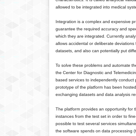
g
allowed to be integrated into medical syst
,
R
Integration is a complex and expensive pr
e
v
guarantee the required accuracy and speed
i
which they are integrated. Currently analy
e
allows accidental or deliberate deviations
w
datasets, and also can potentially put diffe
s
,
To solve these problems and automate the v
a
the Center for Diagnostic and Telemedicin
n
d
based services to independently conduct pre
M
prototype of the platform has been hosted 
o
exchanging datasets and data analysis re
r
e
The platform provides an opportunity for 
instances from the test set in order to fine
possible to test several services simultan
the software spends on data processing (