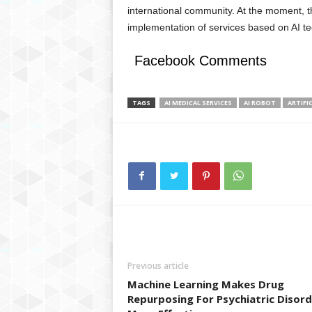
international community. At the moment, the
implementation of services based on AI te
Facebook Comments
TAGS
AI MEDICAL SERVICES
AI ROBOT
ARTIFI
Previous article
Machine Learning Makes Drug
Repurposing For Psychiatric Disor