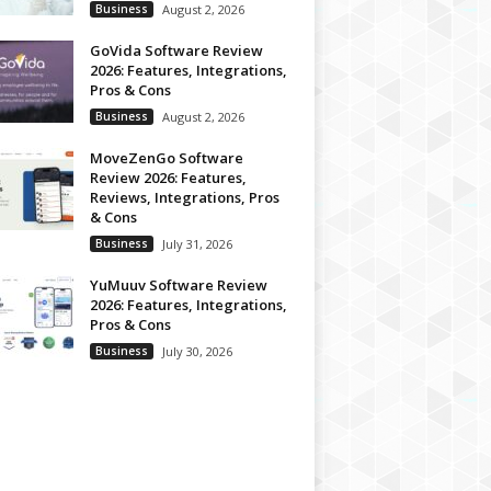
Business
August 2, 2026
GoVida Software Review
2026: Features, Integrations,
Pros & Cons
Business
August 2, 2026
MoveZenGo Software
Review 2026: Features,
Reviews, Integrations, Pros
& Cons
Business
July 31, 2026
YuMuuv Software Review
2026: Features, Integrations,
Pros & Cons
Business
July 30, 2026