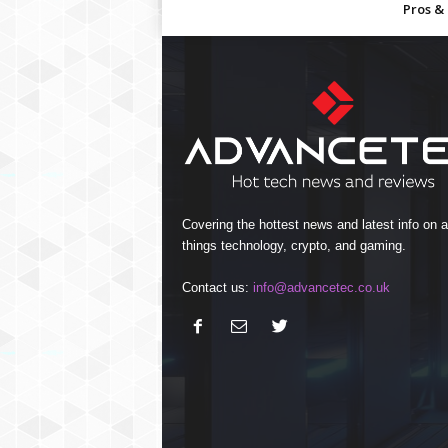
Pros &
Covering the hottest news and latest info on al
things technology, crypto, and gaming.
Contact us:
info@advancetec.co.uk