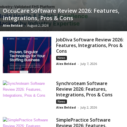
OccuCare Software Review 2026: Features,
Integrations, Pros & Cons
Alex Beldad
-
August 2, 2026
JobDiva Software Review 2026:
Features, Integrations, Pros &
Cons
News
Alex Beldad
-
July 7, 2026
Synchroteam Software
Review 2026: Features,
Integrations, Pros & Cons
News
Alex Beldad
-
July 2, 2026
SimplePractice Software
Review 2026: Features,