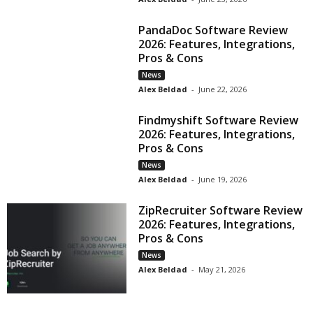
PandaDoc Software Review
2026: Features, Integrations,
Pros & Cons
News
Alex Beldad
-
June 22, 2026
Findmyshift Software Review
2026: Features, Integrations,
Pros & Cons
News
Alex Beldad
-
June 19, 2026
ZipRecruiter Software Review
2026: Features, Integrations,
Pros & Cons
News
Alex Beldad
-
May 21, 2026