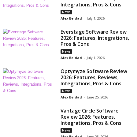
Integrations, Pros & Cons
News
Alex Beldad
-
July 1, 2026
Everstage Software Review
2026: Features, Integrations,
Pros & Cons
News
Alex Beldad
-
July 1, 2026
Optymyze Software Review
2026: Features, Reviews,
Integrations, Pros & Cons
News
Alex Beldad
-
June 25, 2026
Vantage Circle Software
Review 2026: Features,
Integrations, Pros & Cons
News
Alex Beldad
-
June 23, 2026