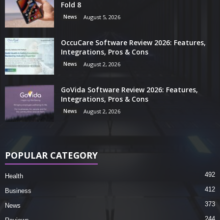
Fold 8
News
August 5, 2026
OccuCare Software Review 2026: Features,
Integrations, Pros & Cons
News
August 2, 2026
GoVida Software Review 2026: Features,
Integrations, Pros & Cons
News
August 2, 2026
POPULAR CATEGORY
492
Health
412
Business
373
News
244