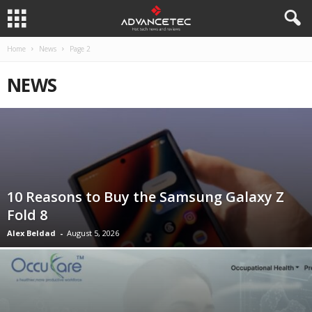
Home
News
Page 2
NEWS
10 Reasons to Buy the Samsung Galaxy Z
Fold 8
Alex Beldad
-
August 5, 2026