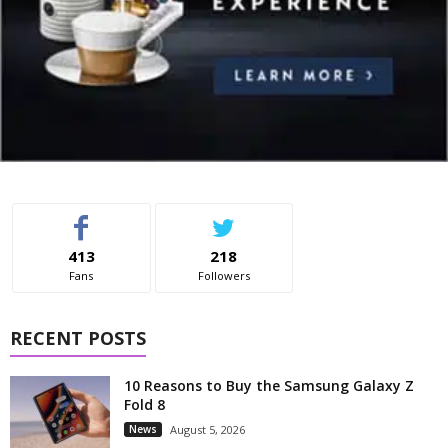
413
218
Fans
Followers
RECENT POSTS
10 Reasons to Buy the Samsung Galaxy Z
Fold 8
News
August 5, 2026