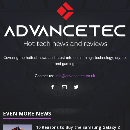
Covering the hottest news and latest info on all things technology, crypto,
and gaming.
Contact us:
info@advancetec.co.uk
EVEN MORE NEWS
10 Reasons to Buy the Samsung Galaxy Z