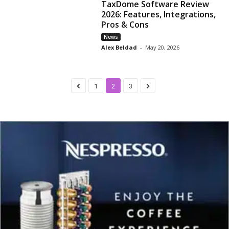
TaxDome Software Review
2026: Features, Integrations,
Pros & Cons
News
Alex Beldad
-
May 20, 2026
1
2
3