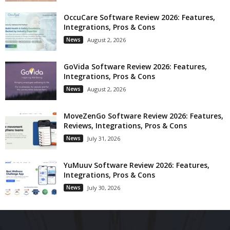
OccuCare Software Review 2026: Features,
Integrations, Pros & Cons
News
August 2, 2026
GoVida Software Review 2026: Features,
Integrations, Pros & Cons
News
August 2, 2026
MoveZenGo Software Review 2026: Features,
Reviews, Integrations, Pros & Cons
News
July 31, 2026
YuMuuv Software Review 2026: Features,
Integrations, Pros & Cons
News
July 30, 2026