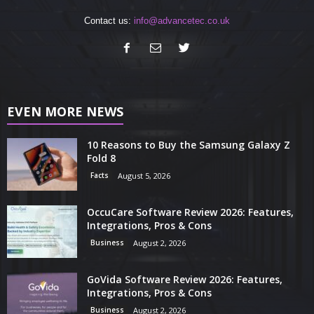
Contact us:
info@advancetec.co.uk
EVEN MORE NEWS
10 Reasons to Buy the Samsung Galaxy Z
Fold 8
Facts
August 5, 2026
OccuCare Software Review 2026: Features,
Integrations, Pros & Cons
Business
August 2, 2026
GoVida Software Review 2026: Features,
Integrations, Pros & Cons
Business
August 2, 2026