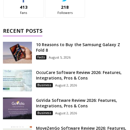
413
218
Fans
Followers
RECENT POSTS
10 Reasons to Buy the Samsung Galaxy Z
Fold 8
Facts
August 5, 2026
OccuCare Software Review 2026: Features,
Integrations, Pros & Cons
Business
August 2, 2026
GoVida Software Review 2026: Features,
Integrations, Pros & Cons
Business
August 2, 2026
MoveZenGo Software Review 2026: Features,