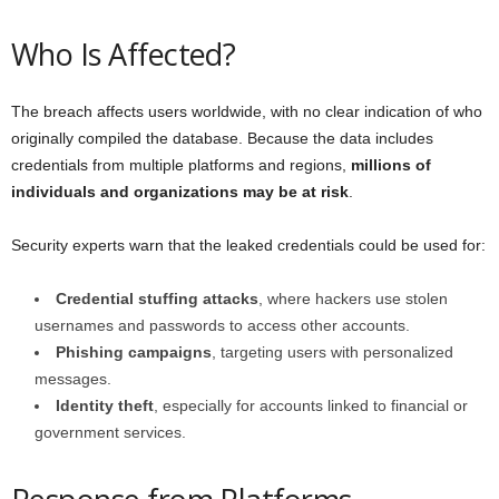
Who Is Affected?
The breach affects users worldwide, with no clear indication of who
originally compiled the database. Because the data includes
credentials from multiple platforms and regions,
millions of
individuals and organizations may be at risk
.
Security experts warn that the leaked credentials could be used for:
Credential stuffing attacks
, where hackers use stolen
usernames and passwords to access other accounts.
Phishing campaigns
, targeting users with personalized
messages.
Identity theft
, especially for accounts linked to financial or
government services.