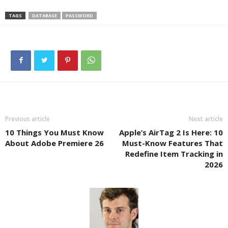
TAGS
DATABASE
PASSWORD
Previous article
Next article
10 Things You Must Know
Apple’s AirTag 2 Is Here: 10
About Adobe Premiere 26
Must-Know Features That
Redefine Item Tracking in
2026