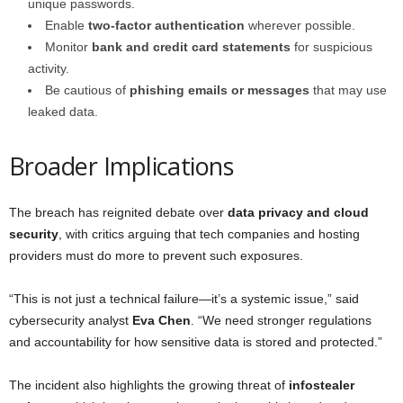
unique passwords.
Enable
two-factor authentication
wherever possible.
Monitor
bank and credit card statements
for suspicious
activity.
Be cautious of
phishing emails or messages
that may use
leaked data.
Broader Implications
The breach has reignited debate over
data privacy and cloud
security
, with critics arguing that tech companies and hosting
providers must do more to prevent such exposures.
“This is not just a technical failure—it’s a systemic issue,” said
cybersecurity analyst
Eva Chen
. “We need stronger regulations
and accountability for how sensitive data is stored and protected.”
The incident also highlights the growing threat of
infostealer