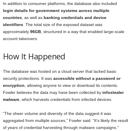
In addition to consumer platforms, the database also included
login details for government systems across multiple
countries
, as well as
banking credentials and device
identifiers
. The total size of the exposed dataset was
approximately
96GB
, structured in a way that enabled large-scale
account takeovers.
How It Happened
The database was hosted on a cloud server that lacked basic
security protections. It was
accessible without a password or
encryption
, allowing anyone to view or download its contents.
Fowler believes the data may have been collected by
infostealer
malware
, which harvests credentials from infected devices.
“The sheer volume and diversity of the data suggest it was
aggregated from multiple sources,” Fowler said. “It’s likely the result
of years of credential harvesting through malware campaigns.”