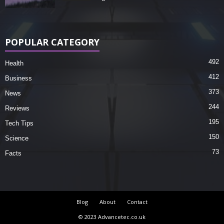
POPULAR CATEGORY
492
Health
412
Business
373
News
244
Reviews
195
Tech Tips
150
Science
73
Facts
Blog
About
Contact
© 2023 Advancetec.co.uk