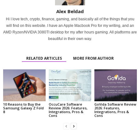
Alex Beldad
Hi I love tech, crypto, finance, gaming, and basically all of the things that you
will find on this website. I have an Apple Macbook Pro for my writing, and an
AMD Ryzen/NVIDIA 3080TI desktop for my after hours gaming. All platforms are
beautiful in their own way.
RELATED ARTICLES
MORE FROM AUTHOR
10 Reasons to Buy the
OccuCare Software
GoVida Software Review
Samsung Galaxy Z Fold
Review 2026: Features,
2026: Features,
8
Integrations, Pros &
Integrations, Pros &
Cons
Cons