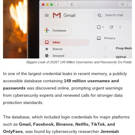
Biggest Leak of 2026? 149 Million Usernames and Passwords Go Public
In one of the largest credential leaks in recent memory, a publicly
accessible database containing
149 million usernames and
passwords
was discovered online, prompting urgent warnings
from cybersecurity experts and renewed calls for stronger data
protection standards.
The database, which included login credentials for major platforms
such as
Gmail, Facebook, Binance, Netflix, TikTok, and
OnlyFans
, was found by cybersecurity researcher
Jeremiah