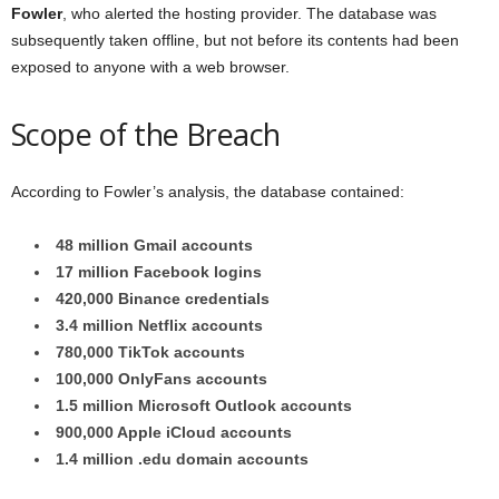
Fowler
, who alerted the hosting provider. The database was
subsequently taken offline, but not before its contents had been
exposed to anyone with a web browser.
Scope of the Breach
According to Fowler’s analysis, the database contained:
48 million Gmail accounts
17 million Facebook logins
420,000 Binance credentials
3.4 million Netflix accounts
780,000 TikTok accounts
100,000 OnlyFans accounts
1.5 million Microsoft Outlook accounts
900,000 Apple iCloud accounts
1.4 million .edu domain accounts