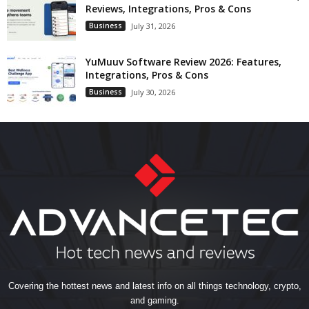
Reviews, Integrations, Pros & Cons
Business
July 31, 2026
YuMuuv Software Review 2026: Features,
Integrations, Pros & Cons
Business
July 30, 2026
Covering the hottest news and latest info on all things technology, crypto,
and gaming.