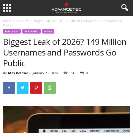
Home
Business
Biggest Leak of 2026? 149 Million Usernames and Passwords Go
Public
BUSINESS
FEATURED
NEWS
Biggest Leak of 2026? 149 Million
Usernames and Passwords Go
Public
By
Alex Beldad
-
January 23, 2026
961
0