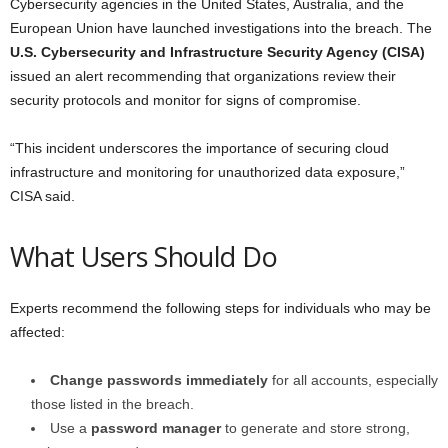
Cybersecurity agencies in the United States, Australia, and the
European Union have launched investigations into the breach. The
U.S. Cybersecurity and Infrastructure Security Agency (CISA)
issued an alert recommending that organizations review their
security protocols and monitor for signs of compromise.
“This incident underscores the importance of securing cloud
infrastructure and monitoring for unauthorized data exposure,”
CISA said.
What Users Should Do
Experts recommend the following steps for individuals who may be
affected:
Change passwords immediately
for all accounts, especially
those listed in the breach.
Use a
password manager
to generate and store strong,