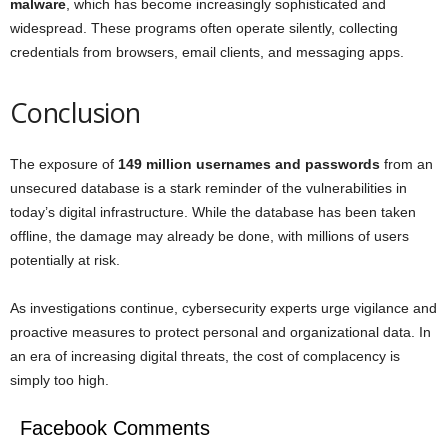
malware
, which has become increasingly sophisticated and
widespread. These programs often operate silently, collecting
credentials from browsers, email clients, and messaging apps.
Conclusion
The exposure of
149 million usernames and passwords
from an
unsecured database is a stark reminder of the vulnerabilities in
today’s digital infrastructure. While the database has been taken
offline, the damage may already be done, with millions of users
potentially at risk.
As investigations continue, cybersecurity experts urge vigilance and
proactive measures to protect personal and organizational data. In
an era of increasing digital threats, the cost of complacency is
simply too high.
Facebook Comments