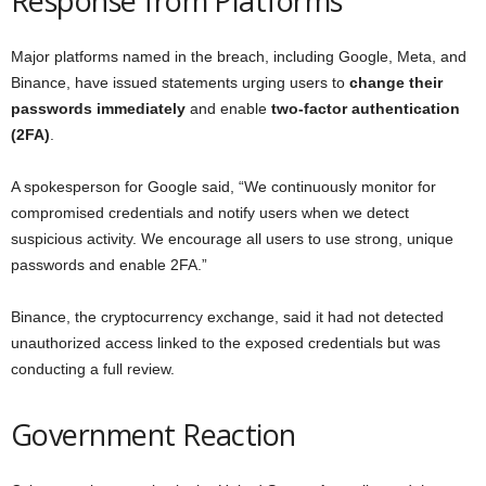
Response from Platforms
Major platforms named in the breach, including Google, Meta, and
Binance, have issued statements urging users to
change their
passwords immediately
and enable
two-factor authentication
(2FA)
.
A spokesperson for Google said, “We continuously monitor for
compromised credentials and notify users when we detect
suspicious activity. We encourage all users to use strong, unique
passwords and enable 2FA.”
Binance, the cryptocurrency exchange, said it had not detected
unauthorized access linked to the exposed credentials but was
conducting a full review.
Government Reaction