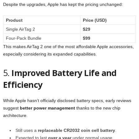
Despite the upgrades, Apple has kept the pricing unchanged:
Product
Price (USD)
Single AirTag 2
$29
Four-Pack Bundle
$99
This makes AirTag 2 one of the most affordable Apple accessories,
especially considering its expanded capabilities.
5.
Improved Battery Life and
Efficiency
While Apple hasn’t officially disclosed battery specs, early reviews
suggest
better power management
thanks to the new chip
architecture.
Still uses a
replaceable CR2032 coin cell battery
.
Expected to last
over a year
under normal usage.