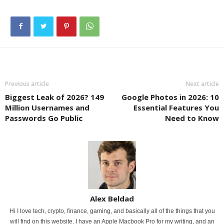
Previous article
Next article
Biggest Leak of 2026? 149
Google Photos in 2026: 10
Million Usernames and
Essential Features You
Passwords Go Public
Need to Know
Alex Beldad
Hi I love tech, crypto, finance, gaming, and basically all of the things that you
will find on this website. I have an Apple Macbook Pro for my writing, and an