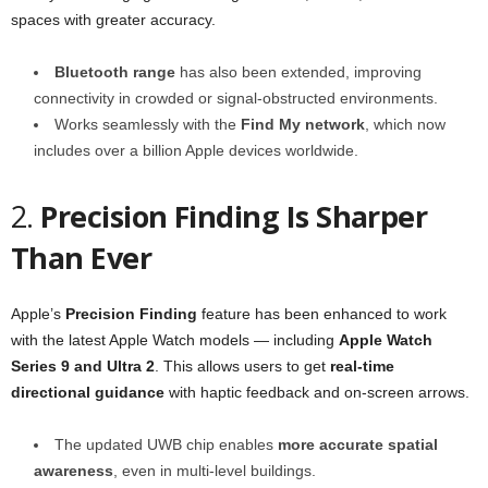
spaces with greater accuracy.
Bluetooth range
has also been extended, improving
connectivity in crowded or signal-obstructed environments.
Works seamlessly with the
Find My network
, which now
includes over a billion Apple devices worldwide.
2.
Precision Finding Is Sharper
Than Ever
Apple’s
Precision Finding
feature has been enhanced to work
with the latest Apple Watch models — including
Apple Watch
Series 9 and Ultra 2
. This allows users to get
real-time
directional guidance
with haptic feedback and on-screen arrows.
The updated UWB chip enables
more accurate spatial
awareness
, even in multi-level buildings.