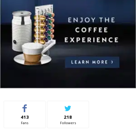
413
218
Fans
Followers