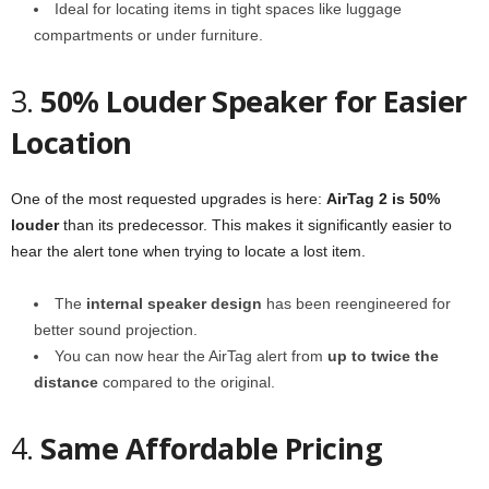
Ideal for locating items in tight spaces like luggage
compartments or under furniture.
3.
50% Louder Speaker for Easier
Location
One of the most requested upgrades is here:
AirTag 2 is 50%
louder
than its predecessor. This makes it significantly easier to
hear the alert tone when trying to locate a lost item.
The
internal speaker design
has been reengineered for
better sound projection.
You can now hear the AirTag alert from
up to twice the
distance
compared to the original.
4.
Same Affordable Pricing