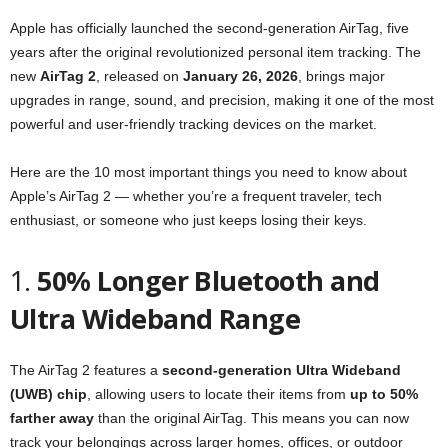
Apple has officially launched the second-generation AirTag, five
years after the original revolutionized personal item tracking. The
new
AirTag 2
, released on
January 26, 2026
, brings major
upgrades in range, sound, and precision, making it one of the most
powerful and user-friendly tracking devices on the market.
Here are the 10 most important things you need to know about
Apple’s AirTag 2 — whether you’re a frequent traveler, tech
enthusiast, or someone who just keeps losing their keys.
1.
50% Longer Bluetooth and
Ultra Wideband Range
The AirTag 2 features a
second-generation Ultra Wideband
(UWB) chip
, allowing users to locate their items from
up to 50%
farther away
than the original AirTag. This means you can now
track your belongings across larger homes, offices, or outdoor