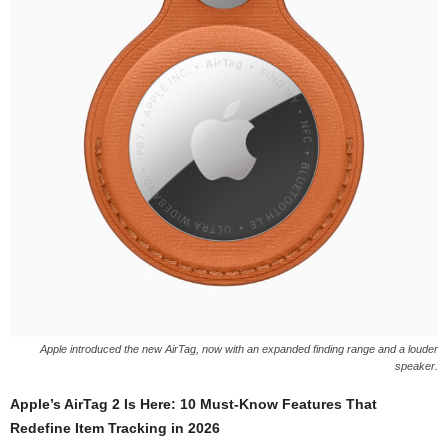
Apple introduced the new AirTag, now with an expanded finding range and a louder
speaker.
Apple’s AirTag 2 Is Here: 10 Must-Know Features That
Redefine Item Tracking in 2026