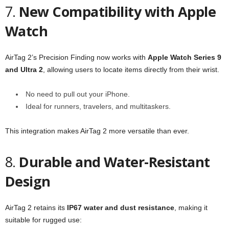
7.
New Compatibility with Apple
Watch
AirTag 2’s Precision Finding now works with
Apple Watch Series 9
and Ultra 2
, allowing users to locate items directly from their wrist.
No need to pull out your iPhone.
Ideal for runners, travelers, and multitaskers.
This integration makes AirTag 2 more versatile than ever.
8.
Durable and Water-Resistant
Design
AirTag 2 retains its
IP67 water and dust resistance
, making it
suitable for rugged use: