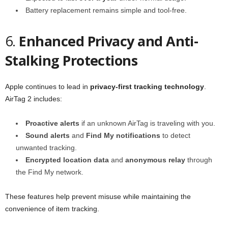
Battery replacement remains simple and tool-free.
6.
Enhanced Privacy and Anti-
Stalking Protections
Apple continues to lead in
privacy-first tracking technology
.
AirTag 2 includes:
Proactive alerts
if an unknown AirTag is traveling with you.
Sound alerts
and
Find My notifications
to detect
unwanted tracking.
Encrypted location data
and
anonymous relay
through
the Find My network.
These features help prevent misuse while maintaining the
convenience of item tracking.