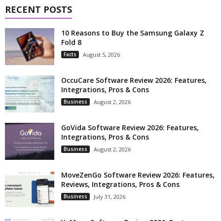
RECENT POSTS
10 Reasons to Buy the Samsung Galaxy Z
Fold 8
Facts
August 5, 2026
OccuCare Software Review 2026: Features,
Integrations, Pros & Cons
Business
August 2, 2026
GoVida Software Review 2026: Features,
Integrations, Pros & Cons
Business
August 2, 2026
MoveZenGo Software Review 2026: Features,
Reviews, Integrations, Pros & Cons
Business
July 31, 2026