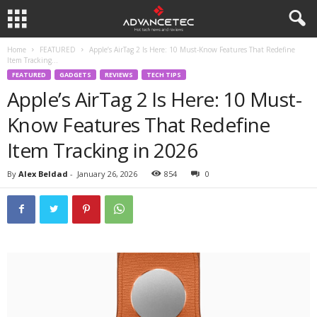
Home
FEATURED
Apple’s AirTag 2 Is Here: 10 Must-Know Features That Redefine
Item Tracking...
FEATURED
GADGETS
REVIEWS
TECH TIPS
Apple’s AirTag 2 Is Here: 10 Must-
Know Features That Redefine
Item Tracking in 2026
By
Alex Beldad
-
January 26, 2026
854
0