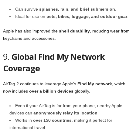
Can survive
splashes, rain, and brief submersion
.
Ideal for use on
pets, bikes, luggage, and outdoor gear
.
Apple has also improved the
shell durability
, reducing wear from
keychains and accessories.
9.
Global Find My Network
Coverage
AirTag 2 continues to leverage Apple’s
Find My network
, which
now includes
over a billion devices
globally.
Even if your AirTag is far from your phone, nearby Apple
devices can
anonymously relay its location
.
Works in
over 150 countries
, making it perfect for
international travel.