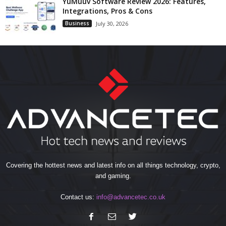
YuMuuv Software Review 2026: Features,
Integrations, Pros & Cons
Business
July 30, 2026
Covering the hottest news and latest info on all things technology, crypto,
and gaming.
Contact us:
info@advancetec.co.uk