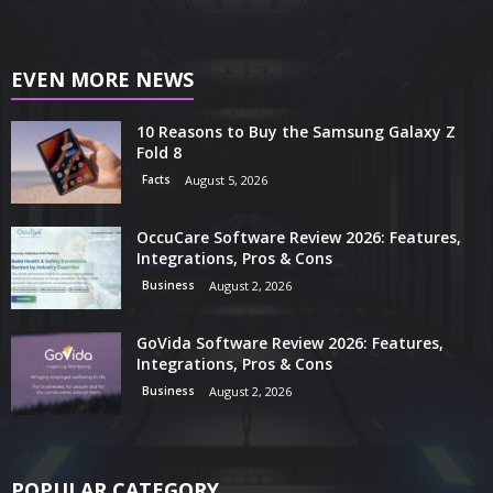
EVEN MORE NEWS
10 Reasons to Buy the Samsung Galaxy Z
Fold 8
Facts
August 5, 2026
OccuCare Software Review 2026: Features,
Integrations, Pros & Cons
Business
August 2, 2026
GoVida Software Review 2026: Features,
Integrations, Pros & Cons
Business
August 2, 2026
POPULAR CATEGORY