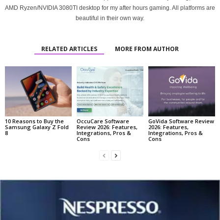
AMD Ryzen/NVIDIA 3080TI desktop for my after hours gaming. All platforms are
beautiful in their own way.
RELATED ARTICLES
MORE FROM AUTHOR
10 Reasons to Buy the
OccuCare Software
GoVida Software Review
Samsung Galaxy Z Fold
Review 2026: Features,
2026: Features,
8
Integrations, Pros &
Integrations, Pros &
Cons
Cons