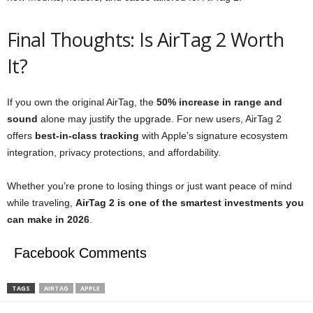
Final Thoughts: Is AirTag 2 Worth
It?
If you own the original AirTag, the
50% increase in range and
sound
alone may justify the upgrade. For new users, AirTag 2
offers
best-in-class tracking
with Apple’s signature ecosystem
integration, privacy protections, and affordability.
Whether you’re prone to losing things or just want peace of mind
while traveling,
AirTag 2 is one of the smartest investments you
can make in 2026
.
Facebook Comments
TAGS
AIRTAG
APPLE