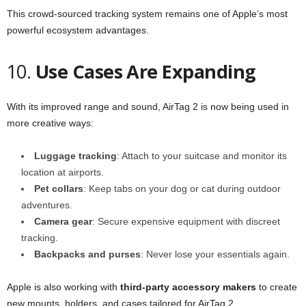
This crowd-sourced tracking system remains one of Apple’s most
powerful ecosystem advantages.
10.
Use Cases Are Expanding
With its improved range and sound, AirTag 2 is now being used in
more creative ways:
Luggage tracking
: Attach to your suitcase and monitor its
location at airports.
Pet collars
: Keep tabs on your dog or cat during outdoor
adventures.
Camera gear
: Secure expensive equipment with discreet
tracking.
Backpacks and purses
: Never lose your essentials again.
Apple is also working with
third-party accessory makers
to create
new mounts, holders, and cases tailored for AirTag 2.