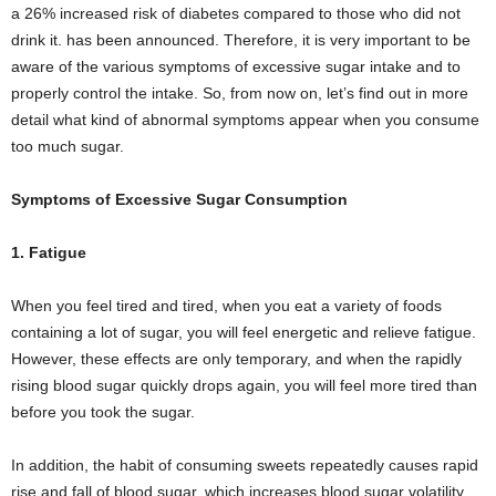
a 26% increased risk of diabetes compared to those who did not
drink it. has been announced. Therefore, it is very important to be
aware of the various symptoms of excessive sugar intake and to
properly control the intake. So, from now on, let’s find out in more
detail what kind of abnormal symptoms appear when you consume
too much sugar.
Symptoms of Excessive Sugar Consumption
1. Fatigue
When you feel tired and tired, when you eat a variety of foods
containing a lot of sugar, you will feel energetic and relieve fatigue.
However, these effects are only temporary, and when the rapidly
rising blood sugar quickly drops again, you will feel more tired than
before you took the sugar.
In addition, the habit of consuming sweets repeatedly causes rapid
rise and fall of blood sugar, which increases blood sugar volatility.