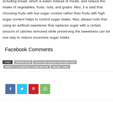
including bread, which is eaten instead of meals, and reduce the
intake of vegetables, fruits, nuts, and grains. Also, it is said that
choosing fruits with low sugar content rather than fruits with high
sugar content helps to control sugar intake. Also, please note that
using an artificial sweetener that replaces sugar with a certain
amount of calories removed while preserving the sweetness can be
one way to reduce excessive sugar intake.
Facebook Comments
TAGS
DEPRESSION
EXCESSIVE SUGAR CONSUMPTION
HABITS TO CONTROL SUGAR INTAKE
WEIGHT GAIN