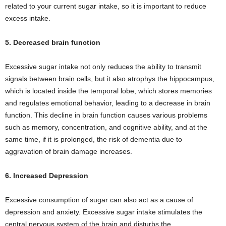
related to your current sugar intake, so it is important to reduce
excess intake.
5. Decreased brain function
Excessive sugar intake not only reduces the ability to transmit
signals between brain cells, but it also atrophys the hippocampus,
which is located inside the temporal lobe, which stores memories
and regulates emotional behavior, leading to a decrease in brain
function. This decline in brain function causes various problems
such as memory, concentration, and cognitive ability, and at the
same time, if it is prolonged, the risk of dementia due to
aggravation of brain damage increases.
6. Increased Depression
Excessive consumption of sugar can also act as a cause of
depression and anxiety. Excessive sugar intake stimulates the
central nervous system of the brain and disturbs the