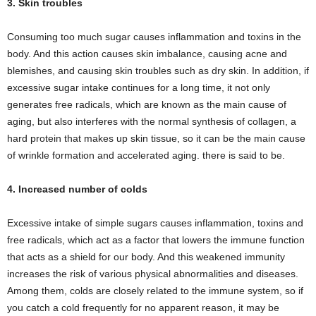
3. Skin troubles
Consuming too much sugar causes inflammation and toxins in the
body. And this action causes skin imbalance, causing acne and
blemishes, and causing skin troubles such as dry skin. In addition, if
excessive sugar intake continues for a long time, it not only
generates free radicals, which are known as the main cause of
aging, but also interferes with the normal synthesis of collagen, a
hard protein that makes up skin tissue, so it can be the main cause
of wrinkle formation and accelerated aging. there is said to be.
4. Increased number of colds
Excessive intake of simple sugars causes inflammation, toxins and
free radicals, which act as a factor that lowers the immune function
that acts as a shield for our body. And this weakened immunity
increases the risk of various physical abnormalities and diseases.
Among them, colds are closely related to the immune system, so if
you catch a cold frequently for no apparent reason, it may be