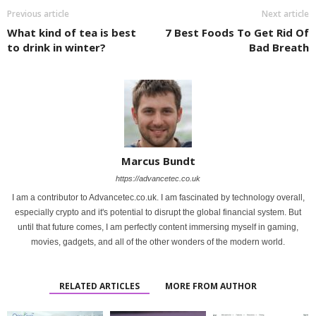
Previous article
Next article
What kind of tea is best
7 Best Foods To Get Rid Of
to drink in winter?
Bad Breath
Marcus Bundt
https://advancetec.co.uk
I am a contributor to Advancetec.co.uk. I am fascinated by technology overall,
especially crypto and it's potential to disrupt the global financial system. But
until that future comes, I am perfectly content immersing myself in gaming,
movies, gadgets, and all of the other wonders of the modern world.
RELATED ARTICLES
MORE FROM AUTHOR