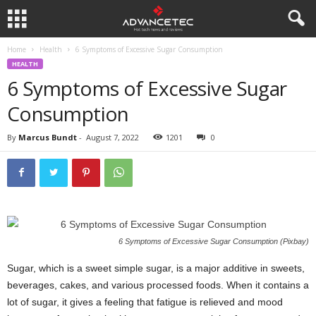
Home
Health
6 Symptoms of Excessive Sugar Consumption
HEALTH
6 Symptoms of Excessive Sugar
Consumption
By
Marcus Bundt
-
August 7, 2022
1201
0
6 Symptoms of Excessive Sugar Consumption (Pixbay)
Sugar, which is a sweet simple sugar, is a major additive in sweets,
beverages, cakes, and various processed foods. When it contains a
lot of sugar, it gives a feeling that fatigue is relieved and mood