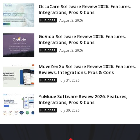
OccuCare Software Review 2026: Features,
Integrations, Pros & Cons
Business
August 2, 2026
GoVida Software Review 2026: Features,
Integrations, Pros & Cons
Business
August 2, 2026
MoveZenGo Software Review 2026: Features,
Reviews, Integrations, Pros & Cons
Business
July 31, 2026
YuMuuv Software Review 2026: Features,
Integrations, Pros & Cons
Business
July 30, 2026