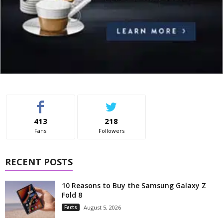
413
218
Fans
Followers
RECENT POSTS
10 Reasons to Buy the Samsung Galaxy Z
Fold 8
Facts
August 5, 2026