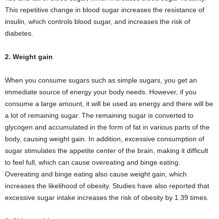
This repetitive change in blood sugar increases the resistance of
insulin, which controls blood sugar, and increases the risk of
diabetes.
2. Weight gain
When you consume sugars such as simple sugars, you get an
immediate source of energy your body needs. However, if you
consume a large amount, it will be used as energy and there will be
a lot of remaining sugar. The remaining sugar is converted to
glycogen and accumulated in the form of fat in various parts of the
body, causing weight gain. In addition, excessive consumption of
sugar stimulates the appetite center of the brain, making it difficult
to feel full, which can cause overeating and binge eating.
Overeating and binge eating also cause weight gain, which
increases the likelihood of obesity. Studies have also reported that
excessive sugar intake increases the risk of obesity by 1.39 times.