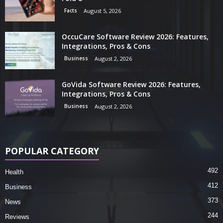
Facts
August 5, 2026
OccuCare Software Review 2026: Features,
Integrations, Pros & Cons
Business
August 2, 2026
GoVida Software Review 2026: Features,
Integrations, Pros & Cons
Business
August 2, 2026
POPULAR CATEGORY
492
Health
412
Business
373
News
244
Reviews