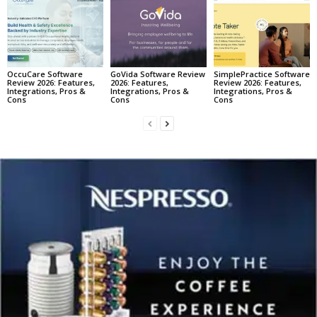
OccuCare Software
GoVida Software Review
SimplePractice Software
Review 2026: Features,
2026: Features,
Review 2026: Features,
Integrations, Pros &
Integrations, Pros &
Integrations, Pros &
Cons
Cons
Cons