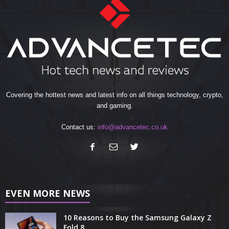
Covering the hottest news and latest info on all things technology, crypto,
and gaming.
Contact us:
info@advancetec.co.uk
EVEN MORE NEWS
10 Reasons to Buy the Samsung Galaxy Z
Fold 8