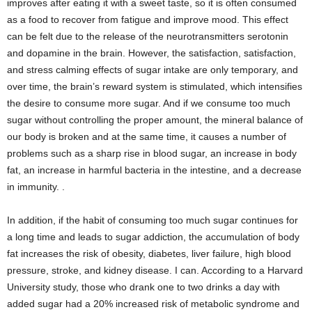
improves after eating it with a sweet taste, so it is often consumed
as a food to recover from fatigue and improve mood. This effect
can be felt due to the release of the neurotransmitters serotonin
and dopamine in the brain. However, the satisfaction, satisfaction,
and stress calming effects of sugar intake are only temporary, and
over time, the brain’s reward system is stimulated, which intensifies
the desire to consume more sugar. And if we consume too much
sugar without controlling the proper amount, the mineral balance of
our body is broken and at the same time, it causes a number of
problems such as a sharp rise in blood sugar, an increase in body
fat, an increase in harmful bacteria in the intestine, and a decrease
in immunity. .
In addition, if the habit of consuming too much sugar continues for
a long time and leads to sugar addiction, the accumulation of body
fat increases the risk of obesity, diabetes, liver failure, high blood
pressure, stroke, and kidney disease. I can. According to a Harvard
University study, those who drank one to two drinks a day with
added sugar had a 20% increased risk of metabolic syndrome and