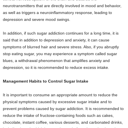
neurotransmitters that are directly involved in mood and behavior,
as well as triggers a neuroinflammatory response, leading to
depression and severe mood swings.
In addition, if such sugar addiction continues for a long time, it is
said that in addition to depression and anxiety, it can cause
symptoms of blurred hair and severe stress. Also, if you abruptly
stop eating sugar, you may experience a symptom called sugar
blues, a withdrawal phenomenon that amplifies anxiety and
depression, so it is recommended to reduce excess intake.
Management Habits to Control Sugar Intake
It is important to consume an appropriate amount to reduce the
physical symptoms caused by excessive sugar intake and to
prevent problems caused by sugar addiction. It is recommended to
reduce the intake of fructose-containing foods such as cakes,
chocolate, instant coffee, various desserts, and carbonated drinks,