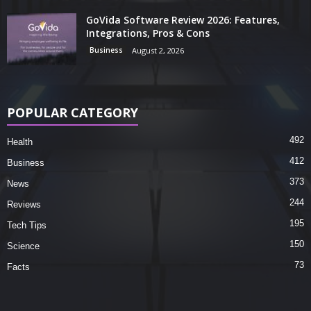
GoVida Software Review 2026: Features,
Integrations, Pros & Cons
Business
August 2, 2026
POPULAR CATEGORY
492
Health
412
Business
373
News
244
Reviews
195
Tech Tips
150
Science
73
Facts