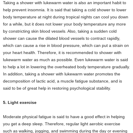
Taking a shower with lukewarm water is also an important habit to
help prevent insomnia. It is said that taking a cold shower to lower
body temperature at night during tropical nights can cool you down
for a while, but it does not lower your body temperature any more
by constricting skin blood vessels. Also, taking a sudden cold
shower can cause the dilated blood vessels to contract rapidly,
which can cause a rise in blood pressure, which can put a strain on
your heart health. Therefore, it is recommended to shower with
lukewarm water as much as possible. Even lukewarm water is said
to help a lot in lowering the overheated body temperature gradually.
In addition, taking a shower with lukewarm water promotes the
decomposition of lactic acid, a muscle fatigue substance, and is
said to be of great help in restoring psychological stability.
5. Light exercise
Moderate physical fatigue is said to have a good effect in helping
you get a deep sleep. Therefore, regular light aerobic exercise
such as walking, jogging, and swimming during the day or evening