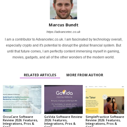
Marcus Bundt
https://advancetec.co.uk
I am a contributor to Advancetec.co.uk. I am fascinated by technology overall,
especially crypto and it's potential to disrupt the global financial system. But
until that future comes, I am perfectly content immersing myself in gaming,
movies, gadgets, and all of the other wonders of the modern world.
RELATED ARTICLES
MORE FROM AUTHOR
OccuCare Software
GoVida Software Review
SimplePractice Software
Review 2026: Features,
2026: Features,
Review 2026: Features,
Integrations, Pros &
Integrations, Pros &
Integrations, Pros &
Cons
Cons
Cons