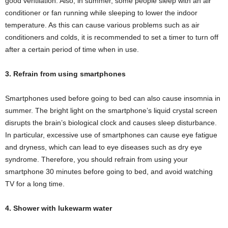
good ventilation. Also, in summer, some people sleep with an air
conditioner or fan running while sleeping to lower the indoor
temperature. As this can cause various problems such as air
conditioners and colds, it is recommended to set a timer to turn off
after a certain period of time when in use.
3. Refrain from using smartphones
Smartphones used before going to bed can also cause insomnia in
summer. The bright light on the smartphone’s liquid crystal screen
disrupts the brain’s biological clock and causes sleep disturbance.
In particular, excessive use of smartphones can cause eye fatigue
and dryness, which can lead to eye diseases such as dry eye
syndrome. Therefore, you should refrain from using your
smartphone 30 minutes before going to bed, and avoid watching
TV for a long time.
4. Shower with lukewarm water