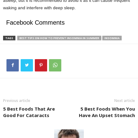
asleep, but it is recommended to avoid it as it can cause frequent
waking and interfere with deep sleep.
Facebook Comments
TAGS
BEST TIPS ON HOW TO PREVENT INSOMNIA IN SUMMER
INSOMNIA
Previous article
Next article
5 Best Foods That Are
5 Best Foods When You
Good For Cataracts
Have An Upset Stomach