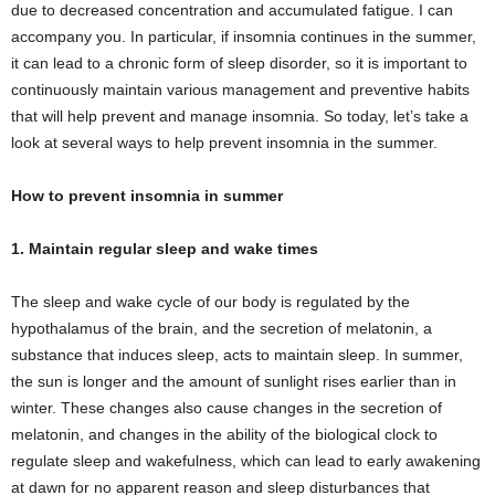
due to decreased concentration and accumulated fatigue. I can
accompany you. In particular, if insomnia continues in the summer,
it can lead to a chronic form of sleep disorder, so it is important to
continuously maintain various management and preventive habits
that will help prevent and manage insomnia. So today, let’s take a
look at several ways to help prevent insomnia in the summer.
How to prevent insomnia in summer
1. Maintain regular sleep and wake times
The sleep and wake cycle of our body is regulated by the
hypothalamus of the brain, and the secretion of melatonin, a
substance that induces sleep, acts to maintain sleep. In summer,
the sun is longer and the amount of sunlight rises earlier than in
winter. These changes also cause changes in the secretion of
melatonin, and changes in the ability of the biological clock to
regulate sleep and wakefulness, which can lead to early awakening
at dawn for no apparent reason and sleep disturbances that