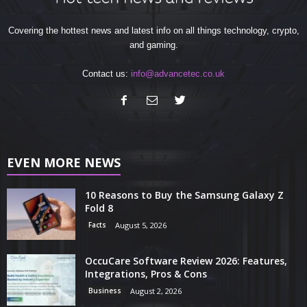
Covering the hottest news and latest info on all things technology, crypto,
and gaming.
Contact us:
info@advancetec.co.uk
EVEN MORE NEWS
10 Reasons to Buy the Samsung Galaxy Z
Fold 8
Facts
August 5, 2026
OccuCare Software Review 2026: Features,
Integrations, Pros & Cons
Business
August 2, 2026