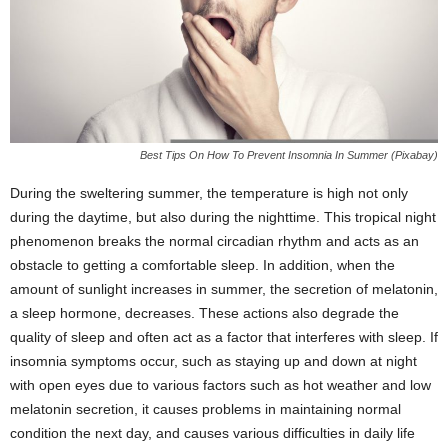
Best Tips On How To Prevent Insomnia In Summer (Pixabay)
During the sweltering summer, the temperature is high not only
during the daytime, but also during the nighttime. This tropical night
phenomenon breaks the normal circadian rhythm and acts as an
obstacle to getting a comfortable sleep. In addition, when the
amount of sunlight increases in summer, the secretion of melatonin,
a sleep hormone, decreases. These actions also degrade the
quality of sleep and often act as a factor that interferes with sleep. If
insomnia symptoms occur, such as staying up and down at night
with open eyes due to various factors such as hot weather and low
melatonin secretion, it causes problems in maintaining normal
condition the next day, and causes various difficulties in daily life