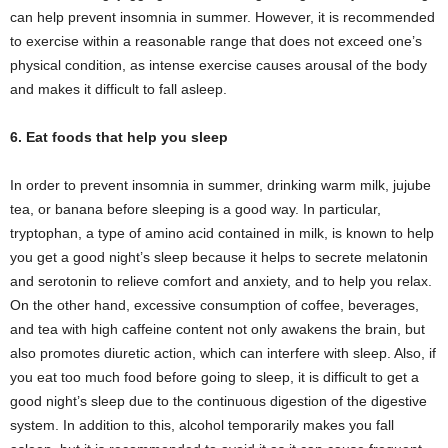
can help prevent insomnia in summer. However, it is recommended
to exercise within a reasonable range that does not exceed one’s
physical condition, as intense exercise causes arousal of the body
and makes it difficult to fall asleep.
6. Eat foods that help you sleep
In order to prevent insomnia in summer, drinking warm milk, jujube
tea, or banana before sleeping is a good way. In particular,
tryptophan, a type of amino acid contained in milk, is known to help
you get a good night’s sleep because it helps to secrete melatonin
and serotonin to relieve comfort and anxiety, and to help you relax.
On the other hand, excessive consumption of coffee, beverages,
and tea with high caffeine content not only awakens the brain, but
also promotes diuretic action, which can interfere with sleep. Also, if
you eat too much food before going to sleep, it is difficult to get a
good night’s sleep due to the continuous digestion of the digestive
system. In addition to this, alcohol temporarily makes you fall