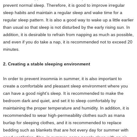
prevent normal sleep. Therefore, it is good to improve irregular
sleep habits and maintain a regular sleep and wake time for a
regular sleep pattern. It is also a good way to wake up a little earlier
than usual so that sleep is not disturbed by the early rising sun. In
addition, it is desirable to refrain from napping as much as possible,
and even if you do take a nap, it is recommended not to exceed 20
minutes.
2. Creating a stable sleeping environment
In order to prevent insomnia in summer, it is also important to
create a comfortable and pleasant sleep environment where you
can have a good night’s sleep. It is recommended to make the
bedroom dark and quiet, and set it to sleep comfortably by
maintaining the proper temperature and humidity. In addition, it is
recommended to wear high-permeability clothes such as mana
burlap for sleeping clothes, and it is recommended to replace
bedding such as blankets that are hot every day for summer with