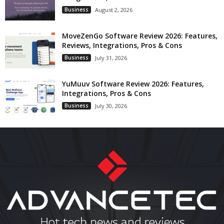
Business
August 2, 2026
MoveZenGo Software Review 2026: Features,
Reviews, Integrations, Pros & Cons
Business
July 31, 2026
YuMuuv Software Review 2026: Features,
Integrations, Pros & Cons
Business
July 30, 2026