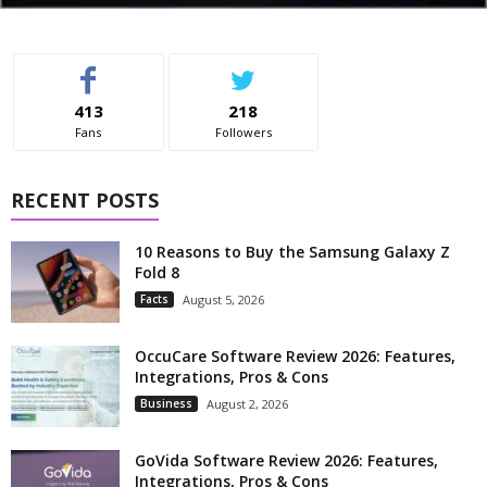
413
218
Fans
Followers
RECENT POSTS
10 Reasons to Buy the Samsung Galaxy Z
Fold 8
Facts
August 5, 2026
OccuCare Software Review 2026: Features,
Integrations, Pros & Cons
Business
August 2, 2026
GoVida Software Review 2026: Features,
Integrations, Pros & Cons