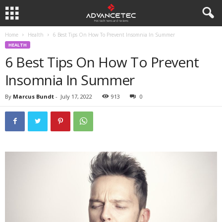
Home
Health
6 Best Tips On How To Prevent Insomnia In Summer
HEALTH
6 Best Tips On How To Prevent
Insomnia In Summer
By
Marcus Bundt
-
July 17, 2022
913
0