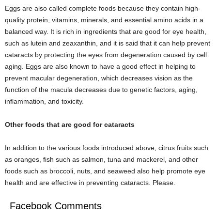
Eggs are also called complete foods because they contain high-
quality protein, vitamins, minerals, and essential amino acids in a
balanced way. It is rich in ingredients that are good for eye health,
such as lutein and zeaxanthin, and it is said that it can help prevent
cataracts by protecting the eyes from degeneration caused by cell
aging. Eggs are also known to have a good effect in helping to
prevent macular degeneration, which decreases vision as the
function of the macula decreases due to genetic factors, aging,
inflammation, and toxicity.
Other foods that are good for cataracts
In addition to the various foods introduced above, citrus fruits such
as oranges, fish such as salmon, tuna and mackerel, and other
foods such as broccoli, nuts, and seaweed also help promote eye
health and are effective in preventing cataracts. Please.
Facebook Comments