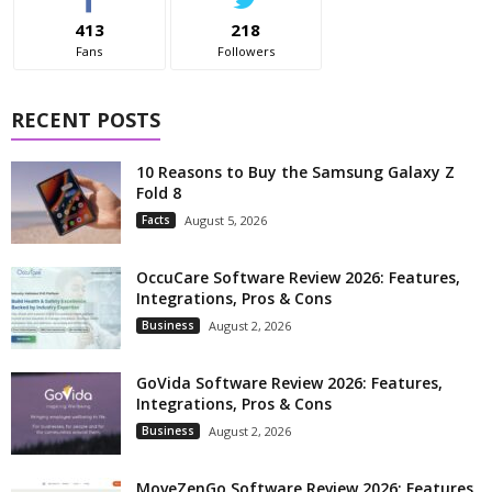
413
218
Fans
Followers
RECENT POSTS
10 Reasons to Buy the Samsung Galaxy Z
Fold 8
Facts
August 5, 2026
OccuCare Software Review 2026: Features,
Integrations, Pros & Cons
Business
August 2, 2026
GoVida Software Review 2026: Features,
Integrations, Pros & Cons
Business
August 2, 2026
MoveZenGo Software Review 2026: Features,