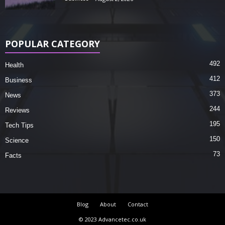
POPULAR CATEGORY
492
Health
412
Business
373
News
244
Reviews
195
Tech Tips
150
Science
73
Facts
Blog
About
Contact
© 2023 Advancetec.co.uk