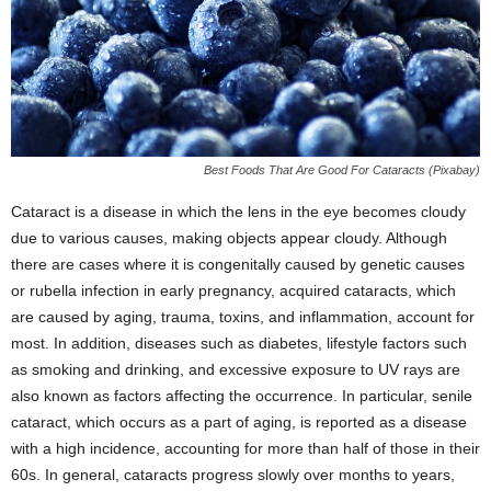
Best Foods That Are Good For Cataracts (Pixabay)
Cataract is a disease in which the lens in the eye becomes cloudy
due to various causes, making objects appear cloudy. Although
there are cases where it is congenitally caused by genetic causes
or rubella infection in early pregnancy, acquired cataracts, which
are caused by aging, trauma, toxins, and inflammation, account for
most. In addition, diseases such as diabetes, lifestyle factors such
as smoking and drinking, and excessive exposure to UV rays are
also known as factors affecting the occurrence. In particular, senile
cataract, which occurs as a part of aging, is reported as a disease
with a high incidence, accounting for more than half of those in their
60s. In general, cataracts progress slowly over months to years,