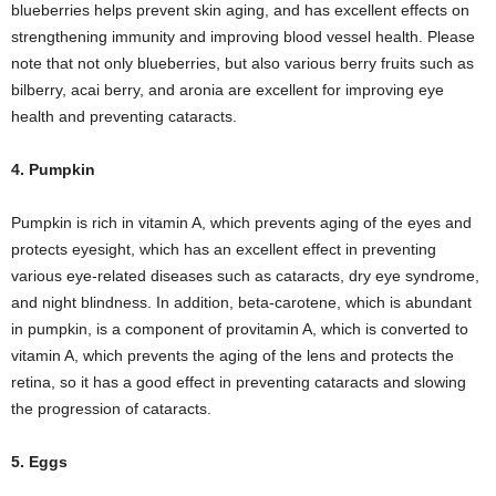
blueberries helps prevent skin aging, and has excellent effects on
strengthening immunity and improving blood vessel health. Please
note that not only blueberries, but also various berry fruits such as
bilberry, acai berry, and aronia are excellent for improving eye
health and preventing cataracts.
4. Pumpkin
Pumpkin is rich in vitamin A, which prevents aging of the eyes and
protects eyesight, which has an excellent effect in preventing
various eye-related diseases such as cataracts, dry eye syndrome,
and night blindness. In addition, beta-carotene, which is abundant
in pumpkin, is a component of provitamin A, which is converted to
vitamin A, which prevents the aging of the lens and protects the
retina, so it has a good effect in preventing cataracts and slowing
the progression of cataracts.
5. Eggs