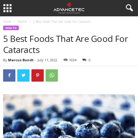
Home
Health
5 Best Foods That Are Good For Cataracts
HEALTH
5 Best Foods That Are Good For
Cataracts
By
Marcus Bundt
-
July 17, 2022
1034
0