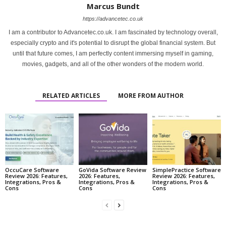
Marcus Bundt
https://advancetec.co.uk
I am a contributor to Advancetec.co.uk. I am fascinated by technology overall,
especially crypto and it's potential to disrupt the global financial system. But
until that future comes, I am perfectly content immersing myself in gaming,
movies, gadgets, and all of the other wonders of the modern world.
RELATED ARTICLES
MORE FROM AUTHOR
OccuCare Software
GoVida Software Review
SimplePractice Software
Review 2026: Features,
2026: Features,
Review 2026: Features,
Integrations, Pros &
Integrations, Pros &
Integrations, Pros &
Cons
Cons
Cons