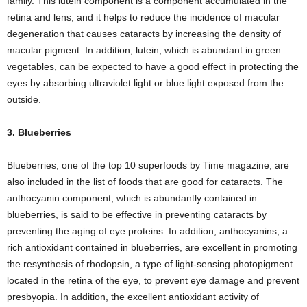
family. This lutein component is a component accumulated in the
retina and lens, and it helps to reduce the incidence of macular
degeneration that causes cataracts by increasing the density of
macular pigment. In addition, lutein, which is abundant in green
vegetables, can be expected to have a good effect in protecting the
eyes by absorbing ultraviolet light or blue light exposed from the
outside.
3. Blueberries
Blueberries, one of the top 10 superfoods by Time magazine, are
also included in the list of foods that are good for cataracts. The
anthocyanin component, which is abundantly contained in
blueberries, is said to be effective in preventing cataracts by
preventing the aging of eye proteins. In addition, anthocyanins, a
rich antioxidant contained in blueberries, are excellent in promoting
the resynthesis of rhodopsin, a type of light-sensing photopigment
located in the retina of the eye, to prevent eye damage and prevent
presbyopia. In addition, the excellent antioxidant activity of