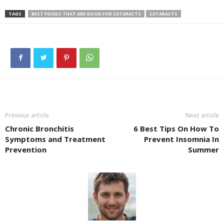
TAGS
BEST FOODS THAT ARE GOOD FOR CATARACTS
CATARACTS
Previous article
Next article
Chronic Bronchitis
6 Best Tips On How To
Symptoms and Treatment
Prevent Insomnia In
Prevention
Summer