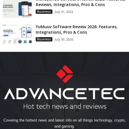
Reviews, Integrations, Pros & Cons
Business
July 31, 2026
YuMuuv Software Review 2026: Features,
Integrations, Pros & Cons
Business
July 30, 2026
Covering the hottest news and latest info on all things technology, crypto,
and gaming.