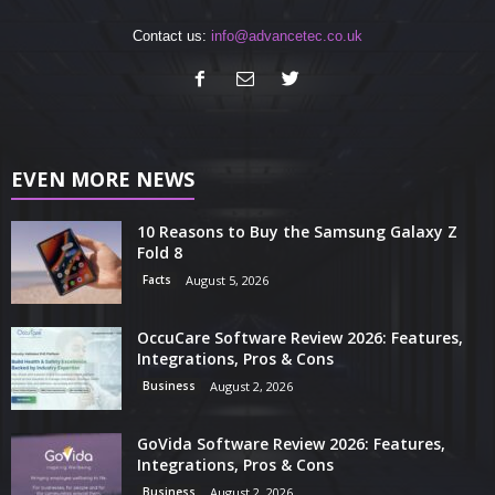
Contact us:
info@advancetec.co.uk
EVEN MORE NEWS
10 Reasons to Buy the Samsung Galaxy Z
Fold 8
Facts
August 5, 2026
OccuCare Software Review 2026: Features,
Integrations, Pros & Cons
Business
August 2, 2026
GoVida Software Review 2026: Features,
Integrations, Pros & Cons
Business
August 2, 2026