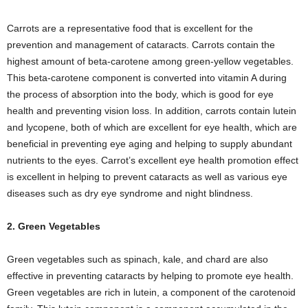
Carrots are a representative food that is excellent for the
prevention and management of cataracts. Carrots contain the
highest amount of beta-carotene among green-yellow vegetables.
This beta-carotene component is converted into vitamin A during
the process of absorption into the body, which is good for eye
health and preventing vision loss. In addition, carrots contain lutein
and lycopene, both of which are excellent for eye health, which are
beneficial in preventing eye aging and helping to supply abundant
nutrients to the eyes. Carrot’s excellent eye health promotion effect
is excellent in helping to prevent cataracts as well as various eye
diseases such as dry eye syndrome and night blindness.
2. Green Vegetables
Green vegetables such as spinach, kale, and chard are also
effective in preventing cataracts by helping to promote eye health.
Green vegetables are rich in lutein, a component of the carotenoid