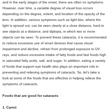
and in the early stages of the onset, there are often no symptoms.
However, over time, a variable degree of visual loss occurs
depending on the degree, extent, and location of the opacity of the
lens. In addition, various symptoms such as light blur, where the
light is spread out, can be seen clearly at a close distance, hard to
see objects at a distance, and diplopia, in which two or more
objects can be seen. To prevent these cataracts, it is recommended
to reduce excessive use of smart devices that cause visual
impairment and decline, refrain from prolonged exposure to UV
rays, and reduce excessive intake of fatty foods and fast foods high
in saturated fatty acids, salt, and sugar. In addition, eating a variety
of foods that support eye health also plays an important role in
preventing and relieving symptoms of cataracts. So, let’s take a
look at some of the foods that are effective in helping relieve the
symptoms of cataracts.
Foods that are good for cataracts
1. Carrot