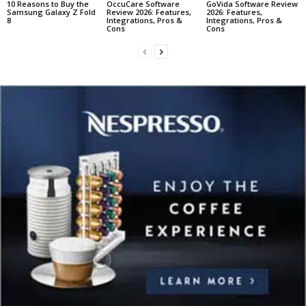
10 Reasons to Buy the
OccuCare Software
GoVida Software Review
Samsung Galaxy Z Fold
Review 2026: Features,
2026: Features,
8
Integrations, Pros &
Integrations, Pros &
Cons
Cons