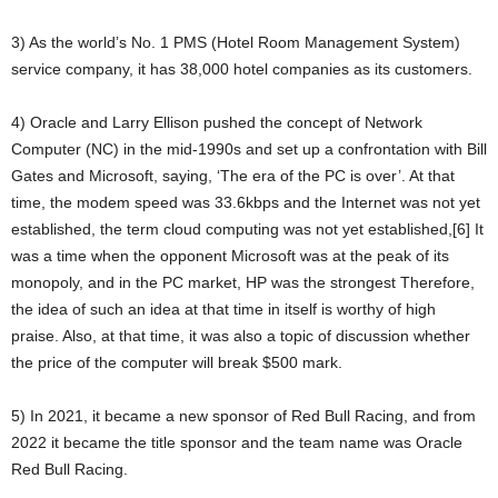
3) As the world’s No. 1 PMS (Hotel Room Management System)
service company, it has 38,000 hotel companies as its customers.
4) Oracle and Larry Ellison pushed the concept of Network
Computer (NC) in the mid-1990s and set up a confrontation with Bill
Gates and Microsoft, saying, ‘The era of the PC is over’. At that
time, the modem speed was 33.6kbps and the Internet was not yet
established, the term cloud computing was not yet established,[6] It
was a time when the opponent Microsoft was at the peak of its
monopoly, and in the PC market, HP was the strongest Therefore,
the idea of such an idea at that time in itself is worthy of high
praise. Also, at that time, it was also a topic of discussion whether
the price of the computer will break $500 mark.
5) In 2021, it became a new sponsor of Red Bull Racing, and from
2022 it became the title sponsor and the team name was Oracle
Red Bull Racing.