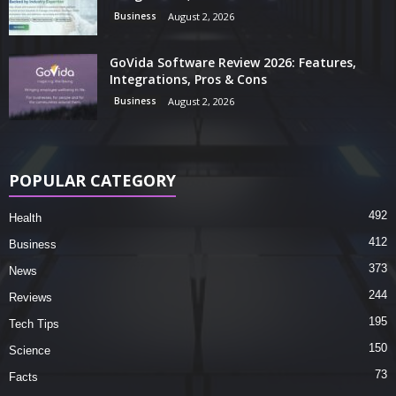
Business
August 2, 2026
GoVida Software Review 2026: Features,
Integrations, Pros & Cons
Business
August 2, 2026
POPULAR CATEGORY
492
Health
412
Business
373
News
244
Reviews
195
Tech Tips
150
Science
73
Facts