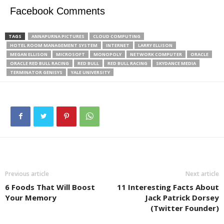
Facebook Comments
TAGS
ANNAPURNA PICTURES
CLOUD COMPUTING
HOTEL ROOM MANAGEMENT SYSTEM
INTERNET
LARRY ELLISON
MEGAN ELLISON
MICROSOFT
MONOPOLY
NETWORK COMPUTER
ORACLE
ORACLE RED BULL RACING
RED BULL
RED BULL RACING
SKYDANCE MEDIA
TERMINATOR GENISYS
YALE UNIVERSITY
Previous article
Next article
6 Foods That Will Boost
11 Interesting Facts About
Your Memory
Jack Patrick Dorsey
(Twitter Founder)