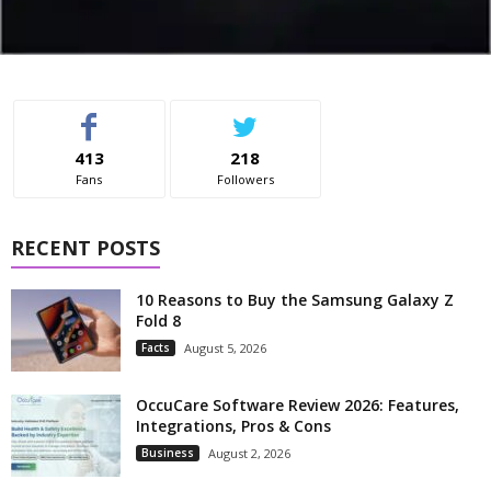
413
218
Fans
Followers
RECENT POSTS
10 Reasons to Buy the Samsung Galaxy Z
Fold 8
Facts
August 5, 2026
OccuCare Software Review 2026: Features,
Integrations, Pros & Cons
Business
August 2, 2026