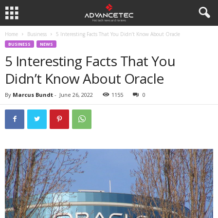
Home
Business
5 Interesting Facts That You Didn’t Know About Oracle
BUSINESS
NEWS
5 Interesting Facts That You
Didn’t Know About Oracle
By
Marcus Bundt
-
June 26, 2022
1155
0