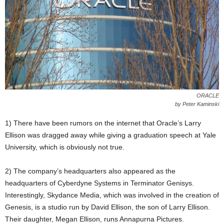
ORACLE
by Peter Kaminski
1) There have been rumors on the internet that Oracle’s Larry
Ellison was dragged away while giving a graduation speech at Yale
University, which is obviously not true.
2) The company’s headquarters also appeared as the
headquarters of Cyberdyne Systems in Terminator Genisys.
Interestingly, Skydance Media, which was involved in the creation of
Genesis, is a studio run by David Ellison, the son of Larry Ellison.
Their daughter, Megan Ellison, runs Annapurna Pictures.