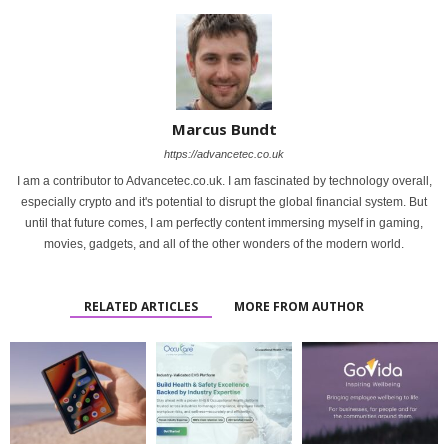
Marcus Bundt
https://advancetec.co.uk
I am a contributor to Advancetec.co.uk. I am fascinated by technology overall,
especially crypto and it's potential to disrupt the global financial system. But
until that future comes, I am perfectly content immersing myself in gaming,
movies, gadgets, and all of the other wonders of the modern world.
RELATED ARTICLES
MORE FROM AUTHOR