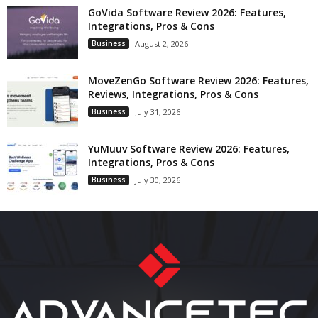
GoVida Software Review 2026: Features,
Integrations, Pros & Cons
Business
August 2, 2026
MoveZenGo Software Review 2026: Features,
Reviews, Integrations, Pros & Cons
Business
July 31, 2026
YuMuuv Software Review 2026: Features,
Integrations, Pros & Cons
Business
July 30, 2026