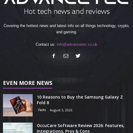
Covering the hottest news and latest info on all things technology, crypto,
and gaming.
Contact us:
info@advancetec.co.uk
EVEN MORE NEWS
10 Reasons to Buy the Samsung Galaxy Z
Fold 8
Facts
August 5, 2026
OccuCare Software Review 2026: Features,
Integrations, Pros & Cons