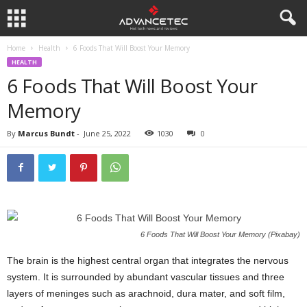
Home
Health
6 Foods That Will Boost Your Memory
HEALTH
6 Foods That Will Boost Your
Memory
By
Marcus Bundt
-
June 25, 2022
1030
0
6 Foods That Will Boost Your Memory (Pixabay)
The brain is the highest central organ that integrates the nervous
system. It is surrounded by abundant vascular tissues and three
layers of meninges such as arachnoid, dura mater, and soft film,