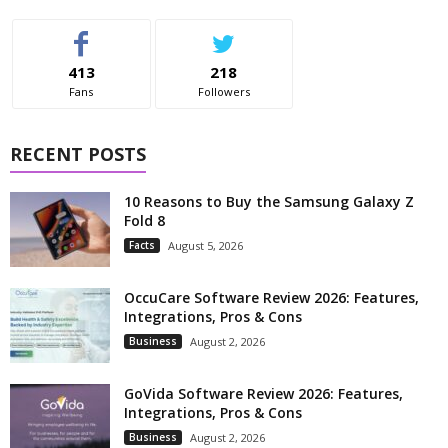
413
218
Fans
Followers
RECENT POSTS
10 Reasons to Buy the Samsung Galaxy Z
Fold 8
Facts
August 5, 2026
OccuCare Software Review 2026: Features,
Integrations, Pros & Cons
Business
August 2, 2026
GoVida Software Review 2026: Features,
Integrations, Pros & Cons
Business
August 2, 2026