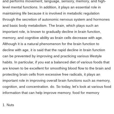
and performs movement, language, sensory, memory, and high-
level mental functions. In addition, it plays an essential role in
maintaining life because it is involved in metabolic regulation
through the secretion of autonomic nervous system and hormones
and basic body metabolism. The brain, which plays such an
important role, is known to gradually decline in brain function,
memory, and cognitive ability as brain cells decrease with age.
Although it is a natural phenomenon for the brain function to
decline with age, it is said that the rapid decline in brain function
can be prevented by improving and practicing various lifestyle
habits. In particular, if you eat a balanced diet of various foods that
are known to be excellent for smoothing blood flow to the brain and
protecting brain cells from excessive free radicals, it plays an
important role in improving overall brain functions such as memory,
cognition, and concentration. do. So today, let’s look at various food
information that can help improve memory. food for memory
1. Nuts