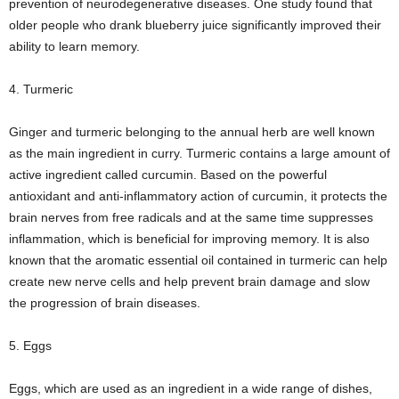
prevention of neurodegenerative diseases. One study found that
older people who drank blueberry juice significantly improved their
ability to learn memory.
4. Turmeric
Ginger and turmeric belonging to the annual herb are well known
as the main ingredient in curry. Turmeric contains a large amount of
active ingredient called curcumin. Based on the powerful
antioxidant and anti-inflammatory action of curcumin, it protects the
brain nerves from free radicals and at the same time suppresses
inflammation, which is beneficial for improving memory. It is also
known that the aromatic essential oil contained in turmeric can help
create new nerve cells and help prevent brain damage and slow
the progression of brain diseases.
5. Eggs
Eggs, which are used as an ingredient in a wide range of dishes,