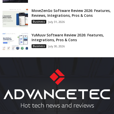
MoveZenGo Software Review 2026: Features,
Reviews, Integrations, Pros & Cons
Business
July 31, 2026
YuMuuv Software Review 2026: Features,
Integrations, Pros & Cons
Business
July 30, 2026