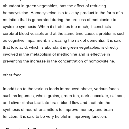
abundant in green vegetables, has the effect of reducing
homocysteine. Homocysteine ​​is a toxic by-product in the form of a
mutation that is generated during the process of methionine to
cysteine ​​synthesis. When it stretches too much, it constricts
cerebral blood vessels and at the same time causes problems such
as cognitive impairment, increasing the risk of dementia. It is said
that folic acid, which is abundant in green vegetables, is directly
involved in the metabolism of methionine and is effective in
preventing the increase in the concentration of homocysteine.
other food
In addition to the various foods introduced above, various foods
such as legumes, whole grains, green tea, dark chocolate, salmon,
and olive oil also facilitate brain blood flow and facilitate the
synthesis of neurotransmitters to improve memory and brain
function. It is said to be very helpful in improving function.