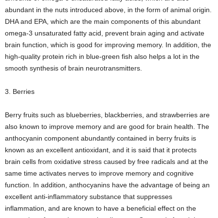
abundant in the nuts introduced above, in the form of animal origin.
DHA and EPA, which are the main components of this abundant
omega-3 unsaturated fatty acid, prevent brain aging and activate
brain function, which is good for improving memory. In addition, the
high-quality protein rich in blue-green fish also helps a lot in the
smooth synthesis of brain neurotransmitters.
3. Berries
Berry fruits such as blueberries, blackberries, and strawberries are
also known to improve memory and are good for brain health. The
anthocyanin component abundantly contained in berry fruits is
known as an excellent antioxidant, and it is said that it protects
brain cells from oxidative stress caused by free radicals and at the
same time activates nerves to improve memory and cognitive
function. In addition, anthocyanins have the advantage of being an
excellent anti-inflammatory substance that suppresses
inflammation, and are known to have a beneficial effect on the