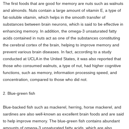
The first foods that are good for memory are nuts such as walnuts
and almonds. Nuts contain a large amount of vitamin E, a type of
fat-soluble vitamin, which helps in the smooth transfer of
substances between brain neurons, which is said to be effective in
enhancing memory. In addition, the omega-3 unsaturated fatty
acids contained in nuts act as one of the substances constituting
the cerebral cortex of the brain, helping to improve memory and
prevent various brain diseases. In fact, according to a study
conducted at UCLA in the United States, it was also reported that
those who consumed walnuts, a type of nut, had higher cognitive
functions, such as memory, information processing speed, and
concentration, compared to those who did not.
2. Blue-green fish
Blue-backed fish such as mackerel, herring, horse mackerel, and
sardines are also well-known as excellent brain foods and are said
to help improve memory. The blue-green fish contains abundant
amounts of omega-3 unsaturated fatty acids, which are also