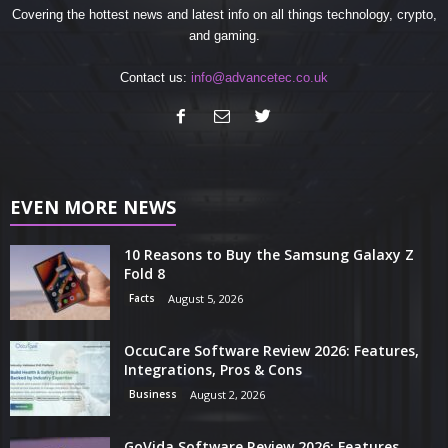
Covering the hottest news and latest info on all things technology, crypto,
and gaming.
Contact us:
info@advancetec.co.uk
EVEN MORE NEWS
10 Reasons to Buy the Samsung Galaxy Z
Fold 8
Facts
August 5, 2026
OccuCare Software Review 2026: Features,
Integrations, Pros & Cons
Business
August 2, 2026
GoVida Software Review 2026: Features,