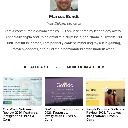
Marcus Bundt
https://advancetec.co.uk
I am a contributor to Advancetec.co.uk. I am fascinated by technology overall,
especially crypto and it's potential to disrupt the global financial system. But
until that future comes, I am perfectly content immersing myself in gaming,
movies, gadgets, and all of the other wonders of the modern world.
RELATED ARTICLES
MORE FROM AUTHOR
OccuCare Software
GoVida Software Review
SimplePractice Software
Review 2026: Features,
2026: Features,
Review 2026: Features,
Integrations, Pros &
Integrations, Pros &
Integrations, Pros &
Cons
Cons
Cons