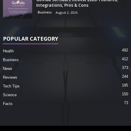
Integrations, Pros & Cons
Business
August 2, 2026
POPULAR CATEGORY
492
Health
412
Business
373
News
244
Reviews
195
Tech Tips
150
Science
73
Facts