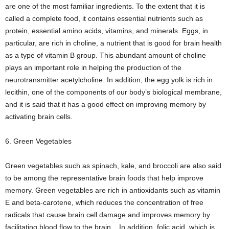
are one of the most familiar ingredients. To the extent that it is
called a complete food, it contains essential nutrients such as
protein, essential amino acids, vitamins, and minerals. Eggs, in
particular, are rich in choline, a nutrient that is good for brain health
as a type of vitamin B group. This abundant amount of choline
plays an important role in helping the production of the
neurotransmitter acetylcholine. In addition, the egg yolk is rich in
lecithin, one of the components of our body’s biological membrane,
and it is said that it has a good effect on improving memory by
activating brain cells.
6. Green Vegetables
Green vegetables such as spinach, kale, and broccoli are also said
to be among the representative brain foods that help improve
memory. Green vegetables are rich in antioxidants such as vitamin
E and beta-carotene, which reduces the concentration of free
radicals that cause brain cell damage and improves memory by
facilitating blood flow to the brain. . In addition, folic acid, which is