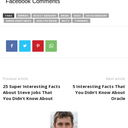
Facebook Comments
TAGS
BERRIES
BOOST MEMORY
BRAIN
EGGS
GOOD MEMORY
GREEN VEGETABLES
HEALTHY BRAIN
NUTS
TURMERIC
Previous article
Next article
25 Super Interesting Facts
5 Interesting Facts That
About Steve Jobs That
You Didn’t Know About
You Didn’t Know About
Oracle