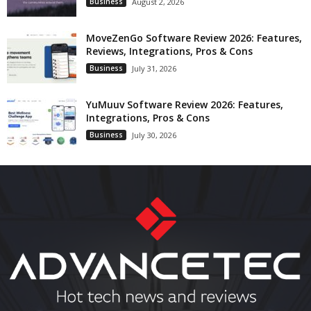
Business
August 2, 2026
MoveZenGo Software Review 2026: Features,
Reviews, Integrations, Pros & Cons
Business
July 31, 2026
YuMuuv Software Review 2026: Features,
Integrations, Pros & Cons
Business
July 30, 2026