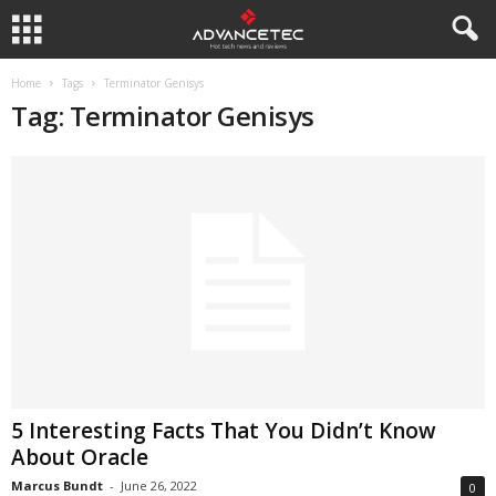
Home
Tags
Terminator Genisys
Tag: Terminator Genisys
5 Interesting Facts That You Didn’t Know
About Oracle
Marcus Bundt
-
June 26, 2022
0