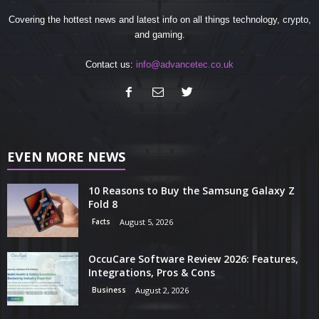
Covering the hottest news and latest info on all things technology, crypto,
and gaming.
Contact us:
info@advancetec.co.uk
EVEN MORE NEWS
10 Reasons to Buy the Samsung Galaxy Z
Fold 8
Facts
August 5, 2026
OccuCare Software Review 2026: Features,
Integrations, Pros & Cons
Business
August 2, 2026