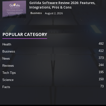
GoVida Software Review 2026: Features,
Integrations, Pros & Cons
Business
August 2, 2026
POPULAR CATEGORY
492
Health
412
Business
373
News
244
Reviews
195
Tech Tips
150
Science
73
Facts