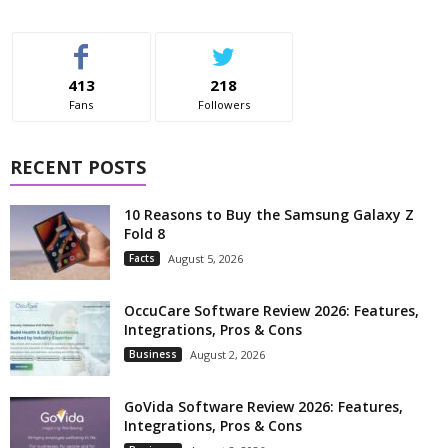
413
218
Fans
Followers
RECENT POSTS
10 Reasons to Buy the Samsung Galaxy Z
Fold 8
Facts
August 5, 2026
OccuCare Software Review 2026: Features,
Integrations, Pros & Cons
Business
August 2, 2026
GoVida Software Review 2026: Features,
Integrations, Pros & Cons