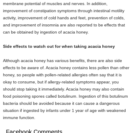
membrane potential of muscles and nerves. In addition,
improvement of constipation symptoms through intestinal motility
activity, improvement of cold hands and feet, prevention of colds,
and improvement of insomnia are also reported to be effects that
can be obtained by ingestion of acacia honey.
Side effects to watch out for when taking acacia honey
Although acacia honey has various benefits, there are also side
effects to be aware of. Acacia honey contains less pollen than other
honey, so people with pollen-related allergies often say that it is
okay to consume, but if allergy-related symptoms appear, you
should stop taking it immediately. Acacia honey may also contain
food poisoning spores called botulinum. Ingestion of this botulinum
bacteria should be avoided because it can cause a dangerous
situation if ingested by infants under 1 year of age with weakened
immune function.
Facebook Comments