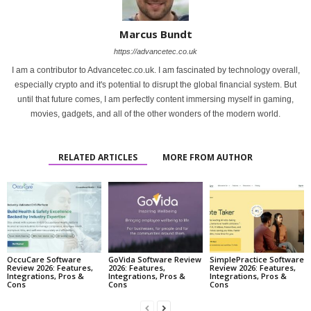
Marcus Bundt
https://advancetec.co.uk
I am a contributor to Advancetec.co.uk. I am fascinated by technology overall,
especially crypto and it's potential to disrupt the global financial system. But
until that future comes, I am perfectly content immersing myself in gaming,
movies, gadgets, and all of the other wonders of the modern world.
RELATED ARTICLES
MORE FROM AUTHOR
OccuCare Software
GoVida Software Review
SimplePractice Software
Review 2026: Features,
2026: Features,
Review 2026: Features,
Integrations, Pros &
Integrations, Pros &
Integrations, Pros &
Cons
Cons
Cons