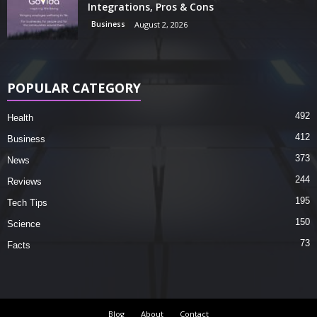
Integrations, Pros & Cons
Business
August 2, 2026
POPULAR CATEGORY
492
Health
412
Business
373
News
244
Reviews
195
Tech Tips
150
Science
73
Facts
Blog
About
Contact