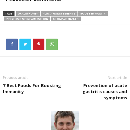
TAGS
ACACIA HONEY
ACACIA HONEY BENEFITS
BOOST IMMUNITY
INHIBITION OF INFLAMMATION
STOMACH HEALTH
Previous article
Next article
7 Best Foods For Boosting
Prevention of acute
Immunity
gastritis causes and
symptoms