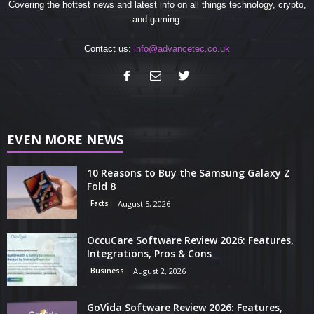
Covering the hottest news and latest info on all things technology, crypto,
and gaming.
Contact us:
info@advancetec.co.uk
EVEN MORE NEWS
10 Reasons to Buy the Samsung Galaxy Z
Fold 8
Facts
August 5, 2026
OccuCare Software Review 2026: Features,
Integrations, Pros & Cons
Business
August 2, 2026
GoVida Software Review 2026: Features,