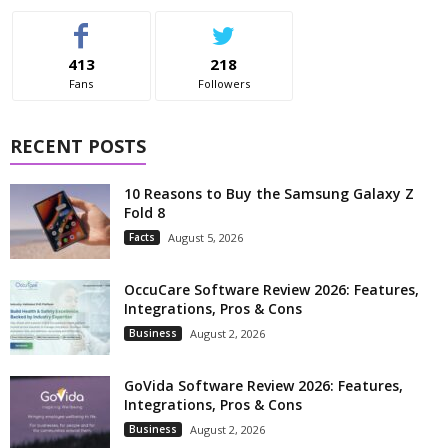
413
218
Fans
Followers
RECENT POSTS
10 Reasons to Buy the Samsung Galaxy Z
Fold 8
Facts
August 5, 2026
OccuCare Software Review 2026: Features,
Integrations, Pros & Cons
Business
August 2, 2026
GoVida Software Review 2026: Features,
Integrations, Pros & Cons
Business
August 2, 2026