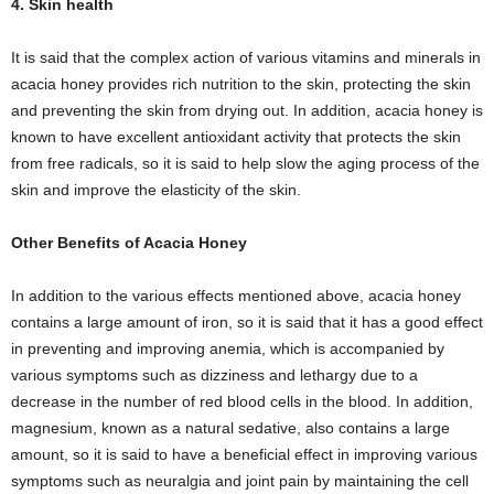
4. Skin health
It is said that the complex action of various vitamins and minerals in
acacia honey provides rich nutrition to the skin, protecting the skin
and preventing the skin from drying out. In addition, acacia honey is
known to have excellent antioxidant activity that protects the skin
from free radicals, so it is said to help slow the aging process of the
skin and improve the elasticity of the skin.
Other Benefits of Acacia Honey
In addition to the various effects mentioned above, acacia honey
contains a large amount of iron, so it is said that it has a good effect
in preventing and improving anemia, which is accompanied by
various symptoms such as dizziness and lethargy due to a
decrease in the number of red blood cells in the blood. In addition,
magnesium, known as a natural sedative, also contains a large
amount, so it is said to have a beneficial effect in improving various
symptoms such as neuralgia and joint pain by maintaining the cell