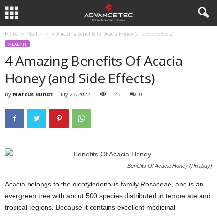
Home
Health
4 Amazing Benefits Of Acacia Honey (and Side Effects)
HEALTH
4 Amazing Benefits Of Acacia
Honey (and Side Effects)
By
Marcus Bundt
-
July 23, 2022
1125
0
Benefits Of Acacia Honey (Pixabay)
Acacia belongs to the dicotyledonous family Rosaceae, and is an
evergreen tree with about 500 species distributed in temperate and
tropical regions. Because it contains excellent medicinal