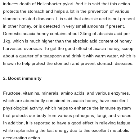
induces death of Helicobacter pylori. And it is said that this action
protects the stomach and helps a lot in the prevention of various
stomach-related diseases. It is said that abscisic acid is not present
in other honey, or is detected in very small amounts if present.
Domestic acacia honey contains about 24mg of abscisic acid per
1kg, which is much higher than the abscisic acid content of honey
harvested overseas. To get the good effect of acacia honey, scoop
about a quarter of a teaspoon and drink it with warm water, which is
known to help protect the stomach and prevent stomach diseases.
2. Boost immunity
Fructose, vitamins, minerals, amino acids, and various enzymes,
which are abundantly contained in acacia honey, have excellent
physiological activity, which helps to enhance the immune system
that protects our body from various pathogens, fungi, and viruses.
In addition, it is reported to have a good effect in relieving fatigue
while replenishing the lost energy due to this excellent metabolic
accelerating action.