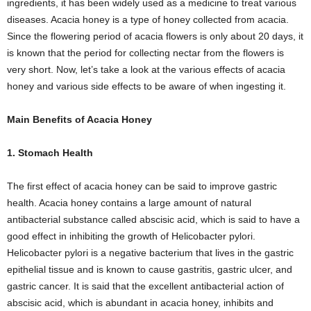
ingredients, it has been widely used as a medicine to treat various
diseases. Acacia honey is a type of honey collected from acacia.
Since the flowering period of acacia flowers is only about 20 days, it
is known that the period for collecting nectar from the flowers is
very short. Now, let’s take a look at the various effects of acacia
honey and various side effects to be aware of when ingesting it.
Main Benefits of Acacia Honey
1. Stomach Health
The first effect of acacia honey can be said to improve gastric
health. Acacia honey contains a large amount of natural
antibacterial substance called abscisic acid, which is said to have a
good effect in inhibiting the growth of Helicobacter pylori.
Helicobacter pylori is a negative bacterium that lives in the gastric
epithelial tissue and is known to cause gastritis, gastric ulcer, and
gastric cancer. It is said that the excellent antibacterial action of
abscisic acid, which is abundant in acacia honey, inhibits and