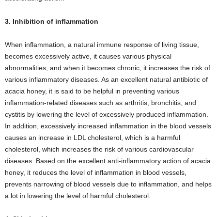
3. Inhibition of inflammation
When inflammation, a natural immune response of living tissue,
becomes excessively active, it causes various physical
abnormalities, and when it becomes chronic, it increases the risk of
various inflammatory diseases. As an excellent natural antibiotic of
acacia honey, it is said to be helpful in preventing various
inflammation-related diseases such as arthritis, bronchitis, and
cystitis by lowering the level of excessively produced inflammation.
In addition, excessively increased inflammation in the blood vessels
causes an increase in LDL cholesterol, which is a harmful
cholesterol, which increases the risk of various cardiovascular
diseases. Based on the excellent anti-inflammatory action of acacia
honey, it reduces the level of inflammation in blood vessels,
prevents narrowing of blood vessels due to inflammation, and helps
a lot in lowering the level of harmful cholesterol.