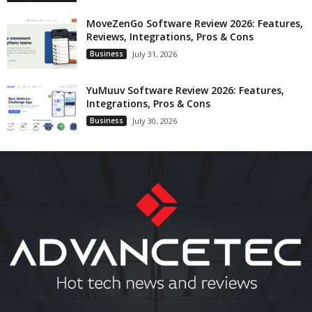
MoveZenGo Software Review 2026: Features,
Reviews, Integrations, Pros & Cons
Business
July 31, 2026
YuMuuv Software Review 2026: Features,
Integrations, Pros & Cons
Business
July 30, 2026