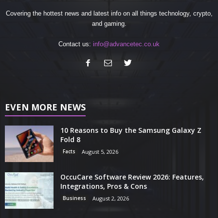
Covering the hottest news and latest info on all things technology, crypto,
and gaming.
Contact us:
info@advancetec.co.uk
EVEN MORE NEWS
10 Reasons to Buy the Samsung Galaxy Z
Fold 8
Facts
August 5, 2026
OccuCare Software Review 2026: Features,
Integrations, Pros & Cons
Business
August 2, 2026