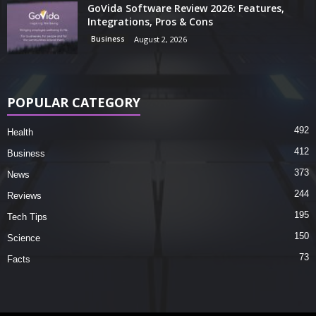
GoVida Software Review 2026: Features,
Integrations, Pros & Cons
Business
August 2, 2026
POPULAR CATEGORY
492
Health
412
Business
373
News
244
Reviews
195
Tech Tips
150
Science
73
Facts