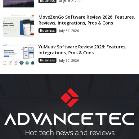
Business
August 2, 2026
MoveZenGo Software Review 2026: Features,
Reviews, Integrations, Pros & Cons
Business
July 31, 2026
YuMuuv Software Review 2026: Features,
Integrations, Pros & Cons
Business
July 30, 2026