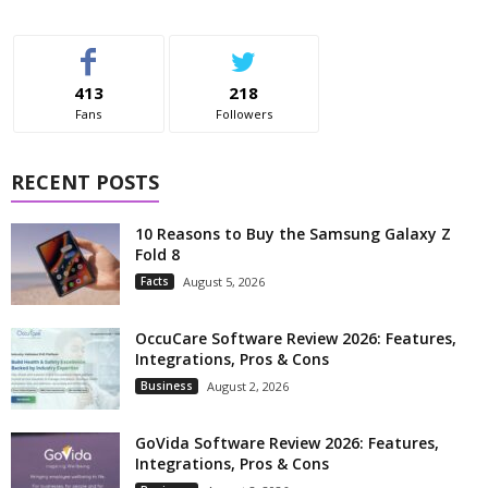
413
218
Fans
Followers
RECENT POSTS
10 Reasons to Buy the Samsung Galaxy Z
Fold 8
Facts
August 5, 2026
OccuCare Software Review 2026: Features,
Integrations, Pros & Cons
Business
August 2, 2026
GoVida Software Review 2026: Features,
Integrations, Pros & Cons