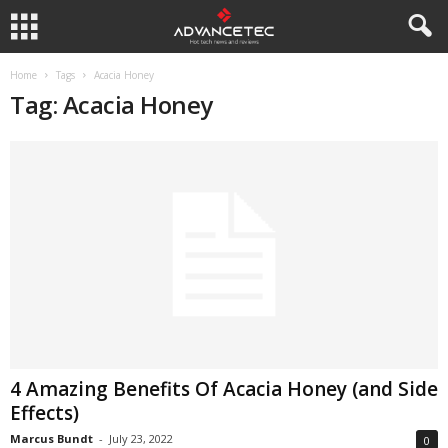
Home
Tags
Acacia Honey
Tag: Acacia Honey
4 Amazing Benefits Of Acacia Honey (and Side
Effects)
Marcus Bundt
-
July 23, 2022
0