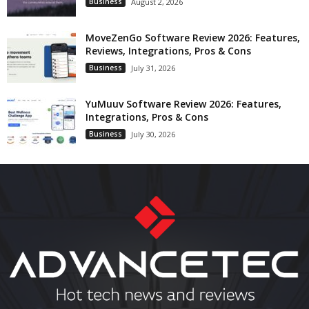
Business
August 2, 2026
MoveZenGo Software Review 2026: Features,
Reviews, Integrations, Pros & Cons
Business
July 31, 2026
YuMuuv Software Review 2026: Features,
Integrations, Pros & Cons
Business
July 30, 2026