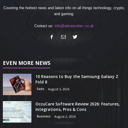
Covering the hottest news and latest info on all things technology, crypto,
and gaming.
Contact us:
info@advancetec.co.uk
EVEN MORE NEWS
10 Reasons to Buy the Samsung Galaxy Z
Fold 8
Facts
August 5, 2026
OccuCare Software Review 2026: Features,
Integrations, Pros & Cons
Business
August 2, 2026