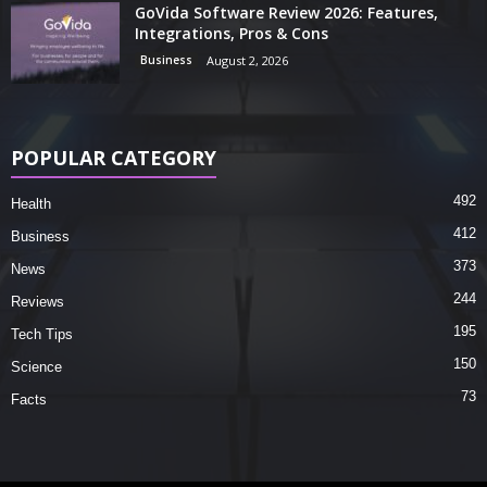
GoVida Software Review 2026: Features,
Integrations, Pros & Cons
Business
August 2, 2026
POPULAR CATEGORY
492
Health
412
Business
373
News
244
Reviews
195
Tech Tips
150
Science
73
Facts