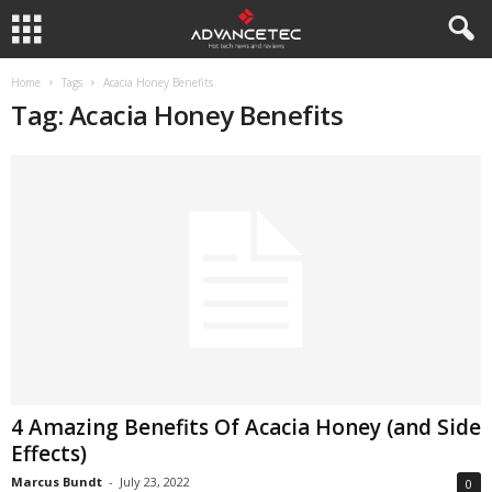
Home
Tags
Acacia Honey Benefits
Tag: Acacia Honey Benefits
4 Amazing Benefits Of Acacia Honey (and Side
Effects)
Marcus Bundt
-
July 23, 2022
0