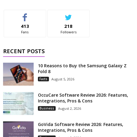
413
218
Fans
Followers
RECENT POSTS
10 Reasons to Buy the Samsung Galaxy Z
Fold 8
Facts
August 5, 2026
OccuCare Software Review 2026: Features,
Integrations, Pros & Cons
Business
August 2, 2026
GoVida Software Review 2026: Features,
Integrations, Pros & Cons