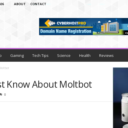
26
ABOUT
CONTACT
o
Gaming
Tech Tips
Science
Health
Reviews
Moltbot
st Know About Moltbot
0