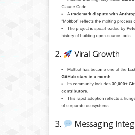
g
Claude Code.
,
A
trademark dispute with Anthro
R
“Moltbot” reflects the molting process
e
The project is spearheaded by
Pete
v
i
history of building open-source tools.
e
w
2.
Viral Growth
s
,
a
Moltbot has become one of the
fas
n
GitHub stars in a month
.
d
Its community includes
30,000+ Gi
M
contributors
.
o
r
This rapid adoption reflects a hung
e
of corporate ecosystems.
3.
Messaging Integ