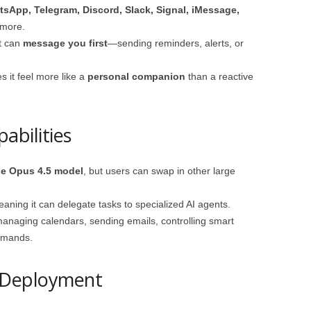
sApp, Telegram, Discord, Slack, Signal, iMessage,
 more.
ot can
message you first
—sending reminders, alerts, or
 it feel more like a
personal companion
than a reactive
abilities
de Opus 4.5 model
, but users can swap in other large
eaning it can delegate tasks to specialized AI agents.
managing calendars, sending emails, controlling smart
mmands.
 Deployment