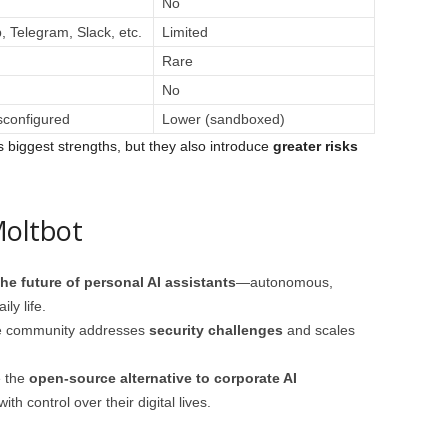
No
 Telegram, Slack, etc.
Limited
Rare
No
sconfigured
Lower (sandboxed)
s biggest strengths, but they also introduce
greater risks
Moltbot
he future of personal AI assistants
—autonomous,
ly life.
the community addresses
security challenges
and scales
e the
open-source alternative to corporate AI
th control over their digital lives.