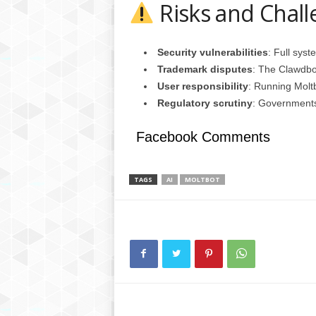
Risks and Chall
Security vulnerabilities
: Full sys
Trademark disputes
: The Clawdbo
User responsibility
: Running Moltb
Regulatory scrutiny
: Governments
Facebook Comments
TAGS
AI
MOLTBOT