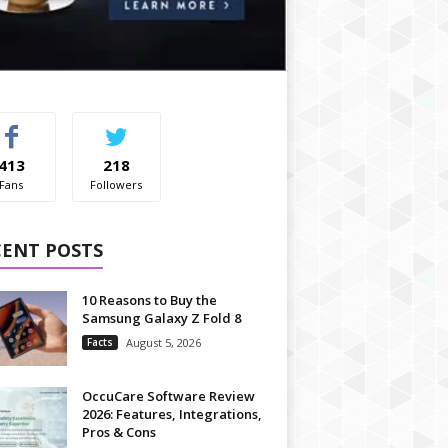
413
218
Fans
Followers
CENT POSTS
10 Reasons to Buy the
Samsung Galaxy Z Fold 8
Facts
August 5, 2026
OccuCare Software Review
2026: Features, Integrations,
Pros & Cons