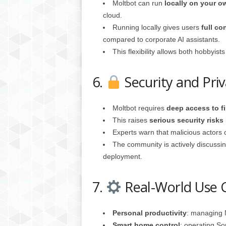
Moltbot can run
locally on your 
cloud.
Running locally gives users
full co
compared to corporate AI assistants.
This flexibility allows both hobbyist
6.
Security and Pri
Moltbot requires
deep access to f
This raises
serious security risks
Experts warn that malicious actors c
The community is actively discussi
deployment.
7.
Real-World Use 
Personal productivity
: managing N
Smart home control
: operating So