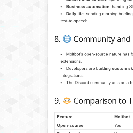
Business automation
: handling S
Daily life
: sending morning briefin
text-to-speech.
8.
Community and 
Moltbot’s open-source nature has f
extensions.
Developers are building
custom ski
integrations.
The Discord community acts as a hub
9.
Comparison to Tra
Feature
Moltbot
Open-source
Yes