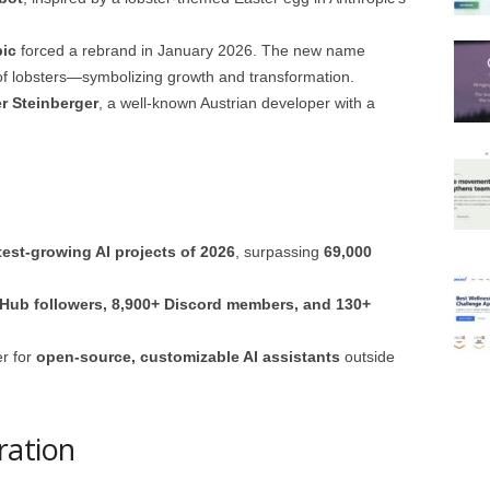
pic
forced a rebrand in January 2026. The new name
 of lobsters—symbolizing growth and transformation.
r Steinberger
, a well-known Austrian developer with a
test-growing AI projects of 2026
, surpassing
69,000
tHub followers, 8,900+ Discord members, and 130+
er for
open-source, customizable AI assistants
outside
ration