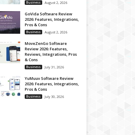
Business
August 2, 2026
GoVida Software Review
2026: Features, Integrations,
Pros & Cons
Business
August 2, 2026
MoveZenGo Software
Review 2026: Features,
Reviews, Integrations, Pros
& Cons
Business
July 31, 2026
YuMuuv Software Review
2026: Features, Integrations,
Pros & Cons
Business
July 30, 2026