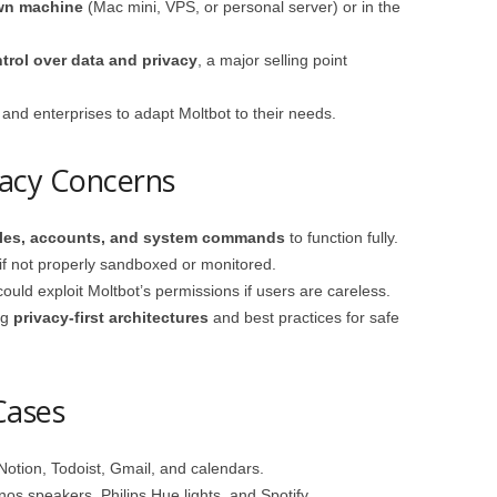
own machine
(Mac mini, VPS, or personal server) or in the
ntrol over data and privacy
, a major selling point
s and enterprises to adapt Moltbot to their needs.
vacy Concerns
iles, accounts, and system commands
to function fully.
if not properly sandboxed or monitored.
ould exploit Moltbot’s permissions if users are careless.
ng
privacy-first architectures
and best practices for safe
Cases
otion, Todoist, Gmail, and calendars.
nos speakers, Philips Hue lights, and Spotify.