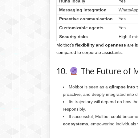
Runs locally
Yes
Messaging integration
WhatsApp,
Proactive communication
Yes
Customizable agents
Yes
Security risks
High if mi
Moltbot’s
flexibility and openness
are it
compared to corporate assistants.
10.
The Future of 
Moltbot is seen as a
glimpse into t
proactive, and deeply integrated into dai
Its trajectory will depend on how 
responsibly.
If successful, Moltbot could becom
ecosystems
, empowering individuals wi