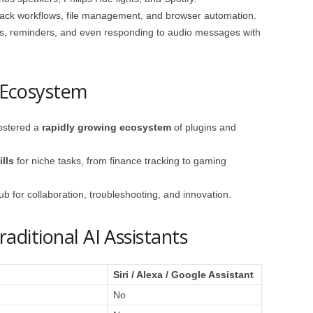
lack workflows, file management, and browser automation.
gs, reminders, and even responding to audio messages with
Ecosystem
ostered a
rapidly growing ecosystem
of plugins and
lls
for niche tasks, from finance tracking to gaming
 for collaboration, troubleshooting, and innovation.
ditional AI Assistants
Siri / Alexa / Google Assistant
No