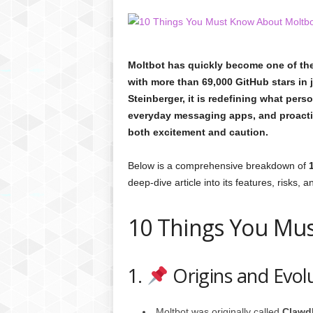
C
r
y
p
Moltbot has quickly become one of the
t
with more than 69,000 GitHub stars in 
o
Steinberger, it is redefining what perso
,
B
everyday messaging apps, and proactiv
u
both excitement and caution.
s
i
Below is a comprehensive breakdown of
n
deep-dive article into its features, risks, a
e
s
s
10 Things You Mu
,
G
a
1.
Origins and Evol
m
i
n
Moltbot was originally called
Clawd