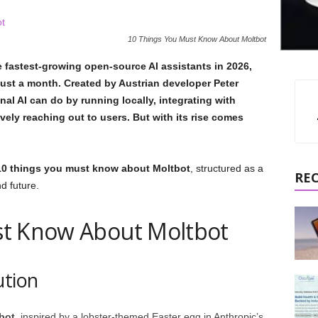
10 Things You Must Know About Moltbot
 fastest-growing open-source AI assistants in 2026,
just a month. Created by Austrian developer Peter
nal AI can do by running locally, integrating with
ely reaching out to users. But with its rise comes
10 things you must know about Moltbot
, structured as a
RE
nd future.
st Know About Moltbot
ution
bot
, inspired by a lobster-themed Easter egg in Anthropic’s