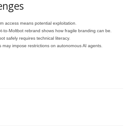
enges
tem access means potential exploitation.
t-to-Moltbot rebrand shows how fragile branding can be.
ot safely requires technical literacy.
 may impose restrictions on autonomous AI agents.