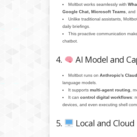
Moltbot works seamlessly with
What
Google Chat, Microsoft Teams
, and
Unlike traditional assistants, Moltb
daily briefings.
This proactive communication makes
chatbot.
4.
AI Model and Cap
Moltbot runs on
Anthropic’s Clau
language models.
It supports
multi-agent routing
, m
It can
control digital workflows
: 
devices, and even executing shell co
5.
Local and Cloud