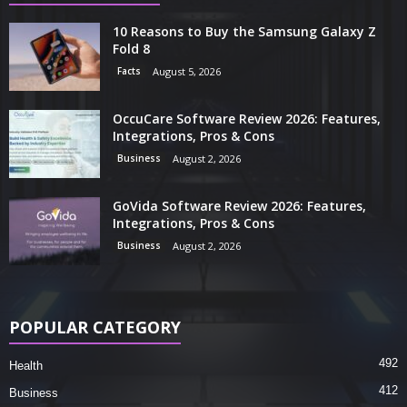
10 Reasons to Buy the Samsung Galaxy Z
Fold 8
Facts
August 5, 2026
OccuCare Software Review 2026: Features,
Integrations, Pros & Cons
Business
August 2, 2026
GoVida Software Review 2026: Features,
Integrations, Pros & Cons
Business
August 2, 2026
POPULAR CATEGORY
492
Health
412
Business