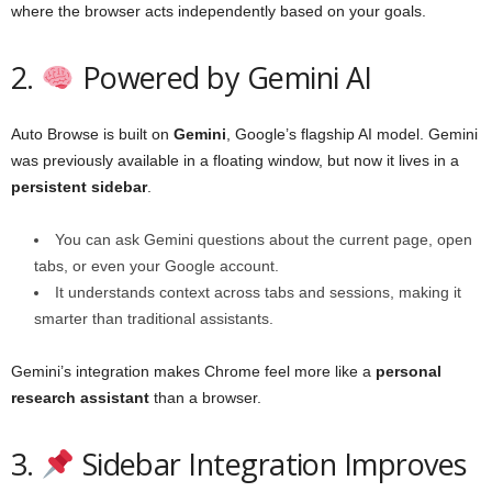
where the browser acts independently based on your goals.
2.
Powered by Gemini AI
Auto Browse is built on
Gemini
, Google’s flagship AI model. Gemini
was previously available in a floating window, but now it lives in a
persistent sidebar
.
You can ask Gemini questions about the current page, open
tabs, or even your Google account.
It understands context across tabs and sessions, making it
smarter than traditional assistants.
Gemini’s integration makes Chrome feel more like a
personal
research assistant
than a browser.
3.
Sidebar Integration Improves