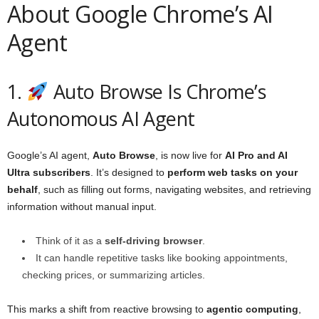
About Google Chrome’s AI
Agent
1.
Auto Browse Is Chrome’s
Autonomous AI Agent
Google’s AI agent,
Auto Browse
, is now live for
AI Pro and AI
Ultra subscribers
. It’s designed to
perform web tasks on your
behalf
, such as filling out forms, navigating websites, and retrieving
information without manual input.
Think of it as a
self-driving browser
.
It can handle repetitive tasks like booking appointments,
checking prices, or summarizing articles.
This marks a shift from reactive browsing to
agentic computing
,