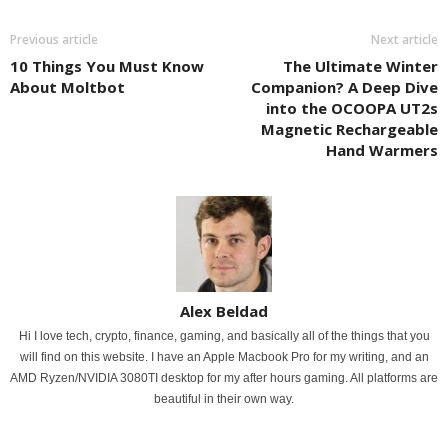
Previous article
Next article
10 Things You Must Know
The Ultimate Winter
About Moltbot
Companion? A Deep Dive
into the OCOOPA UT2s
Magnetic Rechargeable
Hand Warmers
Alex Beldad
Hi I love tech, crypto, finance, gaming, and basically all of the things that you
will find on this website. I have an Apple Macbook Pro for my writing, and an
AMD Ryzen/NVIDIA 3080TI desktop for my after hours gaming. All platforms are
beautiful in their own way.