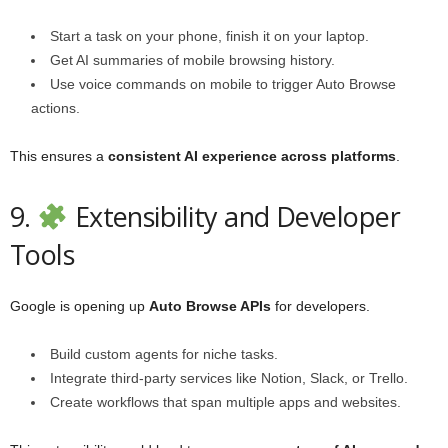
Start a task on your phone, finish it on your laptop.
Get AI summaries of mobile browsing history.
Use voice commands on mobile to trigger Auto Browse
actions.
This ensures a
consistent AI experience across platforms
.
9.
Extensibility and Developer
Tools
Google is opening up
Auto Browse APIs
for developers.
Build custom agents for niche tasks.
Integrate third-party services like Notion, Slack, or Trello.
Create workflows that span multiple apps and websites.