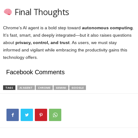
Final Thoughts
Chrome’s AI agent is a bold step toward
autonomous computing
.
It’s fast, smart, and deeply integrated—but it also raises questions
about
privacy, control, and trust
. As users, we must stay
informed and vigilant while embracing the productivity gains this
technology offers.
Facebook Comments
TAGS
AI AGENT
CHROME
GEMINI
GOOGLE