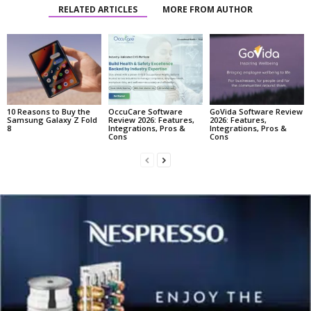
RELATED ARTICLES
MORE FROM AUTHOR
10 Reasons to Buy the
OccuCare Software
GoVida Software Review
Samsung Galaxy Z Fold
Review 2026: Features,
2026: Features,
8
Integrations, Pros &
Integrations, Pros &
Cons
Cons