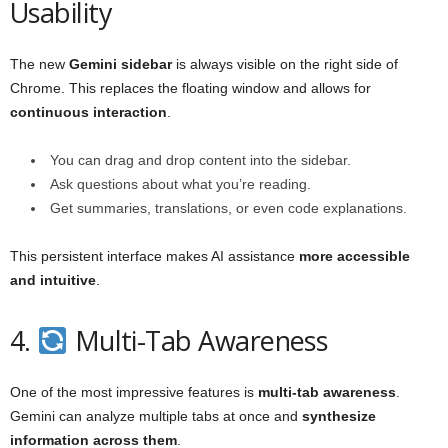
Usability
The new
Gemini sidebar
is always visible on the right side of
Chrome. This replaces the floating window and allows for
continuous interaction
.
You can drag and drop content into the sidebar.
Ask questions about what you’re reading.
Get summaries, translations, or even code explanations.
This persistent interface makes AI assistance
more accessible
and intuitive
.
4.
Multi-Tab Awareness
One of the most impressive features is
multi-tab awareness
.
Gemini can analyze multiple tabs at once and
synthesize
information across them
.