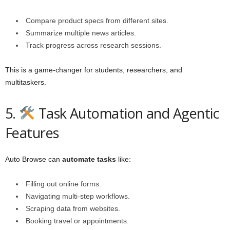
Compare product specs from different sites.
Summarize multiple news articles.
Track progress across research sessions.
This is a game-changer for students, researchers, and
multitaskers.
5.
Task Automation and Agentic
Features
Auto Browse can
automate tasks
like:
Filling out online forms.
Navigating multi-step workflows.
Scraping data from websites.
Booking travel or appointments.