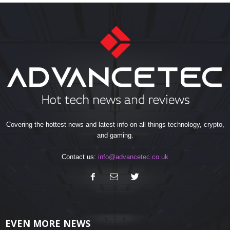
Covering the hottest news and latest info on all things technology, crypto,
and gaming.
Contact us:
info@advancetec.co.uk
EVEN MORE NEWS