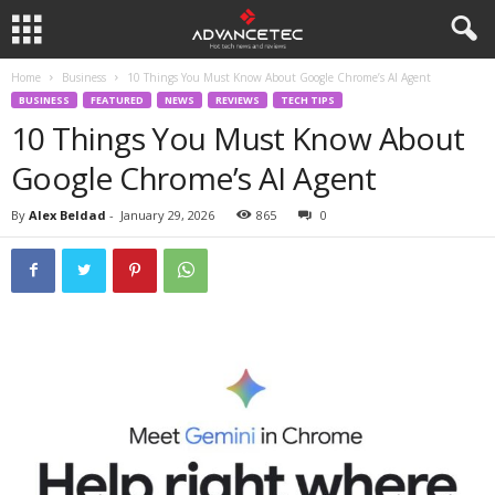
Home
Business
10 Things You Must Know About Google Chrome’s AI Agent
BUSINESS
FEATURED
NEWS
REVIEWS
TECH TIPS
10 Things You Must Know About
Google Chrome’s AI Agent
By
Alex Beldad
-
January 29, 2026
865
0