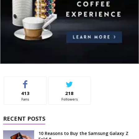
413
218
Fans
Followers
RECENT POSTS
10 Reasons to Buy the Samsung Galaxy Z