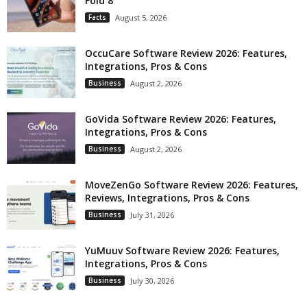
Fold 8
Facts
August 5, 2026
OccuCare Software Review 2026: Features,
Integrations, Pros & Cons
Business
August 2, 2026
GoVida Software Review 2026: Features,
Integrations, Pros & Cons
Business
August 2, 2026
MoveZenGo Software Review 2026: Features,
Reviews, Integrations, Pros & Cons
Business
July 31, 2026
YuMuuv Software Review 2026: Features,
Integrations, Pros & Cons
Business
July 30, 2026