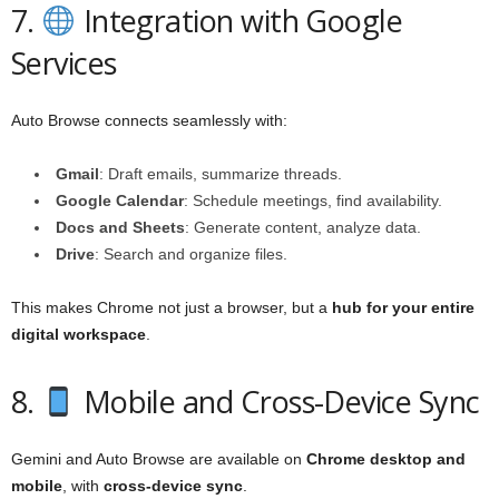
7.
Integration with Google
Services
Auto Browse connects seamlessly with:
Gmail
: Draft emails, summarize threads.
Google Calendar
: Schedule meetings, find availability.
Docs and Sheets
: Generate content, analyze data.
Drive
: Search and organize files.
This makes Chrome not just a browser, but a
hub for your entire
digital workspace
.
8.
Mobile and Cross-Device Sync
Gemini and Auto Browse are available on
Chrome desktop and
mobile
, with
cross-device sync
.