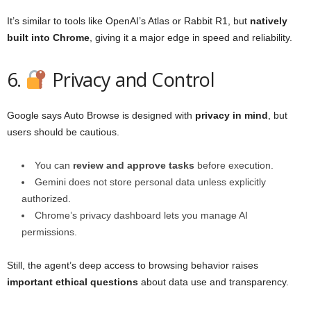
It’s similar to tools like OpenAI’s Atlas or Rabbit R1, but
natively
built into Chrome
, giving it a major edge in speed and reliability.
6.
Privacy and Control
Google says Auto Browse is designed with
privacy in mind
, but
users should be cautious.
You can
review and approve tasks
before execution.
Gemini does not store personal data unless explicitly
authorized.
Chrome’s privacy dashboard lets you manage AI
permissions.
Still, the agent’s deep access to browsing behavior raises
important ethical questions
about data use and transparency.