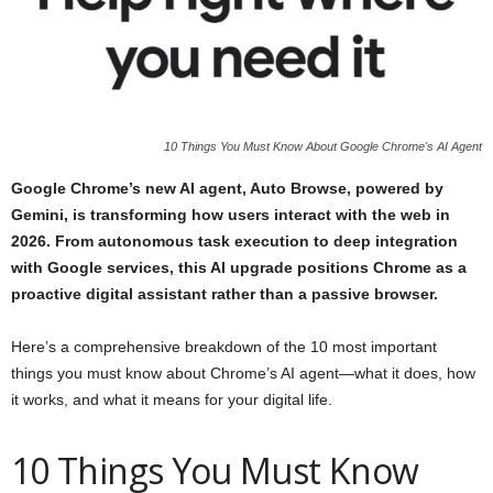
10 Things You Must Know About Google Chrome's AI Agent
Google Chrome’s new AI agent, Auto Browse, powered by
Gemini, is transforming how users interact with the web in
2026. From autonomous task execution to deep integration
with Google services, this AI upgrade positions Chrome as a
proactive digital assistant rather than a passive browser.
Here’s a comprehensive breakdown of the 10 most important
things you must know about Chrome’s AI agent—what it does, how
it works, and what it means for your digital life.
10 Things You Must Know