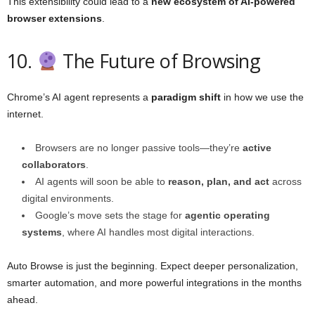
This extensibility could lead to a
new ecosystem of AI-powered
browser extensions
.
10.
The Future of Browsing
Chrome’s AI agent represents a
paradigm shift
in how we use the
internet.
Browsers are no longer passive tools—they’re
active
collaborators
.
AI agents will soon be able to
reason, plan, and act
across
digital environments.
Google’s move sets the stage for
agentic operating
systems
, where AI handles most digital interactions.
Auto Browse is just the beginning. Expect deeper personalization,
smarter automation, and more powerful integrations in the months
ahead.