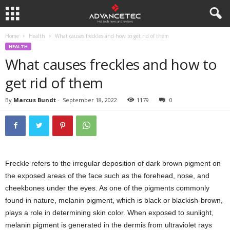
Home
Health
What causes freckles and how to get rid of them
HEALTH
What causes freckles and how to
get rid of them
By
Marcus Bundt
-
September 18, 2022
1179
0
Freckle refers to the irregular deposition of dark brown pigment on
the exposed areas of the face such as the forehead, nose, and
cheekbones under the eyes. As one of the pigments commonly
found in nature, melanin pigment, which is black or blackish-brown,
plays a role in determining skin color. When exposed to sunlight,
melanin pigment is generated in the dermis from ultraviolet rays