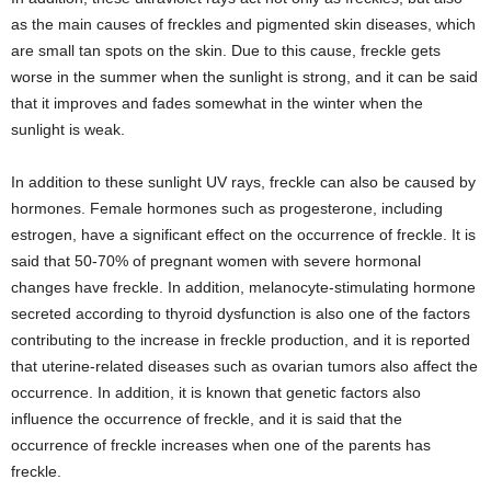
as the main causes of freckles and pigmented skin diseases, which
are small tan spots on the skin. Due to this cause, freckle gets
worse in the summer when the sunlight is strong, and it can be said
that it improves and fades somewhat in the winter when the
sunlight is weak.
In addition to these sunlight UV rays, freckle can also be caused by
hormones. Female hormones such as progesterone, including
estrogen, have a significant effect on the occurrence of freckle. It is
said that 50-70% of pregnant women with severe hormonal
changes have freckle. In addition, melanocyte-stimulating hormone
secreted according to thyroid dysfunction is also one of the factors
contributing to the increase in freckle production, and it is reported
that uterine-related diseases such as ovarian tumors also affect the
occurrence. In addition, it is known that genetic factors also
influence the occurrence of freckle, and it is said that the
occurrence of freckle increases when one of the parents has
freckle.