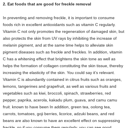
2. Eat foods that are good for freckle removal
In preventing and removing freckle, it is important to consume
foods rich in excellent antioxidants such as vitamin C regularly.
Vitamin C not only promotes the regeneration of damaged skin, but
also protects the skin from UV rays by inhibiting the increase of
melanin pigment, and at the same time helps to alleviate skin
pigment diseases such as freckle and freckles. In addition, vitamin
C has a whitening effect that brightens the skin tone as well as
helps the formation of collagen constituting the skin tissue, thereby
increasing the elasticity of the skin. You could say it’s relevant.
Vitamin C is abundantly contained in citrus fruits such as oranges,
lemons, tangerines and grapefruit, as well as various fruits and
vegetables such as kiwi, broccoli, spinach, strawberries, red
pepper, paprika, acerola, kakadu plum, guava, and camu camu
fruit. known to have been In addition, green tea, oolong tea,
carrots, tomatoes, goji berries, licorice, adzuki beans, and red
beans are also known to have an excellent effect on suppressing
freckle, so if you consume them regularly, you can see good