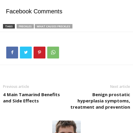
Facebook Comments
TAGS
FRECKLES
WHAT CAUSES FRECKLES
Previous article
Next article
4 Main Tamarind Benefits
Benign prostatic
and Side Effects
hyperplasia symptoms,
treatment and prevention