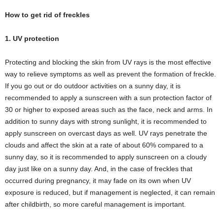
How to get rid of freckles
1. UV protection
Protecting and blocking the skin from UV rays is the most effective
way to relieve symptoms as well as prevent the formation of freckle.
If you go out or do outdoor activities on a sunny day, it is
recommended to apply a sunscreen with a sun protection factor of
30 or higher to exposed areas such as the face, neck and arms. In
addition to sunny days with strong sunlight, it is recommended to
apply sunscreen on overcast days as well. UV rays penetrate the
clouds and affect the skin at a rate of about 60% compared to a
sunny day, so it is recommended to apply sunscreen on a cloudy
day just like on a sunny day. And, in the case of freckles that
occurred during pregnancy, it may fade on its own when UV
exposure is reduced, but if management is neglected, it can remain
after childbirth, so more careful management is important.