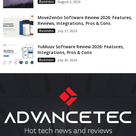
Business
August 2, 2026
MoveZenGo Software Review 2026: Features,
Reviews, Integrations, Pros & Cons
Business
July 31, 2026
YuMuuv Software Review 2026: Features,
Integrations, Pros & Cons
Business
July 30, 2026