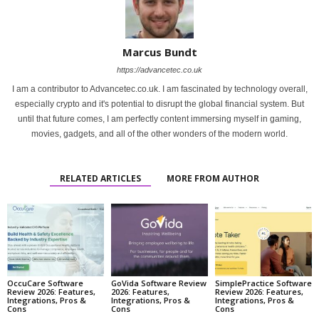
Marcus Bundt
https://advancetec.co.uk
I am a contributor to Advancetec.co.uk. I am fascinated by technology overall,
especially crypto and it's potential to disrupt the global financial system. But
until that future comes, I am perfectly content immersing myself in gaming,
movies, gadgets, and all of the other wonders of the modern world.
RELATED ARTICLES
MORE FROM AUTHOR
OccuCare Software
GoVida Software Review
SimplePractice Software
Review 2026: Features,
2026: Features,
Review 2026: Features,
Integrations, Pros &
Integrations, Pros &
Integrations, Pros &
Cons
Cons
Cons