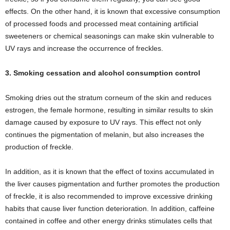
effects. On the other hand, it is known that excessive consumption
of processed foods and processed meat containing artificial
sweeteners or chemical seasonings can make skin vulnerable to
UV rays and increase the occurrence of freckles.
3. Smoking cessation and alcohol consumption control
Smoking dries out the stratum corneum of the skin and reduces
estrogen, the female hormone, resulting in similar results to skin
damage caused by exposure to UV rays. This effect not only
continues the pigmentation of melanin, but also increases the
production of freckle.
In addition, as it is known that the effect of toxins accumulated in
the liver causes pigmentation and further promotes the production
of freckle, it is also recommended to improve excessive drinking
habits that cause liver function deterioration. In addition, caffeine
contained in coffee and other energy drinks stimulates cells that