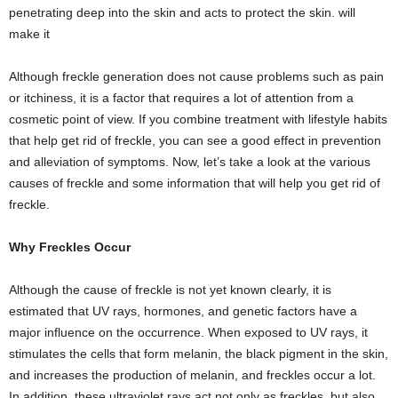
penetrating deep into the skin and acts to protect the skin. will
make it
Although freckle generation does not cause problems such as pain
or itchiness, it is a factor that requires a lot of attention from a
cosmetic point of view. If you combine treatment with lifestyle habits
that help get rid of freckle, you can see a good effect in prevention
and alleviation of symptoms. Now, let’s take a look at the various
causes of freckle and some information that will help you get rid of
freckle.
Why Freckles Occur
Although the cause of freckle is not yet known clearly, it is
estimated that UV rays, hormones, and genetic factors have a
major influence on the occurrence. When exposed to UV rays, it
stimulates the cells that form melanin, the black pigment in the skin,
and increases the production of melanin, and freckles occur a lot.
In addition, these ultraviolet rays act not only as freckles, but also