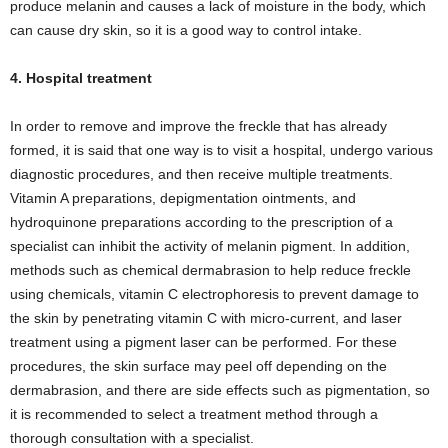
produce melanin and causes a lack of moisture in the body, which
can cause dry skin, so it is a good way to control intake.
4. Hospital treatment
In order to remove and improve the freckle that has already
formed, it is said that one way is to visit a hospital, undergo various
diagnostic procedures, and then receive multiple treatments.
Vitamin A preparations, depigmentation ointments, and
hydroquinone preparations according to the prescription of a
specialist can inhibit the activity of melanin pigment. In addition,
methods such as chemical dermabrasion to help reduce freckle
using chemicals, vitamin C electrophoresis to prevent damage to
the skin by penetrating vitamin C with micro-current, and laser
treatment using a pigment laser can be performed. For these
procedures, the skin surface may peel off depending on the
dermabrasion, and there are side effects such as pigmentation, so
it is recommended to select a treatment method through a
thorough consultation with a specialist.