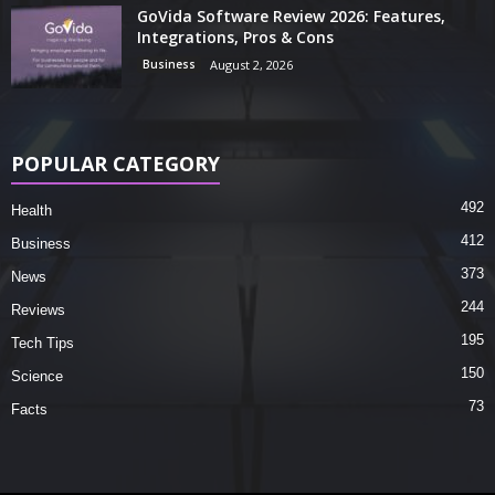
GoVida Software Review 2026: Features,
Integrations, Pros & Cons
Business
August 2, 2026
POPULAR CATEGORY
492
Health
412
Business
373
News
244
Reviews
195
Tech Tips
150
Science
73
Facts