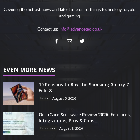
Covering the hottest news and latest info on all things technology, crypto,
and gaming.
Contact us:
info@advancetec.co.uk
EVEN MORE NEWS
10 Reasons to Buy the Samsung Galaxy Z
Fold 8
Facts
August 5, 2026
OccuCare Software Review 2026: Features,
Integrations, Pros & Cons
Business
August 2, 2026