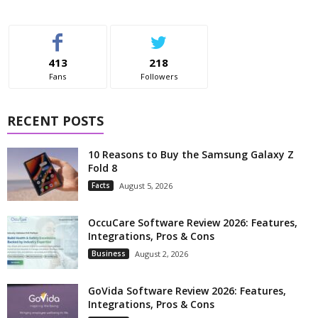
413
218
Fans
Followers
RECENT POSTS
10 Reasons to Buy the Samsung Galaxy Z
Fold 8
Facts
August 5, 2026
OccuCare Software Review 2026: Features,
Integrations, Pros & Cons
Business
August 2, 2026
GoVida Software Review 2026: Features,
Integrations, Pros & Cons