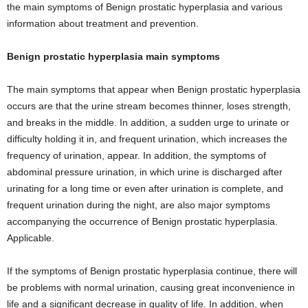
the main symptoms of Benign prostatic hyperplasia and various
information about treatment and prevention.
Benign prostatic hyperplasia main symptoms
The main symptoms that appear when Benign prostatic hyperplasia
occurs are that the urine stream becomes thinner, loses strength,
and breaks in the middle. In addition, a sudden urge to urinate or
difficulty holding it in, and frequent urination, which increases the
frequency of urination, appear. In addition, the symptoms of
abdominal pressure urination, in which urine is discharged after
urinating for a long time or even after urination is complete, and
frequent urination during the night, are also major symptoms
accompanying the occurrence of Benign prostatic hyperplasia.
Applicable.
If the symptoms of Benign prostatic hyperplasia continue, there will
be problems with normal urination, causing great inconvenience in
life and a significant decrease in quality of life. In addition, when