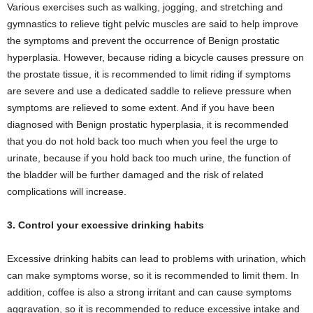
Various exercises such as walking, jogging, and stretching and
gymnastics to relieve tight pelvic muscles are said to help improve
the symptoms and prevent the occurrence of Benign prostatic
hyperplasia. However, because riding a bicycle causes pressure on
the prostate tissue, it is recommended to limit riding if symptoms
are severe and use a dedicated saddle to relieve pressure when
symptoms are relieved to some extent. And if you have been
diagnosed with Benign prostatic hyperplasia, it is recommended
that you do not hold back too much when you feel the urge to
urinate, because if you hold back too much urine, the function of
the bladder will be further damaged and the risk of related
complications will increase.
3. Control your excessive drinking habits
Excessive drinking habits can lead to problems with urination, which
can make symptoms worse, so it is recommended to limit them. In
addition, coffee is also a strong irritant and can cause symptoms
aggravation, so it is recommended to reduce excessive intake and