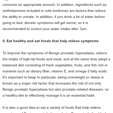
consume an appropriate amount. In addition, ingredients such as
antihistamines included in cold medicines are factors that reduce
the ability to urinate. In addition, if you drink a lot of water before
going to bed, diuretic symptoms will get worse, so it is
recommended to control your water intake after 7pm.
4. Eat healthy and eat foods that help relieve symptoms
To improve the symptoms of Benign prostatic hyperplasia, reduce
the intake of high-fat foods and meat, and at the same time adopt a
balanced diet consisting of fresh vegetables, fruits, and fish rich in
nutrients such as dietary fiber, vitamin E, and omega-3 fatty acids.
It’s important to keep In particular, being overweight or obese is
known as a major risk factor that increases the risk of not only
Benign prostatic hyperplasia but also prostate-related diseases, so
a healthy diet to effectively manage it is an essential habit.
It is also a good idea to eat a variety of foods that help relieve