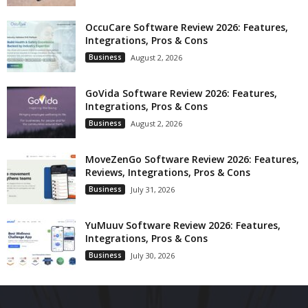
OccuCare Software Review 2026: Features,
Integrations, Pros & Cons
Business
August 2, 2026
GoVida Software Review 2026: Features,
Integrations, Pros & Cons
Business
August 2, 2026
MoveZenGo Software Review 2026: Features,
Reviews, Integrations, Pros & Cons
Business
July 31, 2026
YuMuuv Software Review 2026: Features,
Integrations, Pros & Cons
Business
July 30, 2026