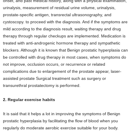
onset, and past medical history, along with a physical examination,
urinalysis, measurement of residual urine volume, urinalysis,
prostate-specific antigen, transrectal ultrasonography, and
cystoscopy. to proceed with the diagnosis. And if the symptoms are
mild according to the diagnosis result, waiting therapy and drug
therapy through regular checkups are implemented. Medication is
treated with anti-androgenic hormone therapy and sympathetic
blockers. Although it is known that Benign prostatic hyperplasia can
be controlled with drug therapy in most cases, when symptoms do
not improve, occlusion occurs, or recurrence or related
complications due to enlargement of the prostate appear, laser-
assisted prostate Surgical treatment such as surgery or
transurethral prostatectomy is performed.
2. Regular exercise habits
It is said that it helps a lot in improving the symptoms of Benign
prostatic hyperplasia by facilitating the flow of blood when you
regularly do moderate aerobic exercise suitable for your body.