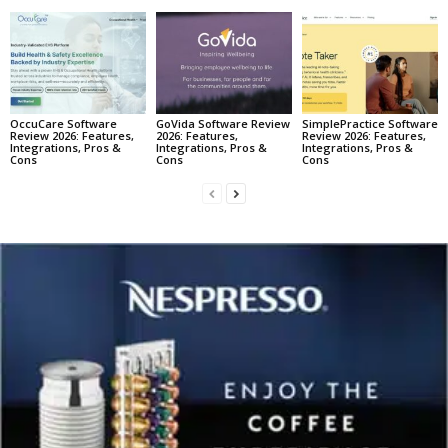
OccuCare Software
GoVida Software Review
SimplePractice Software
Review 2026: Features,
2026: Features,
Review 2026: Features,
Integrations, Pros &
Integrations, Pros &
Integrations, Pros &
Cons
Cons
Cons