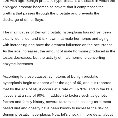
size with age. Benign prostatic hyperplasia is a disease in which the
enlarged prostate becomes so severe that it compresses the
urethra that passes through the prostate and prevents the
discharge of urine. Says.
The main cause of Benign prostatic hyperplasia has not yet been
clearly identified, and it is known that male hormones and aging
with increasing age have the greatest influence on the occurrence.
As the age increases, the amount of male hormone produced in the
testes decreases, but the activity of male hormone converting
enzyme increases.
According to these causes, symptoms of Benign prostatic
hyperplasia begin to appear after the age of 40, and it is reported
that by the age of 60, it occurs at a rate of 60-70%, and in the 80s,
it occurs at a rate of 90%. In addition to factors such as genetic
factors and family history, several factors such as long-term meat-
based diet and obesity have been known to increase the risk of
Benign prostatic hyperplasia. Now, let’s check in more detail about