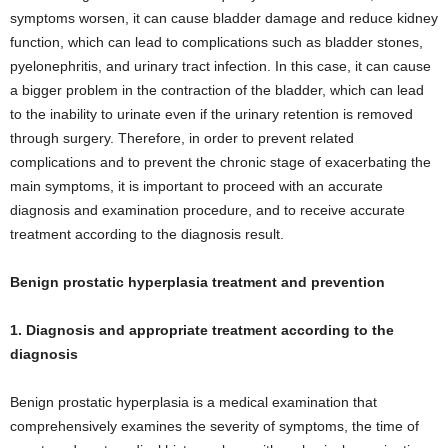
symptoms worsen, it can cause bladder damage and reduce kidney
function, which can lead to complications such as bladder stones,
pyelonephritis, and urinary tract infection. In this case, it can cause
a bigger problem in the contraction of the bladder, which can lead
to the inability to urinate even if the urinary retention is removed
through surgery. Therefore, in order to prevent related
complications and to prevent the chronic stage of exacerbating the
main symptoms, it is important to proceed with an accurate
diagnosis and examination procedure, and to receive accurate
treatment according to the diagnosis result.
Benign prostatic hyperplasia treatment and prevention
1. Diagnosis and appropriate treatment according to the
diagnosis
Benign prostatic hyperplasia is a medical examination that
comprehensively examines the severity of symptoms, the time of