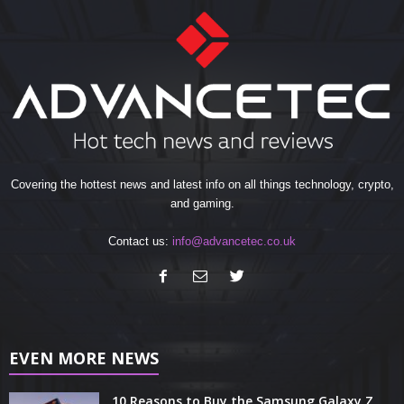
Covering the hottest news and latest info on all things technology, crypto,
and gaming.
Contact us:
info@advancetec.co.uk
EVEN MORE NEWS
10 Reasons to Buy the Samsung Galaxy Z