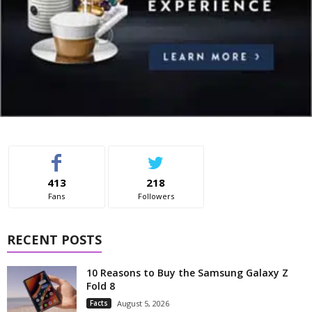
413
218
Fans
Followers
RECENT POSTS
10 Reasons to Buy the Samsung Galaxy Z
Fold 8
Facts
August 5, 2026