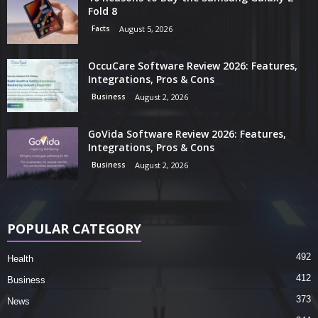
Fold 8
Facts
August 5, 2026
OccuCare Software Review 2026: Features,
Integrations, Pros & Cons
Business
August 2, 2026
GoVida Software Review 2026: Features,
Integrations, Pros & Cons
Business
August 2, 2026
POPULAR CATEGORY
492
Health
412
Business
373
News