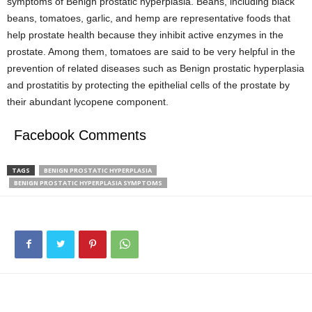
symptoms of Benign prostatic hyperplasia. Beans, including black
beans, tomatoes, garlic, and hemp are representative foods that
help prostate health because they inhibit active enzymes in the
prostate. Among them, tomatoes are said to be very helpful in the
prevention of related diseases such as Benign prostatic hyperplasia
and prostatitis by protecting the epithelial cells of the prostate by
their abundant lycopene component.
Facebook Comments
TAGS
BENIGN PROSTATIC HYPERPLASIA
BENIGN PROSTATIC HYPERPLASIA SYMPTOMS