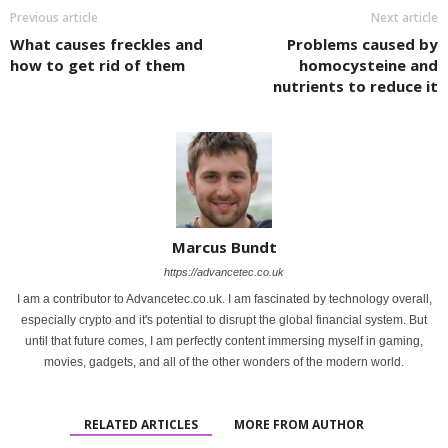
Previous article
Next article
What causes freckles and
Problems caused by
how to get rid of them
homocysteine ​​and
nutrients to reduce it
Marcus Bundt
https://advancetec.co.uk
I am a contributor to Advancetec.co.uk. I am fascinated by technology overall,
especially crypto and it's potential to disrupt the global financial system. But
until that future comes, I am perfectly content immersing myself in gaming,
movies, gadgets, and all of the other wonders of the modern world.
RELATED ARTICLES
MORE FROM AUTHOR