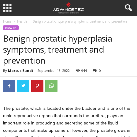
Home
Health
Benign prostatic hyperplasia symptoms, treatment and prevention
HEALTH
Benign prostatic hyperplasia
symptoms, treatment and
prevention
By
Marcus Bundt
-
September 18, 2022
944
0
The prostate, which is located under the bladder and is one of the
male reproductive organs that surrounds the urethra, plays an
important role in producing and secreting some of the liquid
components that make up semen. However, the prostate grows in