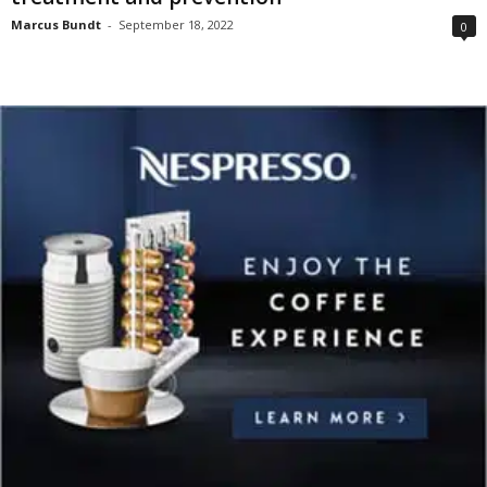
Marcus Bundt
-
September 18, 2022
0