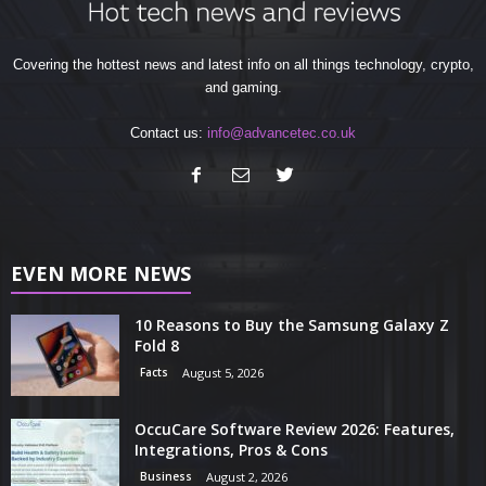
Covering the hottest news and latest info on all things technology, crypto,
and gaming.
Contact us:
info@advancetec.co.uk
EVEN MORE NEWS
10 Reasons to Buy the Samsung Galaxy Z
Fold 8
Facts
August 5, 2026
OccuCare Software Review 2026: Features,
Integrations, Pros & Cons
Business
August 2, 2026