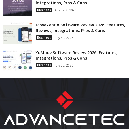
Integrations, Pros & Cons
Business
August 2, 2026
MoveZenGo Software Review 2026: Features,
Reviews, Integrations, Pros & Cons
Business
July 31, 2026
YuMuuv Software Review 2026: Features,
Integrations, Pros & Cons
Business
July 30, 2026