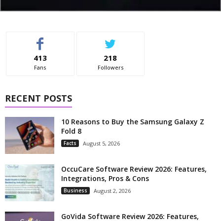
413
218
Fans
Followers
RECENT POSTS
10 Reasons to Buy the Samsung Galaxy Z
Fold 8
Facts
August 5, 2026
OccuCare Software Review 2026: Features,
Integrations, Pros & Cons
Business
August 2, 2026
GoVida Software Review 2026: Features,