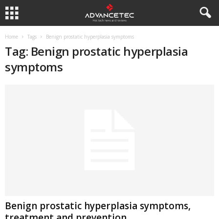
Home
Tags
Benign prostatic hyperplasia symptoms
Tag: Benign prostatic hyperplasia
symptoms
Benign prostatic hyperplasia symptoms,
treatment and prevention