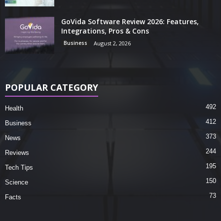
GoVida Software Review 2026: Features,
Integrations, Pros & Cons
Business
August 2, 2026
POPULAR CATEGORY
492
Health
412
Business
373
News
244
Reviews
195
Tech Tips
150
Science
73
Facts