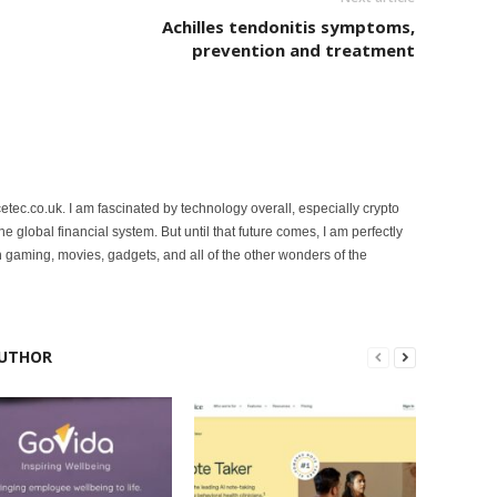
Achilles tendonitis symptoms,
prevention and treatment
etec.co.uk. I am fascinated by technology overall, especially crypto
 the global financial system. But until that future comes, I am perfectly
 gaming, movies, gadgets, and all of the other wonders of the
UTHOR