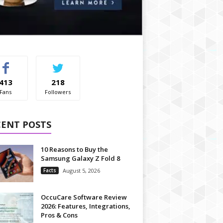
413
218
Fans
Followers
CENT POSTS
10 Reasons to Buy the
Samsung Galaxy Z Fold 8
Facts
August 5, 2026
OccuCare Software Review
2026: Features, Integrations,
Pros & Cons