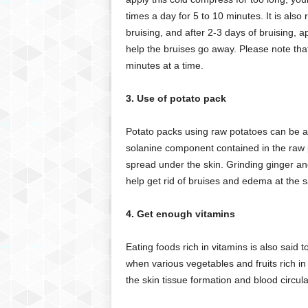
times a day for 5 to 10 minutes. It is al
bruising, and after 2-3 days of bruising,
help the bruises go away. Please note tha
minutes at a time.
3. Use of potato pack
Potato packs using raw potatoes can be a go
solanine component contained in the raw p
spread under the skin. Grinding ginger and
help get rid of bruises and edema at the 
4. Get enough vitamins
Eating foods rich in vitamins is also said to 
when various vegetables and fruits rich i
the skin tissue formation and blood circula