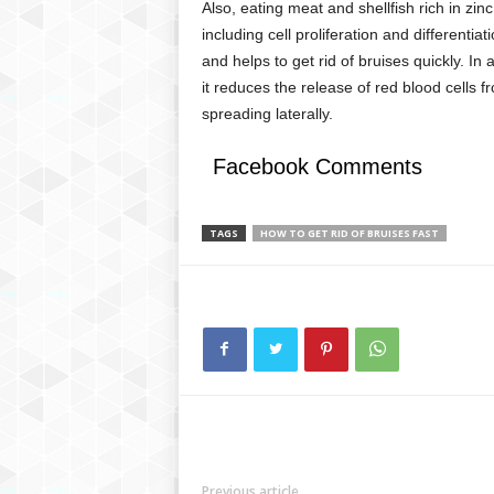
Also, eating meat and shellfish rich in zinc
including cell proliferation and differenti
and helps to get rid of bruises quickly. In 
it reduces the release of red blood cells 
spreading laterally.
Facebook Comments
TAGS
HOW TO GET RID OF BRUISES FAST
Previous article