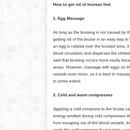
How to get rid of bruises fast
1. Egg Massage
As long as the bruising is not caused by the
getting rid of the bruise in an easy way in
an egg is rubbed over the bruised area, it
blood circulation and disperses the clotted 
said that bruising occurs more easily becau
areas. However, massage with eggs on th
vessels even more, so it is best to massag
to some extent.
2. Cold and warm compresses
Applying a cold compress to the bruise can he
energy emitted during cold compresses t
from escaping out of the blood vessels, t
apply this cold compress for too long, your