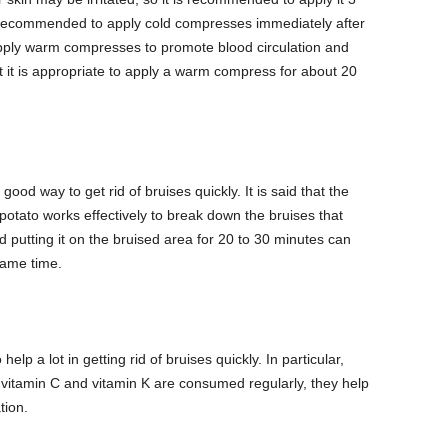
so recommended to apply cold compresses immediately after
 apply warm compresses to promote blood circulation and
t it is appropriate to apply a warm compress for about 20
od way to get rid of bruises quickly. It is said that the
otato works effectively to break down the bruises that
 putting it on the bruised area for 20 to 30 minutes can
same time.
help a lot in getting rid of bruises quickly. In particular,
n vitamin C and vitamin K are consumed regularly, they help
tion.