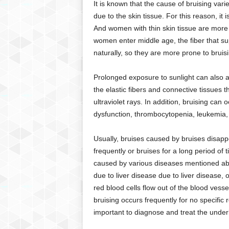
It is known that the cause of bruising var
g
due to the skin tissue. For this reason, it 
,
R
And women with thin skin tissue are mor
e
women enter middle age, the fiber that su
v
naturally, so they are more prone to brui
i
e
Prolonged exposure to sunlight can also ac
w
the elastic fibers and connective tissues
s
ultraviolet rays. In addition, bruising can 
,
a
dysfunction, thrombocytopenia, leukemia, 
n
d
Usually, bruises caused by bruises disapp
M
frequently or bruises for a long period of 
o
caused by various diseases mentioned abo
r
due to liver disease due to liver disease, 
e
red blood cells flow out of the blood vesse
bruising occurs frequently for no specific 
important to diagnose and treat the under