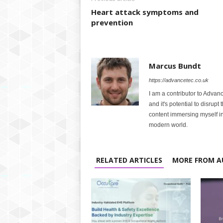
Heart attack symptoms and
prevention
Marcus Bundt
https://advancetec.co.uk
I am a contributor to Advanc
and it's potential to disrupt
content immersing myself in
modern world.
RELATED ARTICLES
MORE FROM A