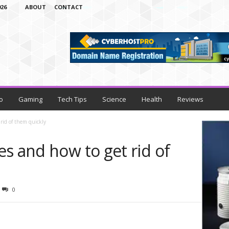
26
ABOUT
CONTACT
o
Gaming
Tech Tips
Science
Health
Reviews
rid of them quickly
s and how to get rid of
0