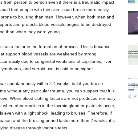
ies from person to person even if there is a traumatic impact
is said that people with thin skin tissue bruise more easily.
e prone to bruising than men. However, when both men and
pports and protects blood vessels begins to be destroyed
sing than when they were young.
t as a factor in the formation of bruises. This is because
 that support blood vessels are weakened by strong
occur easily due to congenital weakness of capillaries, liver
lymphoma, and steroid use. is said to be higher.
ear spontaneously within 2-4 weeks, but if you bruise
time without any particular trauma, you can suspect that it is
ve. When blood clotting factors are not produced normally
or when abnormalities in the thyroid gland or platelets occur,
ls even with a light shock, leading to bruises. Therefore, if
reason and the bruising period lasts more than 2 weeks, it is
lying disease through various tests.