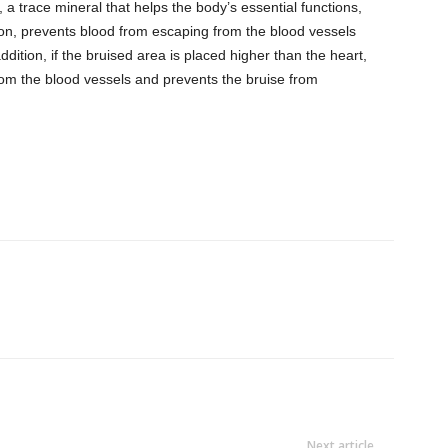
, a trace mineral that helps the body’s essential functions,
ation, prevents blood from escaping from the blood vessels
addition, if the bruised area is placed higher than the heart,
from the blood vessels and prevents the bruise from
Next article