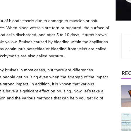
 out of blood vessels due to damage to muscles or soft
rce. When blood vessels are torn or ruptured, the surface of
ood cells discharged, and after 5 to 10 days, it turns brown
le yellow. Bruises caused by bleeding within the capillaries
by continuous petechiae or bleeding from veins are called
cchymosis are also called purpura.
by bruises in most cases, but there are differences
RE
 people get bruising even when the strength of the impact
strong impact. In addition, it is known that various
a have a significant effect on bruising. Now, let’s take a
on and the various methods that can help you get rid of