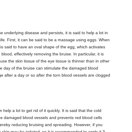
 underlying disease and persists, it is said to help a lot in
 life. First, it can be said to be a massage using eggs. When
 is said to have an oval shape of the egg, which activates
blood, effectively removing the bruise. In particular, it is
se the skin tissue of the eye tissue is thinner than in other
e day of the bruise can stimulate the damaged blood
e after a day or so after the torn blood vessels are clogged
lp a lot to get rid of it quickly. It is said that the cold
he damaged blood vessels and prevents red blood cells
hereby reducing bruising and spreading. However, if you
 skin may be irritated, so it is recommended to apply it 3