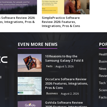
 Software Review 2026:
SimplePractice Software
s, Integrations, Pros &
Review 2026: Features,
Integrations, Pros & Cons
EVEN MORE NEWS
PO
Healt
10 Reasons to Buy the
Samsung Galaxy Z Fold 8
Busin
Facts
August 5, 2026
News
Revi
l
OccuCare Software Review
2026: Features, Integrations,
Tech 
Pros & Cons
Scien
Business
August 2, 2026
Facts
GoVida Software Review
2026: Features, Integrations,