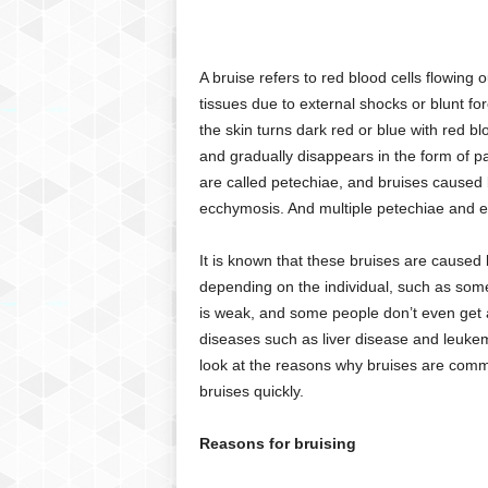
C
r
y
A bruise refers to red blood cells flowing
p
tissues due to external shocks or blunt fo
t
the skin turns dark red or blue with red bl
o
and gradually disappears in the form of pa
,
B
are called petechiae, and bruises caused 
u
ecchymosis. And multiple petechiae and e
s
i
It is known that these bruises are caused 
n
depending on the individual, such as some
e
is weak, and some people don’t even get a 
s
diseases such as liver disease and leukemi
s
,
look at the reasons why bruises are comm
G
bruises quickly.
a
m
Reasons for bruising
i
n