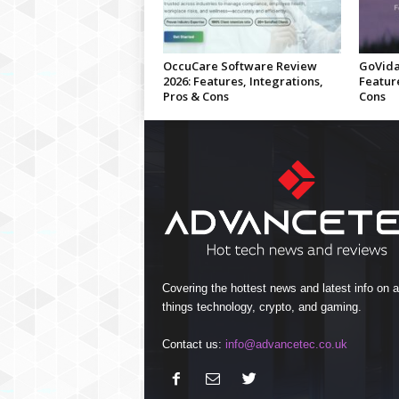
OccuCare Software Review
GoVida
2026: Features, Integrations,
Feature
Pros & Cons
Cons
Covering the hottest news and latest info on al
things technology, crypto, and gaming.
Contact us:
info@advancetec.co.uk