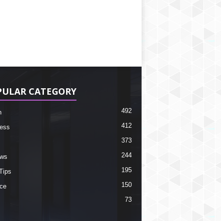
PULAR CATEGORY
492
h
412
ess
373
244
ews
195
Tips
150
ce
73