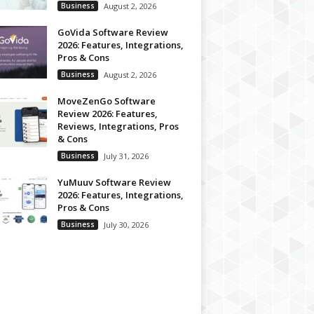
Business
August 2, 2026
GoVida Software Review
2026: Features, Integrations,
Pros & Cons
Business
August 2, 2026
MoveZenGo Software
Review 2026: Features,
Reviews, Integrations, Pros
& Cons
Business
July 31, 2026
YuMuuv Software Review
2026: Features, Integrations,
Pros & Cons
Business
July 30, 2026