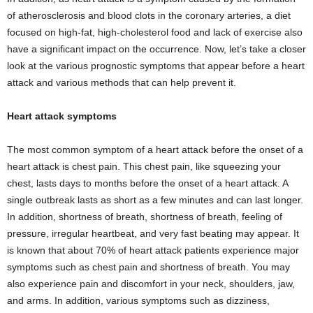
of atherosclerosis and blood clots in the coronary arteries, a diet
focused on high-fat, high-cholesterol food and lack of exercise also
have a significant impact on the occurrence. Now, let’s take a closer
look at the various prognostic symptoms that appear before a heart
attack and various methods that can help prevent it.
Heart attack symptoms
The most common symptom of a heart attack before the onset of a
heart attack is chest pain. This chest pain, like squeezing your
chest, lasts days to months before the onset of a heart attack. A
single outbreak lasts as short as a few minutes and can last longer.
In addition, shortness of breath, shortness of breath, feeling of
pressure, irregular heartbeat, and very fast beating may appear. It
is known that about 70% of heart attack patients experience major
symptoms such as chest pain and shortness of breath. You may
also experience pain and discomfort in your neck, shoulders, jaw,
and arms. In addition, various symptoms such as dizziness,