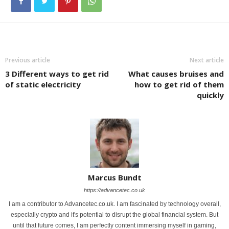
Previous article
Next article
3 Different ways to get rid
What causes bruises and
of static electricity
how to get rid of them
quickly
Marcus Bundt
https://advancetec.co.uk
I am a contributor to Advancetec.co.uk. I am fascinated by technology overall,
especially crypto and it's potential to disrupt the global financial system. But
until that future comes, I am perfectly content immersing myself in gaming,