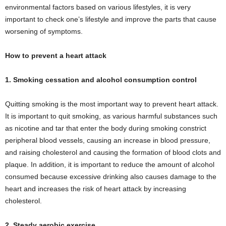
environmental factors based on various lifestyles, it is very
important to check one’s lifestyle and improve the parts that cause
worsening of symptoms.
How to prevent a heart attack
1. Smoking cessation and alcohol consumption control
Quitting smoking is the most important way to prevent heart attack.
It is important to quit smoking, as various harmful substances such
as nicotine and tar that enter the body during smoking constrict
peripheral blood vessels, causing an increase in blood pressure,
and raising cholesterol and causing the formation of blood clots and
plaque. In addition, it is important to reduce the amount of alcohol
consumed because excessive drinking also causes damage to the
heart and increases the risk of heart attack by increasing
cholesterol.
2. Steady aerobic exercise