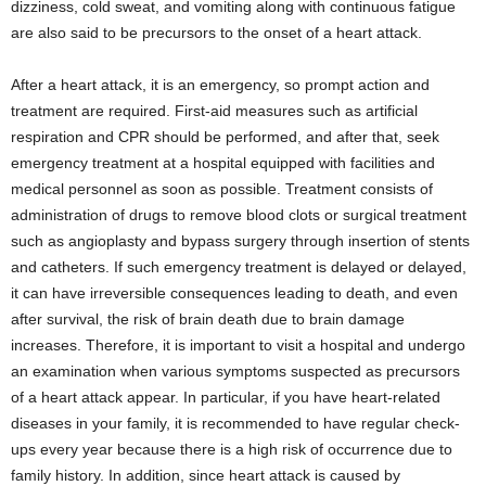
dizziness, cold sweat, and vomiting along with continuous fatigue
are also said to be precursors to the onset of a heart attack.
After a heart attack, it is an emergency, so prompt action and
treatment are required. First-aid measures such as artificial
respiration and CPR should be performed, and after that, seek
emergency treatment at a hospital equipped with facilities and
medical personnel as soon as possible. Treatment consists of
administration of drugs to remove blood clots or surgical treatment
such as angioplasty and bypass surgery through insertion of stents
and catheters. If such emergency treatment is delayed or delayed,
it can have irreversible consequences leading to death, and even
after survival, the risk of brain death due to brain damage
increases. Therefore, it is important to visit a hospital and undergo
an examination when various symptoms suspected as precursors
of a heart attack appear. In particular, if you have heart-related
diseases in your family, it is recommended to have regular check-
ups every year because there is a high risk of occurrence due to
family history. In addition, since heart attack is caused by