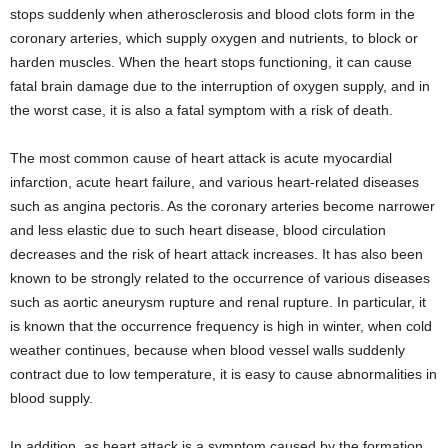
stops suddenly when atherosclerosis and blood clots form in the
coronary arteries, which supply oxygen and nutrients, to block or
harden muscles. When the heart stops functioning, it can cause
fatal brain damage due to the interruption of oxygen supply, and in
the worst case, it is also a fatal symptom with a risk of death.
The most common cause of heart attack is acute myocardial
infarction, acute heart failure, and various heart-related diseases
such as angina pectoris. As the coronary arteries become narrower
and less elastic due to such heart disease, blood circulation
decreases and the risk of heart attack increases. It has also been
known to be strongly related to the occurrence of various diseases
such as aortic aneurysm rupture and renal rupture. In particular, it
is known that the occurrence frequency is high in winter, when cold
weather continues, because when blood vessel walls suddenly
contract due to low temperature, it is easy to cause abnormalities in
blood supply.
In addition, as heart attack is a symptom caused by the formation