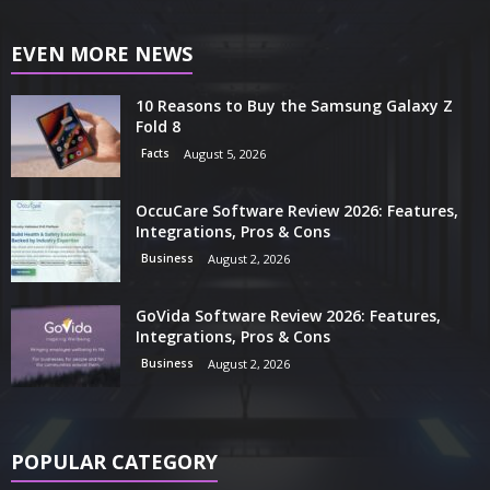
EVEN MORE NEWS
10 Reasons to Buy the Samsung Galaxy Z
Fold 8
Facts
August 5, 2026
OccuCare Software Review 2026: Features,
Integrations, Pros & Cons
Business
August 2, 2026
GoVida Software Review 2026: Features,
Integrations, Pros & Cons
Business
August 2, 2026
POPULAR CATEGORY