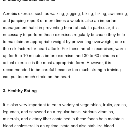
Aerobic exercise such as walking, jogging, biking, hiking, swimming,
and jumping rope 3 or more times a week is also an important
management habit in preventing heart attack. In particular, it is
necessary to perform these exercises regularly because they help
to maintain an appropriate weight by preventing overweight, one of
the risk factors for heart attack. For these aerobic exercises, warm-
up for 5 to 10 minutes before exercise, and 30 to 60 minutes of
actual exercise is the most appropriate form. However, it is
recommended to be careful because too much strength training
can put too much strain on the heart.
3. Healthy Eating
It is also very important to eat a variety of vegetables, fruits, grains,
legumes, and seaweed on a regular basis. Various vitamins,
minerals, and dietary fiber contained in these foods help maintain
blood cholesterol in an optimal state and also stabilize blood