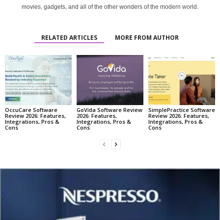
movies, gadgets, and all of the other wonders of the modern world.
RELATED ARTICLES
MORE FROM AUTHOR
OccuCare Software
GoVida Software Review
SimplePractice Software
Review 2026: Features,
2026: Features,
Review 2026: Features,
Integrations, Pros &
Integrations, Pros &
Integrations, Pros &
Cons
Cons
Cons