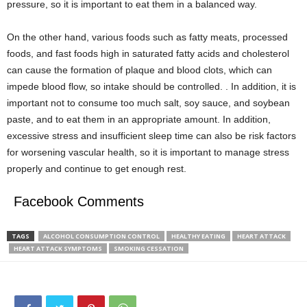
pressure, so it is important to eat them in a balanced way.
On the other hand, various foods such as fatty meats, processed
foods, and fast foods high in saturated fatty acids and cholesterol
can cause the formation of plaque and blood clots, which can
impede blood flow, so intake should be controlled. . In addition, it is
important not to consume too much salt, soy sauce, and soybean
paste, and to eat them in an appropriate amount. In addition,
excessive stress and insufficient sleep time can also be risk factors
for worsening vascular health, so it is important to manage stress
properly and continue to get enough rest.
Facebook Comments
TAGS
ALCOHOL CONSUMPTION CONTROL
HEALTHY EATING
HEART ATTACK
HEART ATTACK SYMPTOMS
SMOKING CESSATION