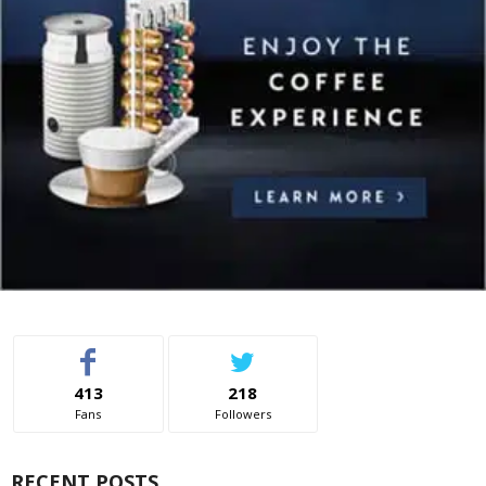
413
218
Fans
Followers
RECENT POSTS