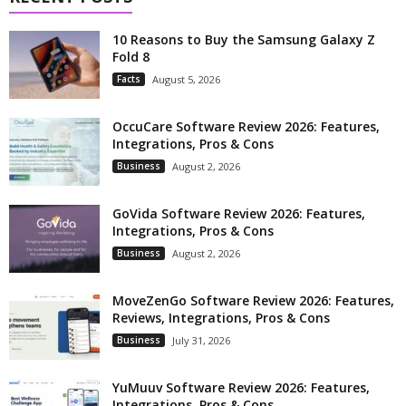
10 Reasons to Buy the Samsung Galaxy Z
Fold 8
Facts
August 5, 2026
OccuCare Software Review 2026: Features,
Integrations, Pros & Cons
Business
August 2, 2026
GoVida Software Review 2026: Features,
Integrations, Pros & Cons
Business
August 2, 2026
MoveZenGo Software Review 2026: Features,
Reviews, Integrations, Pros & Cons
Business
July 31, 2026
YuMuuv Software Review 2026: Features,
Integrations, Pros & Cons