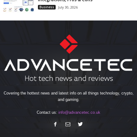
Business
July 30, 2026
Covering the hottest news and latest info on all things technology, crypto,
and gaming.
Contact us:
info@advancetec.co.uk