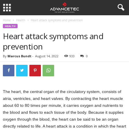
Home
Health
Heart attack symptoms and prevention
HEALTH
Heart attack symptoms and
prevention
By
Marcus Bundt
-
August 14, 2022
933
0
The heart, the central organ of the circulatory system, consists of
atria, ventricles, and heart valves. By contracting the heart muscle
about 60 to 80 times per minute, it carries oxygen and nutrients to
the blood and flows to each tissue of the body. Because it supplies
oxygen through the blood, the heart can be said to be an organ
directly related to life. A heart attack is a condition in which the heart