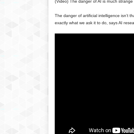
(Video) The danger of AI is much strange
g
,
The danger of artificial intelligence isn’t th
R
e
exactly what we ask it to do, says AI rese
v
i
e
w
s
,
a
n
d
M
o
r
e