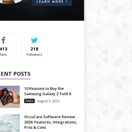
413
218
Fans
Followers
CENT POSTS
10 Reasons to Buy the
Samsung Galaxy Z Fold 8
Facts
August 5, 2026
OccuCare Software Review
2026: Features, Integrations,
Pros & Cons