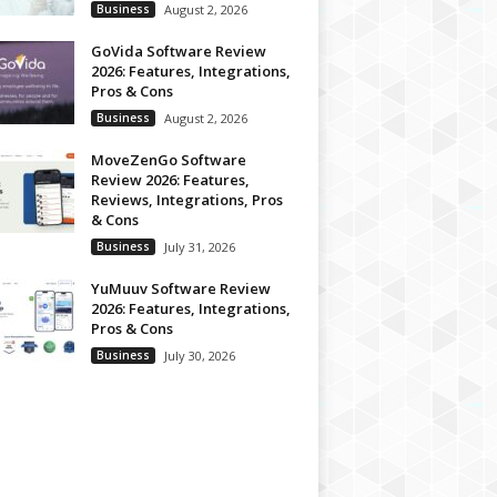
Business
August 2, 2026
GoVida Software Review
2026: Features, Integrations,
Pros & Cons
Business
August 2, 2026
MoveZenGo Software
Review 2026: Features,
Reviews, Integrations, Pros
& Cons
Business
July 31, 2026
YuMuuv Software Review
2026: Features, Integrations,
Pros & Cons
Business
July 30, 2026