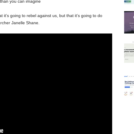
 than you can imagine
at it’s going to rebel against us, but that it’s going to do
archer Janelle Shane.