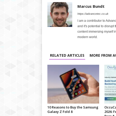
Marcus Bundt
https://advancetec.co.uk
I am a contributor to Advanc
and it's potential to disrupt
content immersing myself in
modern world.
RELATED ARTICLES
MORE FROM A
10 Reasons to Buy the Samsung
OccuCa
Galaxy Z Fold 8
2026: F