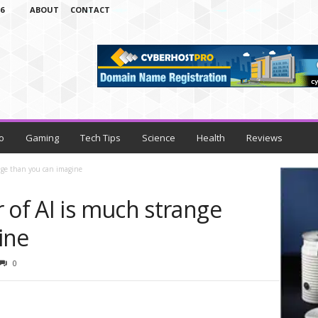
6
ABOUT
CONTACT
o
Gaming
Tech Tips
Science
Health
Reviews
ange than you can imagine
 of AI is much strange
ine
0