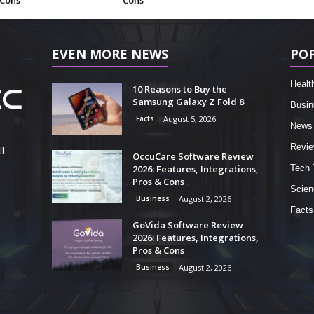
 Cons
Cons
EVEN MORE NEWS
PO
Healt
10 Reasons to Buy the
Samsung Galaxy Z Fold 8
Busin
Facts
August 5, 2026
News
Revi
l
OccuCare Software Review
2026: Features, Integrations,
Tech 
Pros & Cons
Scien
Business
August 2, 2026
Facts
GoVida Software Review
2026: Features, Integrations,
Pros & Cons
Business
August 2, 2026