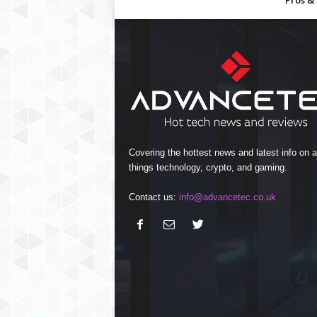
Pros &
Covering the hottest news and latest info on al
things technology, crypto, and gaming.
Contact us:
info@advancetec.co.uk