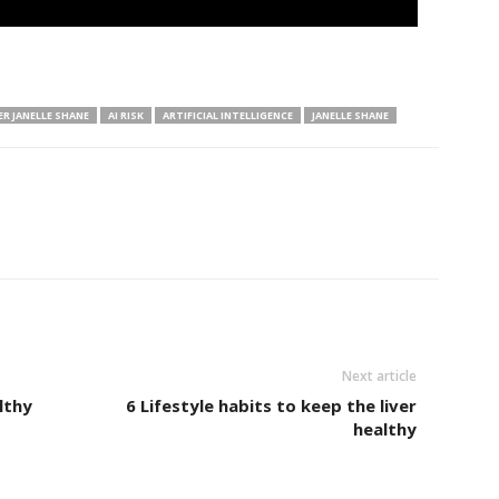
ER JANELLE SHANE
AI RISK
ARTIFICIAL INTELLIGENCE
JANELLE SHANE
Next article
lthy
6 Lifestyle habits to keep the liver
healthy