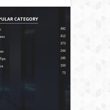
PULAR CATEGORY
492
h
412
ess
373
244
ews
195
Tips
150
ce
73