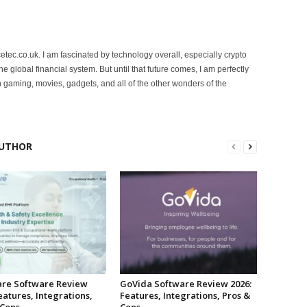
etec.co.uk. I am fascinated by technology overall, especially crypto
 the global financial system. But until that future comes, I am perfectly
 gaming, movies, gadgets, and all of the other wonders of the
UTHOR
re Software Review
GoVida Software Review 2026:
eatures, Integrations,
Features, Integrations, Pros &