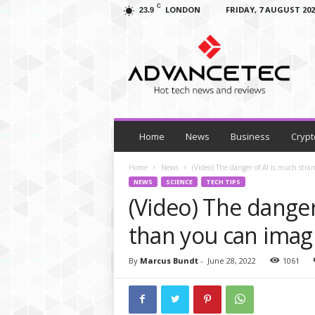
C
LONDON
FRIDAY, 7 AUGUST 202
23.9
A
d
v
a
n
c
e
T
Home
News
Business
Crypt
e
c
Home
News
(Video) The danger of AI is much str
–
NEWS
SCIENCE
TECH TIPS
T
(Video) The danger
e
c
than you can imag
h
N
By
Marcus Bundt
-
June 28, 2022
1061
e
w
s
,