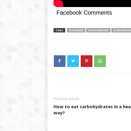
Facebook Comments
TAGS
AI DANGER
AI RESEARCHER
AI RESEARCH
Previous article
How to eat carbohydrates in a hea
way?