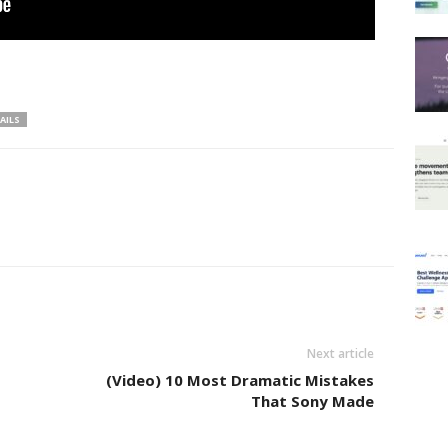
AILS
Next article
(Video) 10 Most Dramatic Mistakes
That Sony Made