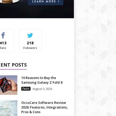
413
218
Fans
Followers
CENT POSTS
10 Reasons to Buy the
Samsung Galaxy Z Fold 8
Facts
August 5, 2026
OccuCare Software Review
2026: Features, Integrations,
Pros & Cons