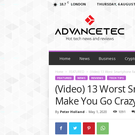
C
LONDON
THURSDAY, 6 AUGUST
18.7
A
d
v
a
n
c
e
T
Home
News
Business
Crypt
e
c
Home
FEATURED
(Video) 13 Worst Smartphone Fa
–
FEATURED
NEWS
REVIEWS
TECH TIPS
T
(Video) 13 Worst S
e
c
Make You Go Craz
h
N
By
Peter Holland
-
May 1, 2020
1091
e
w
s
,