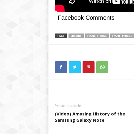
g
,
R
Facebook Comments
e
v
i
TAGS
ERRORS
SMARTPHONE
SMARTPHONE F
e
w
s
,
a
n
d
M
o
r
e
Previous article
(Video) Amazing History of the
Samsung Galaxy Note