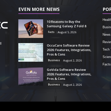
EVEN MORE NEWS
PO
Healt
10 Reasons to Buy the
Samsung Galaxy Z Fold 8
Busin
Facts
August 5, 2026
News
Revi
l
OccuCare Software Review
2026: Features, Integrations,
Tech 
Pros & Cons
Scien
Business
August 2, 2026
Facts
GoVida Software Review
2026: Features, Integrations,
Pros & Cons
Business
August 2, 2026