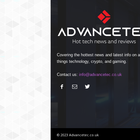
Covering the hottest news and latest info on al
things technology, crypto, and gaming.
Contact us:
info@advancetec.co.uk
© 2023 Advancetec.co.uk