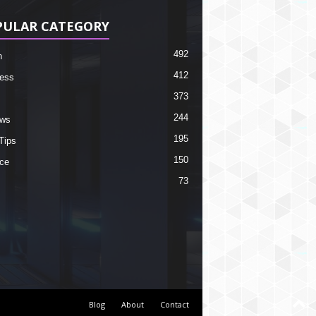
PULAR CATEGORY
492
h
412
ess
373
244
ews
195
Tips
150
ce
73
Blog
About
Contact