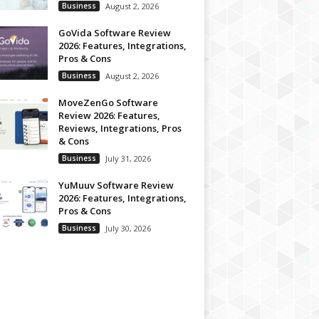
Business
August 2, 2026
GoVida Software Review
2026: Features, Integrations,
Pros & Cons
Business
August 2, 2026
MoveZenGo Software
Review 2026: Features,
Reviews, Integrations, Pros
& Cons
Business
July 31, 2026
YuMuuv Software Review
2026: Features, Integrations,
Pros & Cons
Business
July 30, 2026