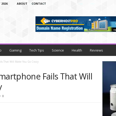
 2026
ABOUT
CONTACT
o
Gaming
Tech Tips
Science
Health
Reviews
ils That Will Make You Go Crazy
martphone Fails That Will
y
0