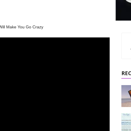
Will Make You Go Crazy
RE