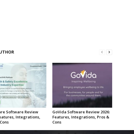
UTHOR
re Software Review
GoVida Software Review 2026:
eatures, Integrations,
Features, Integrations, Pros &
 Cons
Cons