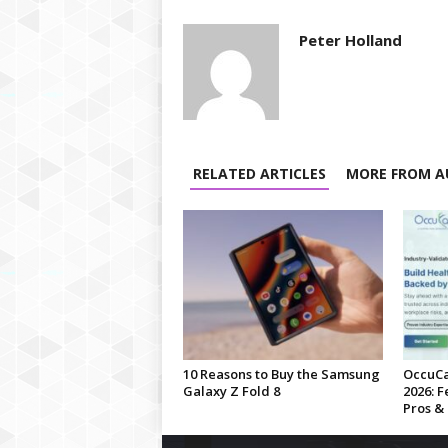
Peter Holland
RELATED ARTICLES
MORE FROM A
10 Reasons to Buy the Samsung
OccuCa
Galaxy Z Fold 8
2026: F
Pros &