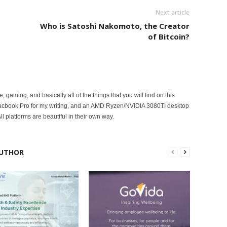
Next article
Who is Satoshi Nakomoto, the Creator
of Bitcoin?
ce, gaming, and basically all of the things that you will find on this
acbook Pro for my writing, and an AMD Ryzen/NVIDIA 3080TI desktop
ll platforms are beautiful in their own way.
UTHOR