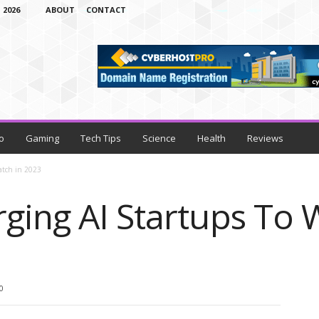
 2026
ABOUT
CONTACT
o
Gaming
Tech Tips
Science
Health
Reviews
atch in 2023
ging AI Startups To 
0