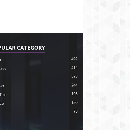
PULAR CATEGORY
492
h
412
ess
373
244
ews
195
Tips
150
ce
73