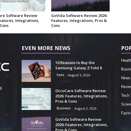
re Software Review
GoVida Software Review 2026:
eatures, Integrations,
Features, Integrations, Pros &
 Cons
Cons
EVEN MORE NEWS
PO
Healt
10 Reasons to Buy the
Samsung Galaxy Z Fold 8
Busin
Facts
August 5, 2026
News
Revi
l
OccuCare Software Review
2026: Features, Integrations,
Tech 
Pros & Cons
Scien
Business
August 2, 2026
Facts
GoVida Software Review
2026: Features, Integrations,
Pros & Cons