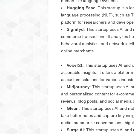
human-like language systems.
g
Hugging Face
: This startup is a 
,
language processing (NLP), such as Tra
R
e
platform for researchers and developer
v
Signifyd
: This startup uses AI and
i
commerce transactions. It analyzes hun
e
behavioral analytics, and network intel
w
online merchants.
s
,
Voxel51
: This startup uses AI and 
a
n
actionable insights. It offers a platfo
d
as custom solutions for various industri
M
Midjourney
: This startup uses AI 
o
and personalized content for e-commer
r
reviews, blog posts, and social media c
e
Glean
: This startup uses AI and n
take better notes and capture key insig
audio, summarize conversations, highlig
Surge AI
: This startup uses AI and 