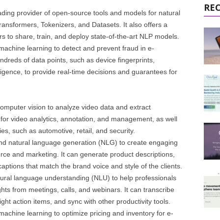
RE
leading provider of open-source tools and models for natural
nsformers, Tokenizers, and Datasets. It also offers a
s to share, train, and deploy state-of-the-art NLP models.
 machine learning to detect and prevent fraud in e-
dreds of data points, such as device fingerprints,
ligence, to provide real-time decisions and guarantees for
computer vision to analyze video data and extract
rm for video analytics, annotation, and management, as well
es, such as automotive, retail, and security.
and natural language generation (NLG) to create engaging
ce and marketing. It can generate product descriptions,
aptions that match the brand voice and style of the clients.
atural language understanding (NLU) to help professionals
hts from meetings, calls, and webinars. It can transcribe
ht action items, and sync with other productivity tools.
machine learning to optimize pricing and inventory for e-