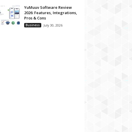
YuMuuv Software Review
2026: Features, Integrations,
Pros & Cons
Business
July 30, 2026