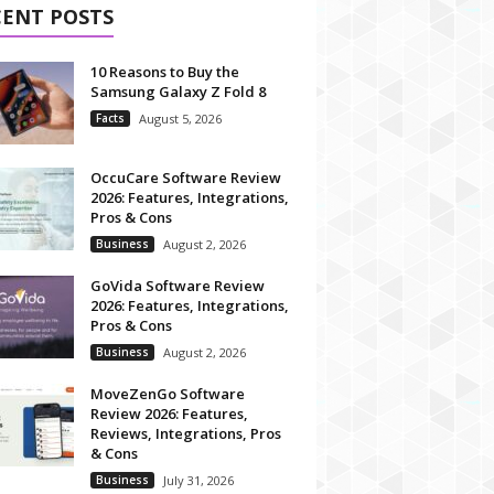
CENT POSTS
10 Reasons to Buy the
Samsung Galaxy Z Fold 8
Facts
August 5, 2026
OccuCare Software Review
2026: Features, Integrations,
Pros & Cons
Business
August 2, 2026
GoVida Software Review
2026: Features, Integrations,
Pros & Cons
Business
August 2, 2026
MoveZenGo Software
Review 2026: Features,
Reviews, Integrations, Pros
& Cons
Business
July 31, 2026