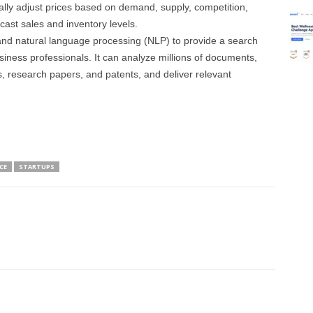
ly adjust prices based on demand, supply, competition,
cast sales and inventory levels.
 and natural language processing (NLP) to provide a search
siness professionals. It can analyze millions of documents,
s, research papers, and patents, and deliver relevant
CE
STARTUPS