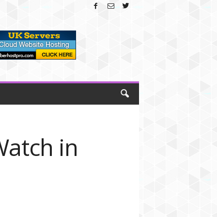
Watch in