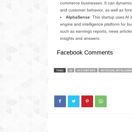
commerce businesses. It can dynamical
and customer behavior, as well as fore
AlphaSense
: This startup uses AI
engine and intelligence platform for bu
such as earnings reports, news article
insights and answers.
Facebook Comments
TAGS
AI
AI STARTUPS
ARTIFICIAL INTELLIGEN