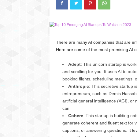
C
r
y
p
t
o
There are many AI companies that are eme
,
Here are some of the most promising AI c
B
u
s
Adept
: This unicorn startup is worki
i
and scrolling for you. It uses AI to au
n
booking flights, scheduling meetings, o
e
Anthropic
: This secretive startup
s
entrepreneurs, such as Demis Hassabis,
s
artificial general intelligence (AGI), 
,
G
can.
a
Cohere
: This startup is building 
m
generate coherent and fluent text for 
i
captions, or answering questions. It l
n