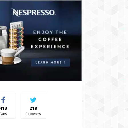
413
218
Fans
Followers