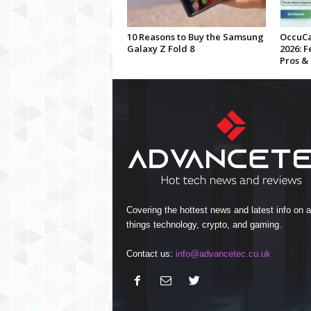
10 Reasons to Buy the Samsung
OccuCa
Galaxy Z Fold 8
2026: F
Pros &
Covering the hottest news and latest info on al
things technology, crypto, and gaming.
Contact us:
info@advancetec.co.uk