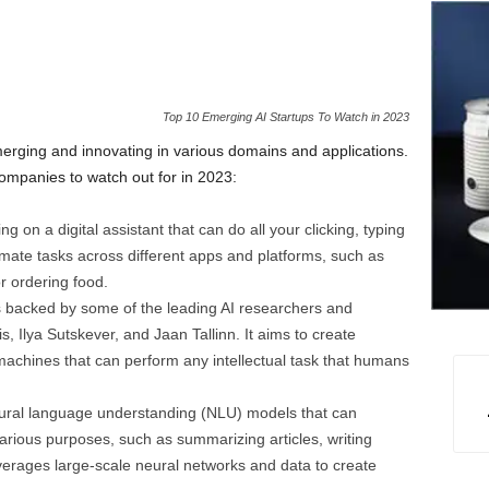
Top 10 Emerging AI Startups To Watch in 2023
rging and innovating in various domains and applications.
ompanies to watch out for in 2023:
ng on a digital assistant that can do all your clicking, typing
tomate tasks across different apps and platforms, such as
r ordering food.
 is backed by some of the leading AI researchers and
 Ilya Sutskever, and Jaan Tallinn. It aims to create
or machines that can perform any intellectual task that humans
natural language understanding (NLU) models that can
various purposes, such as summarizing articles, writing
everages large-scale neural networks and data to create