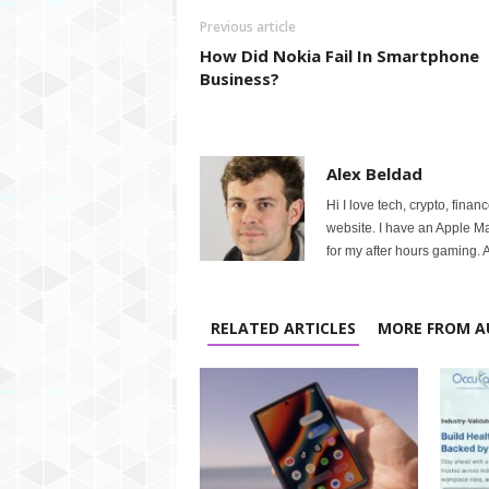
Previous article
How Did Nokia Fail In Smartphone
Business?
Alex Beldad
Hi I love tech, crypto, finan
website. I have an Apple M
for my after hours gaming. A
RELATED ARTICLES
MORE FROM A