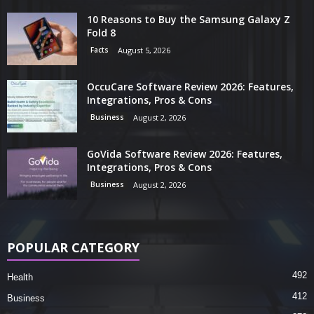
10 Reasons to Buy the Samsung Galaxy Z
Fold 8
Facts
August 5, 2026
OccuCare Software Review 2026: Features,
Integrations, Pros & Cons
Business
August 2, 2026
GoVida Software Review 2026: Features,
Integrations, Pros & Cons
Business
August 2, 2026
POPULAR CATEGORY
492
Health
412
Business