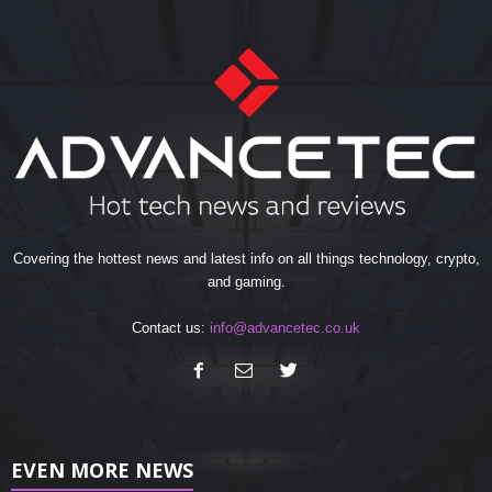
Covering the hottest news and latest info on all things technology, crypto,
and gaming.
Contact us:
info@advancetec.co.uk
EVEN MORE NEWS