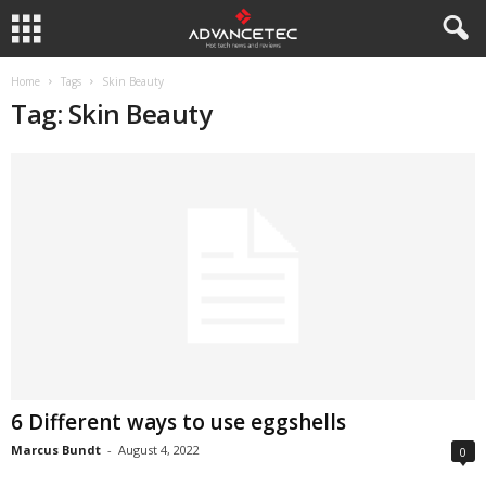
Home
Tags
Skin Beauty
Tag: Skin Beauty
6 Different ways to use eggshells
Marcus Bundt
-
August 4, 2022
0