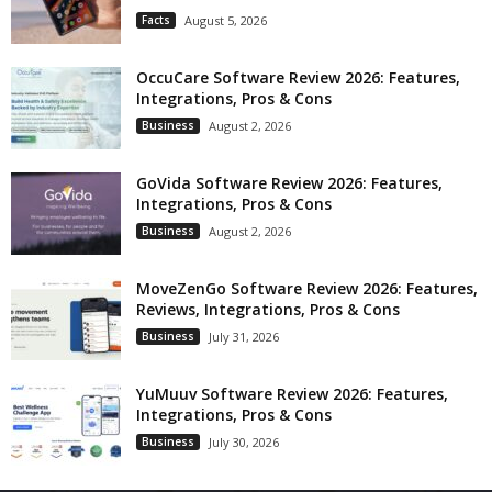
Facts
August 5, 2026
OccuCare Software Review 2026: Features,
Integrations, Pros & Cons
Business
August 2, 2026
GoVida Software Review 2026: Features,
Integrations, Pros & Cons
Business
August 2, 2026
MoveZenGo Software Review 2026: Features,
Reviews, Integrations, Pros & Cons
Business
July 31, 2026
YuMuuv Software Review 2026: Features,
Integrations, Pros & Cons
Business
July 30, 2026