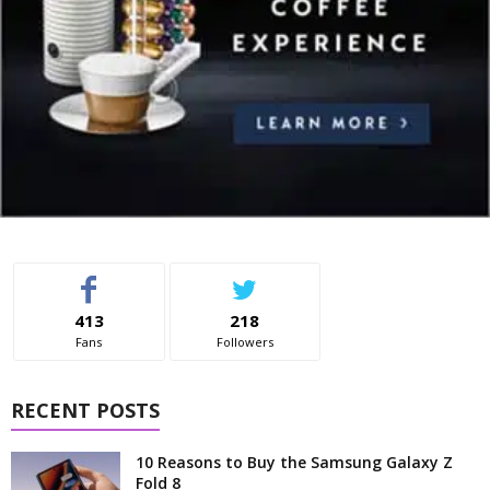
413
218
Fans
Followers
RECENT POSTS
10 Reasons to Buy the Samsung Galaxy Z
Fold 8