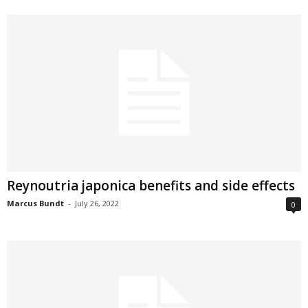
Reynoutria japonica benefits and side effects
Marcus Bundt
-
July 26, 2022
0