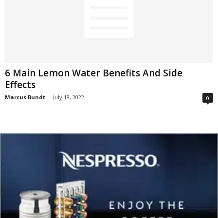
6 Main Lemon Water Benefits And Side
Effects
Marcus Bundt
-
July 18, 2022
0