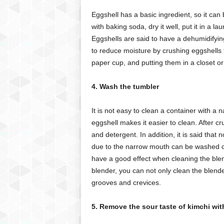
Eggshell has a basic ingredient, so it can
with baking soda, dry it well, put it in a l
Eggshells are said to have a dehumidifying e
to reduce moisture by crushing eggshells t
paper cup, and putting them in a closet or
4. Wash the tumbler
It is not easy to clean a container with a n
eggshell makes it easier to clean. After cr
and detergent. In addition, it is said that n
due to the narrow mouth can be washed cle
have a good effect when cleaning the blend
blender, you can not only clean the blend
grooves and crevices.
5. Remove the sour taste of kimchi wit