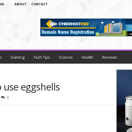
26
ABOUT
CONTACT
o
Gaming
Tech Tips
Science
Health
Reviews
o use eggshells
0