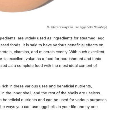
6 Different ways to use eggshells (Pixabay)
gredients, are widely used as ingredients for steamed, egg
sed foods. It is said to have various beneficial effects on
protein, vitamins, and minerals evenly. With such excellent
or its excellent value as a food for nourishment and tonic
zed as a complete food with the most ideal content of
e rich in these various uses and beneficial nutrients,
n the inner shell, and the rest of the shells are useless.
n beneficial nutrients and can be used for various purposes
of the ways you can use eggshells in your life one by one.