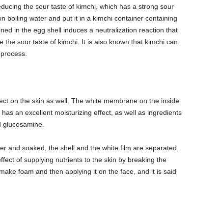
reducing the sour taste of kimchi, which has a strong sour
l in boiling water and put it in a kimchi container containing
ned in the egg shell induces a neutralization reaction that
e the sour taste of kimchi. It is also known that kimchi can
 process.
fect on the skin as well. The white membrane on the inside
 has an excellent moisturizing effect, as well as ingredients
nd glucosamine.
er and soaked, the shell and the white film are separated.
 effect of supplying nutrients to the skin by breaking the
 make foam and then applying it on the face, and it is said