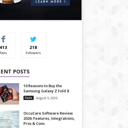
413
218
Fans
Followers
CENT POSTS
10 Reasons to Buy the
Samsung Galaxy Z Fold 8
Facts
August 5, 2026
OccuCare Software Review
2026: Features, Integrations,
Pros & Cons