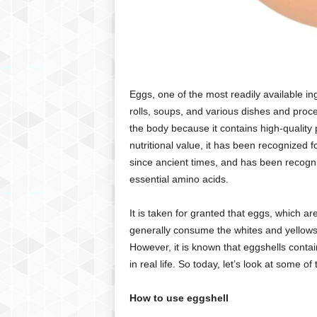
Eggs, one of the most readily available in
rolls, soups, and various dishes and proces
the body because it contains high-quality 
nutritional value, it has been recognized f
since ancient times, and has been recogni
essential amino acids.
It is taken for granted that eggs, which ar
generally consume the whites and yellows i
However, it is known that eggshells contai
in real life. So today, let’s look at some 
How to use eggshell