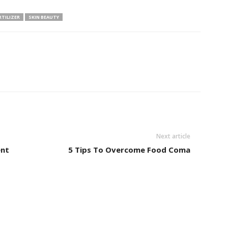
RTILIZER
SKIN BEAUTY
Next article
ent
5 Tips To Overcome Food Coma