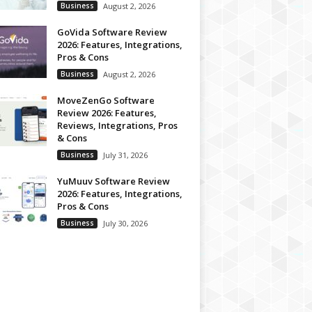
Business
August 2, 2026
GoVida Software Review
2026: Features, Integrations,
Pros & Cons
Business
August 2, 2026
MoveZenGo Software
Review 2026: Features,
Reviews, Integrations, Pros
& Cons
Business
July 31, 2026
YuMuuv Software Review
2026: Features, Integrations,
Pros & Cons
Business
July 30, 2026