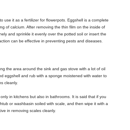
 to use it as a fertilizer for flowerpots. Eggshell is a complete
 of calcium. After removing the thin film on the inside of
finely and sprinkle it evenly over the potted soil or insert the
is action can be effective in preventing pests and diseases.
ning the area around the sink and gas stove with a lot of oil
hed eggshell and rub with a sponge moistened with water to
ns cleanly.
only in kitchens but also in bathrooms. It is said that if you
thtub or washbasin soiled with scale, and then wipe it with a
ctive in removing scales cleanly.