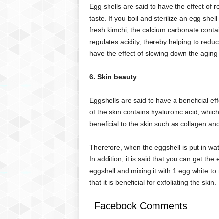
Egg shells are said to have the effect of 
taste. If you boil and sterilize an egg shel
fresh kimchi, the calcium carbonate contai
regulates acidity, thereby helping to reduc
have the effect of slowing down the aging
6. Skin beauty
Eggshells are said to have a beneficial ef
of the skin contains hyaluronic acid, which
beneficial to the skin such as collagen a
Therefore, when the eggshell is put in wat
In addition, it is said that you can get the
eggshell and mixing it with 1 egg white to
that it is beneficial for exfoliating the skin.
Facebook Comments