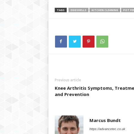
TAGS
EGGSHELLS
KITCHEN CLEANING
POT FE
Previous article
Knee Arthritis Symptoms, Treatm
and Prevention
Marcus Bundt
https://advancetec.co.uk