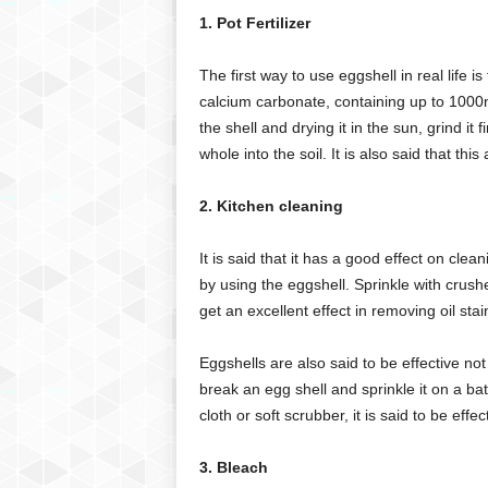
1. Pot Fertilizer
The first way to use eggshell in real life is
calcium carbonate, containing up to 1000mg
the shell and drying it in the sun, grind it 
whole into the soil. It is also said that th
2. Kitchen cleaning
It is said that it has a good effect on clea
by using the eggshell. Sprinkle with crus
get an excellent effect in removing oil stai
Eggshells are also said to be effective not 
break an egg shell and sprinkle it on a ba
cloth or soft scrubber, it is said to be effe
3. Bleach