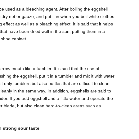
 be used as a bleaching agent. After boiling the eggshell
aundry net or gauze, and put it in when you boil white clothes.
ffect as well as a bleaching effect. It is said that it helps
hat have been dried well in the sun, putting them in a
 shoe cabinet.
arrow mouth like a tumbler. It is said that the use of
ushing the eggshell, put it in a tumbler and mix it with water
ot only tumblers but also bottles that are difficult to clean
anly in the same way. In addition, eggshells are said to
er. If you add eggshell and a little water and operate the
er blade, but also clean hard-to-clean areas such as
h strong sour taste