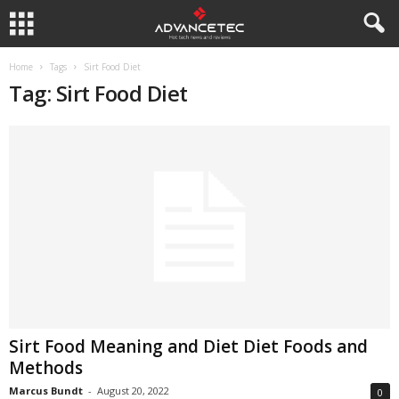
Home
Tags
Sirt Food Diet
Tag: Sirt Food Diet
Sirt Food Meaning and Diet Diet Foods and
Methods
Marcus Bundt
-
August 20, 2022
0