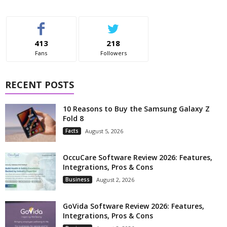
413
218
Fans
Followers
RECENT POSTS
10 Reasons to Buy the Samsung Galaxy Z
Fold 8
Facts
August 5, 2026
OccuCare Software Review 2026: Features,
Integrations, Pros & Cons
Business
August 2, 2026
GoVida Software Review 2026: Features,
Integrations, Pros & Cons