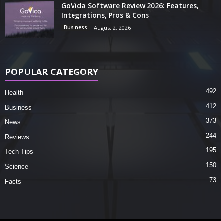
GoVida Software Review 2026: Features,
Integrations, Pros & Cons
Business
August 2, 2026
POPULAR CATEGORY
492
Health
412
Business
373
News
244
Reviews
195
Tech Tips
150
Science
73
Facts