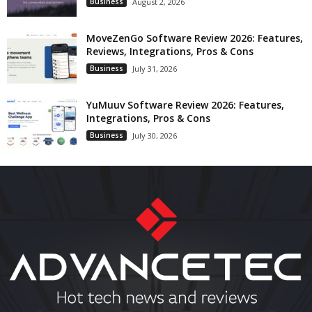
Business
August 2, 2026
MoveZenGo Software Review 2026: Features,
Reviews, Integrations, Pros & Cons
Business
July 31, 2026
YuMuuv Software Review 2026: Features,
Integrations, Pros & Cons
Business
July 30, 2026