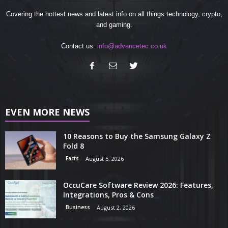
Covering the hottest news and latest info on all things technology, crypto,
and gaming.
Contact us:
info@advancetec.co.uk
EVEN MORE NEWS
10 Reasons to Buy the Samsung Galaxy Z
Fold 8
Facts
August 5, 2026
OccuCare Software Review 2026: Features,
Integrations, Pros & Cons
Business
August 2, 2026