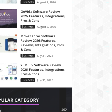
Business
August 2, 2026
GoVida Software Review
2026: Features, Integrations,
Pros & Cons
Business
August 2, 2026
MoveZenGo Software
Review 2026: Features,
Reviews, Integrations, Pros
& Cons
Business
July 31, 2026
YuMuuv Software Review
2026: Features, Integrations,
Pros & Cons
Business
July 30, 2026
PULAR CATEGORY
492
h