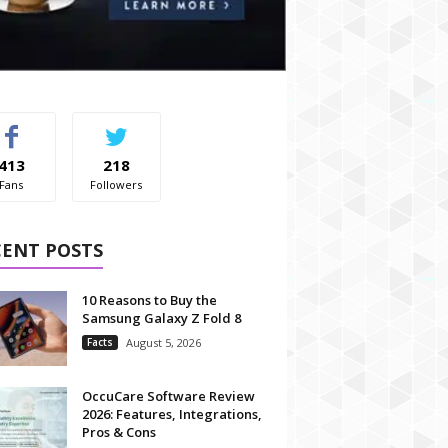
413
218
Fans
Followers
CENT POSTS
10 Reasons to Buy the
Samsung Galaxy Z Fold 8
Facts
August 5, 2026
OccuCare Software Review
2026: Features, Integrations,
Pros & Cons