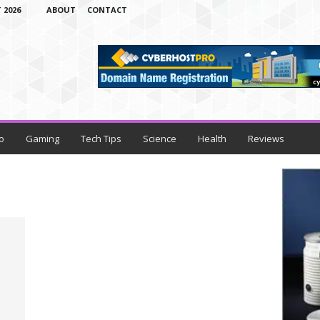
 2026
ABOUT
CONTACT
o
Gaming
Tech Tips
Science
Health
Reviews