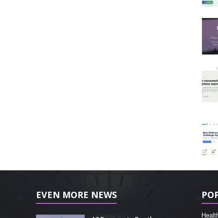
EVEN MORE NEWS
PO
Healt