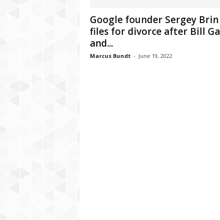
C
Google founder Sergey Brin
r
files for divorce after Bill G
y
p
and...
t
Marcus Bundt
-
June 19, 2022
o
,
B
u
s
i
n
e
s
s
,
G
a
m
i
n