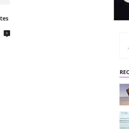
ates
0
RE