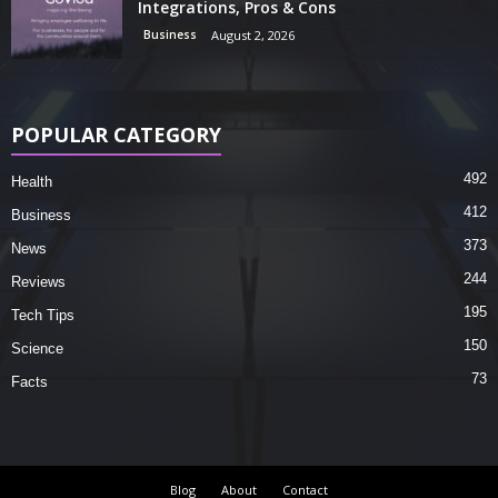
Integrations, Pros & Cons
Business
August 2, 2026
POPULAR CATEGORY
492
Health
412
Business
373
News
244
Reviews
195
Tech Tips
150
Science
73
Facts
Blog
About
Contact