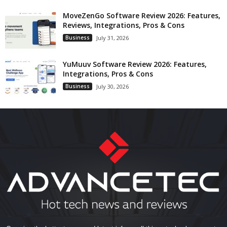
MoveZenGo Software Review 2026: Features,
Reviews, Integrations, Pros & Cons
Business
July 31, 2026
YuMuuv Software Review 2026: Features,
Integrations, Pros & Cons
Business
July 30, 2026