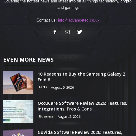
Covering the hottest news and latest info on all things technology, crypto,
and gaming.
Contact us:
info@advancetec.co.uk
EVEN MORE NEWS
10 Reasons to Buy the Samsung Galaxy Z
Fold 8
Facts
August 5, 2026
OccuCare Software Review 2026: Features,
Integrations, Pros & Cons
Business
August 2, 2026
GoVida Software Review 2026: Features,