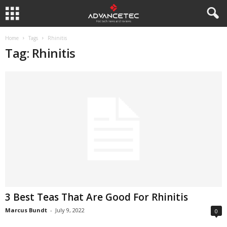
Home
Tags
Rhinitis
Tag: Rhinitis
3 Best Teas That Are Good For Rhinitis
Marcus Bundt
-
July 9, 2022
0