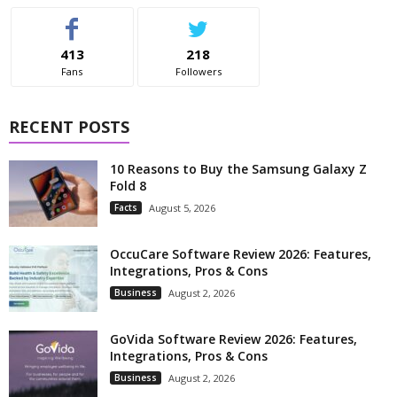
413
218
Fans
Followers
RECENT POSTS
10 Reasons to Buy the Samsung Galaxy Z
Fold 8
Facts
August 5, 2026
OccuCare Software Review 2026: Features,
Integrations, Pros & Cons
Business
August 2, 2026
GoVida Software Review 2026: Features,
Integrations, Pros & Cons
Business
August 2, 2026