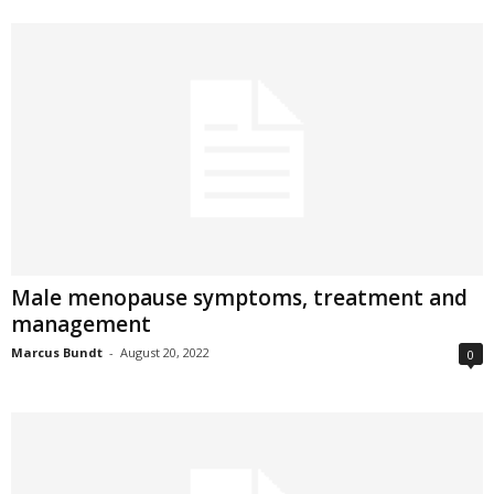
Male menopause symptoms, treatment and
management
Marcus Bundt
-
August 20, 2022
0