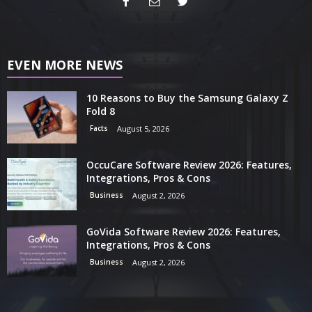
EVEN MORE NEWS
10 Reasons to Buy the Samsung Galaxy Z
Fold 8
Facts
August 5, 2026
OccuCare Software Review 2026: Features,
Integrations, Pros & Cons
Business
August 2, 2026
GoVida Software Review 2026: Features,
Integrations, Pros & Cons
Business
August 2, 2026