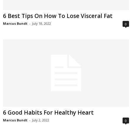
6 Best Tips On How To Lose Visceral Fat
Marcus Bundt
-
July 18, 2022
0
6 Good Habits For Healthy Heart
Marcus Bundt
-
July 2, 2022
0