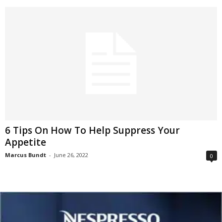
6 Tips On How To Help Suppress Your
Appetite
Marcus Bundt
-
June 26, 2022
0