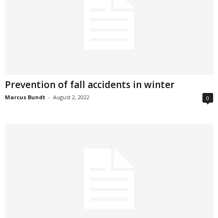
Prevention of fall accidents in winter
Marcus Bundt
-
August 2, 2022
0