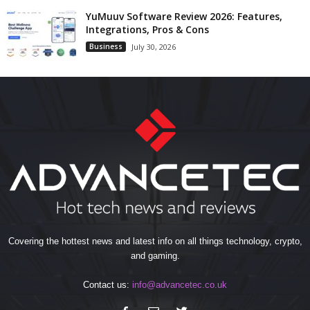
YuMuuv Software Review 2026: Features,
Integrations, Pros & Cons
Business
July 30, 2026
Covering the hottest news and latest info on all things technology, crypto,
and gaming.
Contact us:
info@advancetec.co.uk