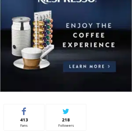
413
218
Fans
Followers