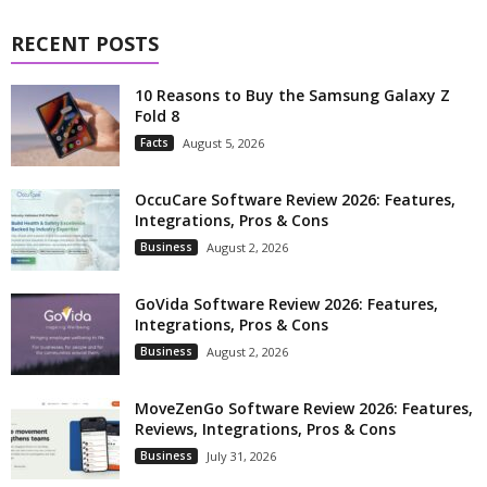
RECENT POSTS
10 Reasons to Buy the Samsung Galaxy Z
Fold 8
Facts
August 5, 2026
OccuCare Software Review 2026: Features,
Integrations, Pros & Cons
Business
August 2, 2026
GoVida Software Review 2026: Features,
Integrations, Pros & Cons
Business
August 2, 2026
MoveZenGo Software Review 2026: Features,
Reviews, Integrations, Pros & Cons
Business
July 31, 2026