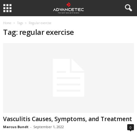
Home
Tags
Regular exercise
Tag: regular exercise
Vasculitis Causes, Symptoms, and Treatment
Marcus Bundt
-
September 1, 2022
0