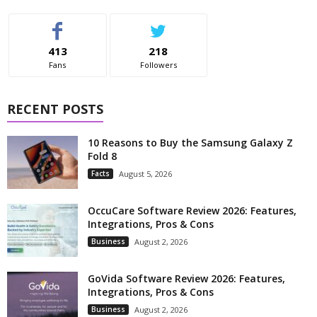
413
218
Fans
Followers
RECENT POSTS
10 Reasons to Buy the Samsung Galaxy Z
Fold 8
Facts
August 5, 2026
OccuCare Software Review 2026: Features,
Integrations, Pros & Cons
Business
August 2, 2026
GoVida Software Review 2026: Features,
Integrations, Pros & Cons
Business
August 2, 2026