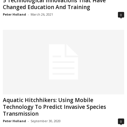
5 Technological Innovations That Have
Changed Education And Training
Peter Holland
-
March 26, 2021
0
Aquatic Hitchhikers: Using Mobile
Technology To Predict Invasive Species
Transmission
Peter Holland
-
September 30, 2020
0