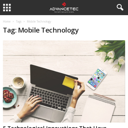
Home
Tags
Mobile Technology
Tag: Mobile Technology