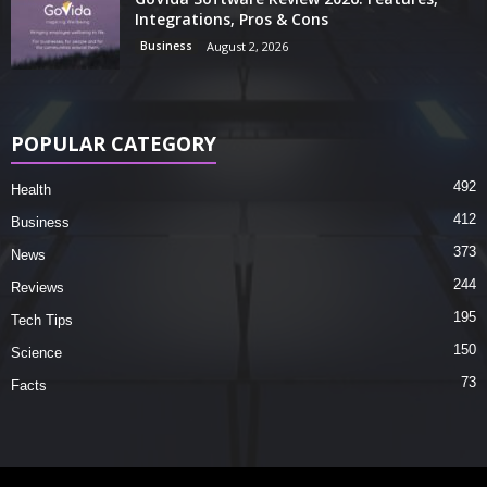
Integrations, Pros & Cons
Business
August 2, 2026
POPULAR CATEGORY
492
Health
412
Business
373
News
244
Reviews
195
Tech Tips
150
Science
73
Facts