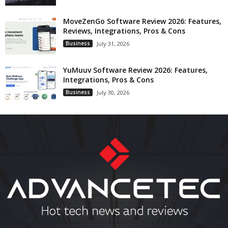
MoveZenGo Software Review 2026: Features,
Reviews, Integrations, Pros & Cons
Business
July 31, 2026
YuMuuv Software Review 2026: Features,
Integrations, Pros & Cons
Business
July 30, 2026