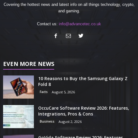
Covering the hottest news and latest info on all things technology, crypto,
and gaming.
Contact us:
info@advancetec.co.uk
EVEN MORE NEWS
10 Reasons to Buy the Samsung Galaxy Z
Fold 8
Facts
August 5, 2026
OccuCare Software Review 2026: Features,
Integrations, Pros & Cons
Business
August 2, 2026
GoVida Software Review 2026: Features,