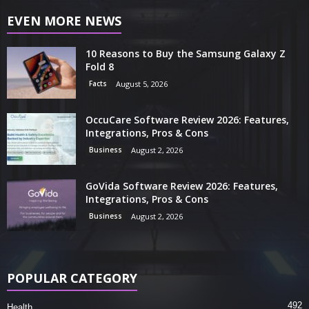
EVEN MORE NEWS
10 Reasons to Buy the Samsung Galaxy Z
Fold 8
Facts
August 5, 2026
OccuCare Software Review 2026: Features,
Integrations, Pros & Cons
Business
August 2, 2026
GoVida Software Review 2026: Features,
Integrations, Pros & Cons
Business
August 2, 2026
POPULAR CATEGORY
492
Health