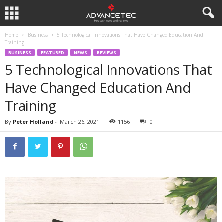
Home
Business
5 Technological Innovations That Have Changed Education And
Training
BUSINESS
FEATURED
NEWS
REVIEWS
5 Technological Innovations That
Have Changed Education And
Training
By
Peter Holland
-
March 26, 2021
1156
0