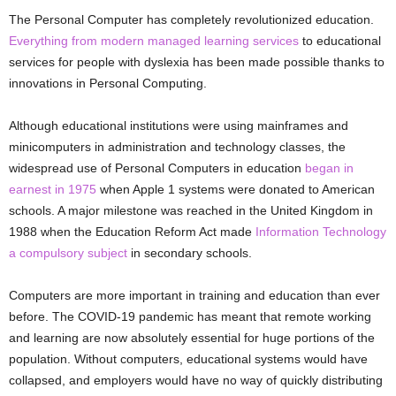
The Personal Computer has completely revolutionized education.
Everything from modern managed learning services
to educational
services for people with dyslexia has been made possible thanks to
innovations in Personal Computing.
Although educational institutions were using mainframes and
minicomputers in administration and technology classes, the
widespread use of Personal Computers in education
began in
earnest in 1975
when Apple 1 systems were donated to American
schools. A major milestone was reached in the United Kingdom in
1988 when the Education Reform Act made
Information Technology
a compulsory subject
in secondary schools.
Computers are more important in training and education than ever
before. The COVID-19 pandemic has meant that remote working
and learning are now absolutely essential for huge portions of the
population. Without computers, educational systems would have
collapsed, and employers would have no way of quickly distributing