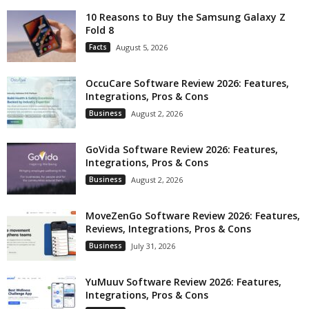
10 Reasons to Buy the Samsung Galaxy Z
Fold 8
Facts
August 5, 2026
OccuCare Software Review 2026: Features,
Integrations, Pros & Cons
Business
August 2, 2026
GoVida Software Review 2026: Features,
Integrations, Pros & Cons
Business
August 2, 2026
MoveZenGo Software Review 2026: Features,
Reviews, Integrations, Pros & Cons
Business
July 31, 2026
YuMuuv Software Review 2026: Features,
Integrations, Pros & Cons