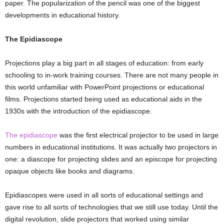
paper. The popularization of the pencil was one of the biggest
developments in educational history.
The Epidiascope
Projections play a big part in all stages of education: from early
schooling to in-work training courses. There are not many people in
this world unfamiliar with PowerPoint projections or educational
films. Projections started being used as educational aids in the
1930s with the introduction of the epidiascope.
The epidiascope
was the first electrical projector to be used in large
numbers in educational institutions. It was actually two projectors in
one: a diascope for projecting slides and an episcope for projecting
opaque objects like books and diagrams.
Epidiascopes were used in all sorts of educational settings and
gave rise to all sorts of technologies that we still use today. Until the
digital revolution, slide projectors that worked using similar