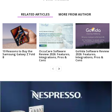
RELATED ARTICLES
MORE FROM AUTHOR
10 Reasons to Buy the
OccuCare Software
GoVida Software Review
Samsung Galaxy Z Fold
Review 2026: Features,
2026: Features,
8
Integrations, Pros &
Integrations, Pros &
Cons
Cons