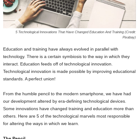
5 Technological Innovations That Have Changed Education And Training (Credit:
Pixabay)
Education and training have always evolved in parallel with
technology. There is a certain symbiosis to the way in which they
interact. Education feeds off of technological innovation.
Technological innovation is made possible by improving educational
standards. A perfect union!
From the humble pencil to the modern smartphone, we have had
our development altered by era-defining technological devices.
Some innovations have changed training and education more than
others. Here are 5 of the technological marvels most responsible
for altering the ways in which we learn.
The Pencil