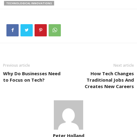
TECHNOLOGICAL INNOVATIONS
Previous article
Next article
Why Do Businesses Need
How Tech Changes
to Focus on Tech?
Traditional Jobs And
Creates New Careers
Peter Holland