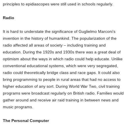
principles to epidiascopes were still used in schools regularly.
Radio
It is hard to understate the significance of Guglielmo Marconi’s
invention in the history of humankind. The popularization of the
radio affected all areas of society – including training and
education. During the 1920s and 1930s there was a great deal of
optimism about the ways in which radio could help educate. Unlike
conventional educational systems, which were very segregated,
radio could theoretically bridge class and race gaps. It could also
bring programming to people in rural areas that had no access to
higher education of any sort. During World War Two, civil training
programs were broadcast regularly on British radio. Families would
gather around and receive air raid training in between news and
music programs.
The Personal Computer