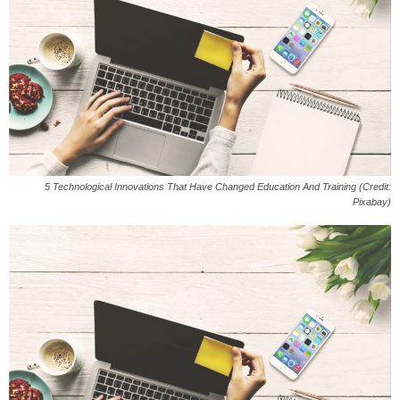
5 Technological Innovations That Have Changed Education And Training (Credit:
Pixabay)