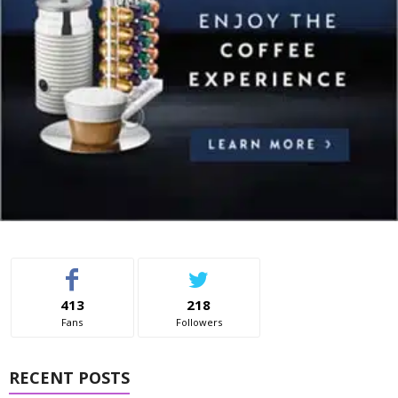
413
218
Fans
Followers
RECENT POSTS