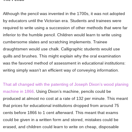
Although the pencil was invented in the 1700s, it was not adopted
by educators until the Victorian era. Students and trainees were
required to write using a succession of other methods that were far
inferior to the humble pencil. Children would learn to write using
cumbersome slates and scratching implements. Trainee
draughtsmen would use chalk. Calligraphic students would use
quills and brushes. This might explain why the oral examination
was the favored method of assessment in educational institutions:
writing simply wasn’t an efficient way of conveying information.
That all changed with the patenting of Joseph Dixon’s wood planing
machine in 1866
. Using Dixon’s machine, pencils could be
produced at almost no cost at a rate of 132 per minute. This meant
that prices for educational institutions dropped from around 75
cents before 1866 to 1 cent afterward. This meant that exams
could be given in a written form and stored, mistakes could be
erased, and children could learn to write on cheap, disposable