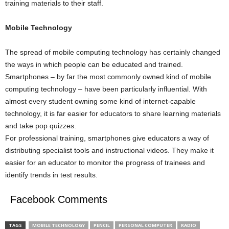
training materials to their staff.
Mobile Technology
The spread of mobile computing technology has certainly changed
the ways in which people can be educated and trained.
Smartphones – by far the most commonly owned kind of mobile
computing technology – have been particularly influential. With
almost every student owning some kind of internet-capable
technology, it is far easier for educators to share learning materials
and take pop quizzes.
For professional training, smartphones give educators a way of
distributing specialist tools and instructional videos. They make it
easier for an educator to monitor the progress of trainees and
identify trends in test results.
Facebook Comments
TAGS
MOBILE TECHNOLOGY
PENCIL
PERSONAL COMPUTER
RADIO