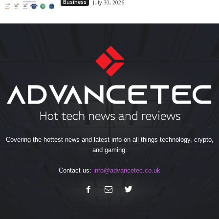
Business
July 30, 2026
Covering the hottest news and latest info on all things technology, crypto,
and gaming.
Contact us:
info@advancetec.co.uk