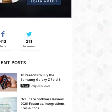
413
218
Fans
Followers
CENT POSTS
10 Reasons to Buy the
Samsung Galaxy Z Fold 8
Facts
August 5, 2026
OccuCare Software Review
2026: Features, Integrations,
Pros & Cons