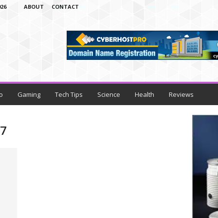
26
ABOUT
CONTACT
o
Gaming
Tech Tips
Science
Health
Reviews
17