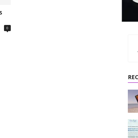
s
0
RE