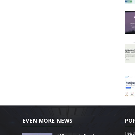
EVEN MORE NEWS
PO
Healt