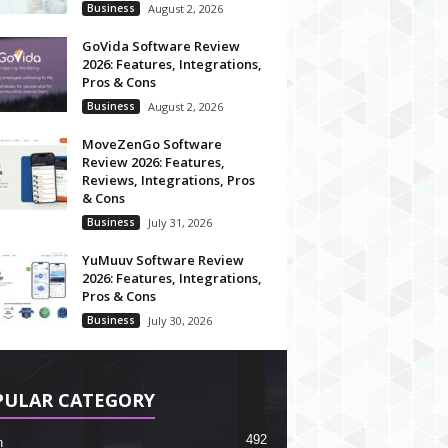
Business
August 2, 2026
GoVida Software Review
2026: Features, Integrations,
Pros & Cons
Business
August 2, 2026
MoveZenGo Software
Review 2026: Features,
Reviews, Integrations, Pros
& Cons
Business
July 31, 2026
YuMuuv Software Review
2026: Features, Integrations,
Pros & Cons
Business
July 30, 2026
PULAR CATEGORY
492
h