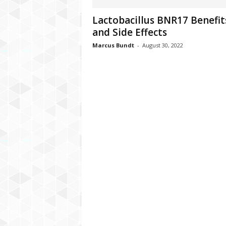
C
Lactobacillus BNR17 Benefit
r
and Side Effects
y
p
Marcus Bundt
-
August 30, 2022
t
o
,
B
u
s
i
n
e
s
s
,
G
a
m
i
n