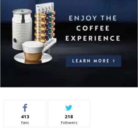
413
218
Fans
Followers