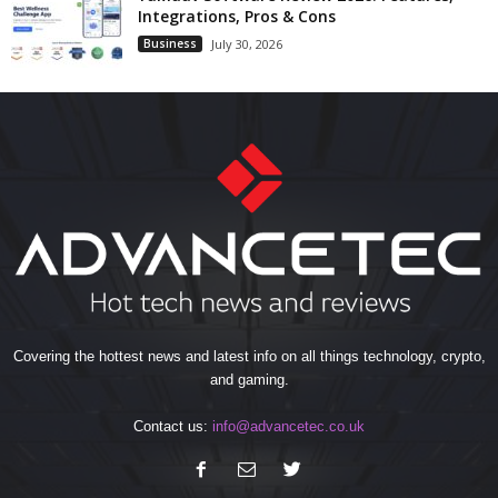
Integrations, Pros & Cons
Business
July 30, 2026
Covering the hottest news and latest info on all things technology, crypto,
and gaming.
Contact us:
info@advancetec.co.uk