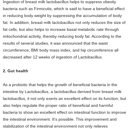
Ingestion of breast milk lactobacillus helps to suppress obesity
bacteria such as Firmicutis, which is said to have a beneficial effect
in reducing body weight by suppressing the accumulation of body
fat. In addition, breast milk lactobacillus not only reduces the size of
fat cells, but also helps to increase basal metabolic rate through
mitochondrial activity, thereby reducing body fat. According to the
results of several studies, it was announced that the waist
circumference, BMI body mass index, and hip circumference all
decreased after 12 weeks of ingestion of Lactobacillus.
2. Gut health
As a probiotic that helps the growth of beneficial bacteria in the
intestine by Lactobacillus, a lactobacillus derived from breast milk
lactobacillus, it not only exerts an excellent effect on its function, but
also helps regulate the proper ratio of beneficial and harmful
bacteria to show an excellent effect on intestinal function to improve
the intestinal environment. It’s possible. This improvement and
stabilization of the intestinal environment not only relieves