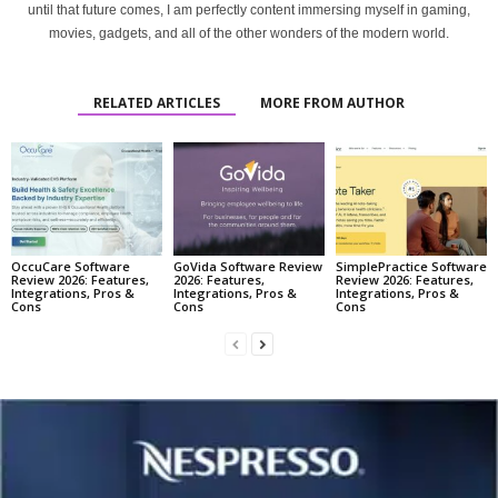
until that future comes, I am perfectly content immersing myself in gaming,
movies, gadgets, and all of the other wonders of the modern world.
RELATED ARTICLES
MORE FROM AUTHOR
OccuCare Software
GoVida Software Review
SimplePractice Software
Review 2026: Features,
2026: Features,
Review 2026: Features,
Integrations, Pros &
Integrations, Pros &
Integrations, Pros &
Cons
Cons
Cons