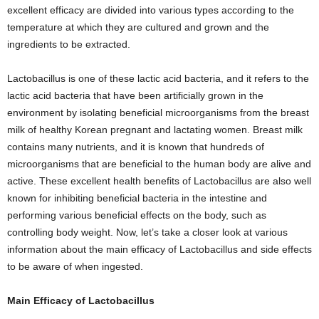
excellent efficacy are divided into various types according to the
temperature at which they are cultured and grown and the
ingredients to be extracted.
Lactobacillus is one of these lactic acid bacteria, and it refers to the
lactic acid bacteria that have been artificially grown in the
environment by isolating beneficial microorganisms from the breast
milk of healthy Korean pregnant and lactating women. Breast milk
contains many nutrients, and it is known that hundreds of
microorganisms that are beneficial to the human body are alive and
active. These excellent health benefits of Lactobacillus are also well
known for inhibiting beneficial bacteria in the intestine and
performing various beneficial effects on the body, such as
controlling body weight. Now, let’s take a closer look at various
information about the main efficacy of Lactobacillus and side effects
to be aware of when ingested.
Main Efficacy of Lactobacillus