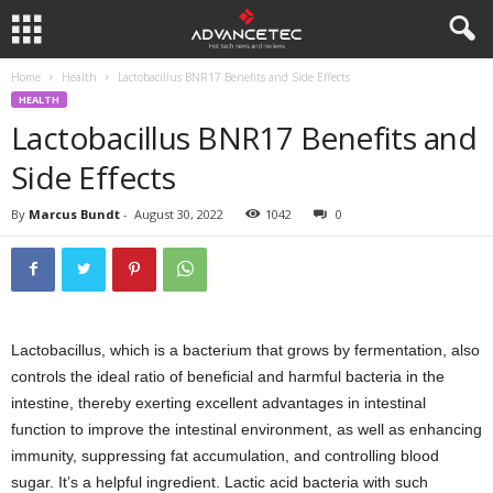
Home
Health
Lactobacillus BNR17 Benefits and Side Effects
HEALTH
Lactobacillus BNR17 Benefits and
Side Effects
By
Marcus Bundt
-
August 30, 2022
1042
0
Lactobacillus, which is a bacterium that grows by fermentation, also
controls the ideal ratio of beneficial and harmful bacteria in the
intestine, thereby exerting excellent advantages in intestinal
function to improve the intestinal environment, as well as enhancing
immunity, suppressing fat accumulation, and controlling blood
sugar. It’s a helpful ingredient. Lactic acid bacteria with such