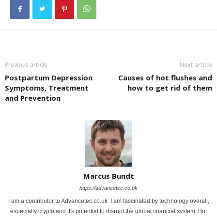
Previous article
Next article
Postpartum Depression
Causes of hot flushes and
Symptoms, Treatment
how to get rid of them
and Prevention
Marcus Bundt
https://advancetec.co.uk
I am a contributor to Advancetec.co.uk. I am fascinated by technology overall,
especially crypto and it's potential to disrupt the global financial system. But