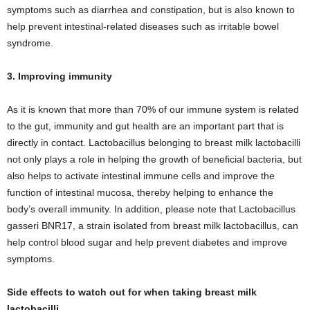
symptoms such as diarrhea and constipation, but is also known to
help prevent intestinal-related diseases such as irritable bowel
syndrome.
3. Improving immunity
As it is known that more than 70% of our immune system is related
to the gut, immunity and gut health are an important part that is
directly in contact. Lactobacillus belonging to breast milk lactobacilli
not only plays a role in helping the growth of beneficial bacteria, but
also helps to activate intestinal immune cells and improve the
function of intestinal mucosa, thereby helping to enhance the
body’s overall immunity. In addition, please note that Lactobacillus
gasseri BNR17, a strain isolated from breast milk lactobacillus, can
help control blood sugar and help prevent diabetes and improve
symptoms.
Side effects to watch out for when taking breast milk
lactobacilli