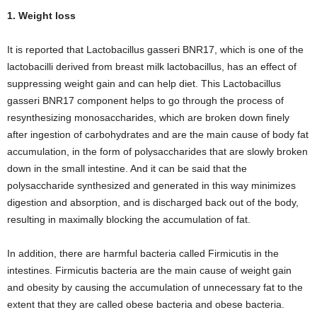
1. Weight loss
It is reported that Lactobacillus gasseri BNR17, which is one of the
lactobacilli derived from breast milk lactobacillus, has an effect of
suppressing weight gain and can help diet. This Lactobacillus
gasseri BNR17 component helps to go through the process of
resynthesizing monosaccharides, which are broken down finely
after ingestion of carbohydrates and are the main cause of body fat
accumulation, in the form of polysaccharides that are slowly broken
down in the small intestine. And it can be said that the
polysaccharide synthesized and generated in this way minimizes
digestion and absorption, and is discharged back out of the body,
resulting in maximally blocking the accumulation of fat.
In addition, there are harmful bacteria called Firmicutis in the
intestines. Firmicutis bacteria are the main cause of weight gain
and obesity by causing the accumulation of unnecessary fat to the
extent that they are called obese bacteria and obese bacteria.