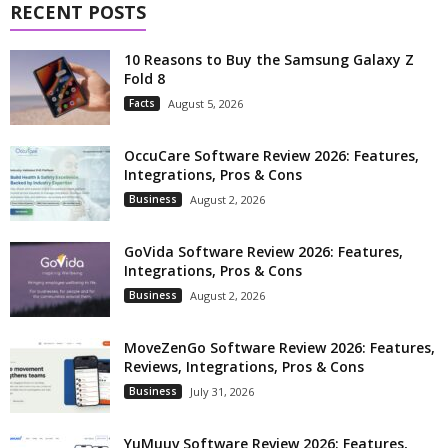
RECENT POSTS
10 Reasons to Buy the Samsung Galaxy Z
Fold 8
Facts
August 5, 2026
OccuCare Software Review 2026: Features,
Integrations, Pros & Cons
Business
August 2, 2026
GoVida Software Review 2026: Features,
Integrations, Pros & Cons
Business
August 2, 2026
MoveZenGo Software Review 2026: Features,
Reviews, Integrations, Pros & Cons
Business
July 31, 2026
YuMuuv Software Review 2026: Features,