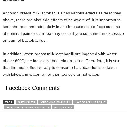
Although breast milk lactobacillus has various effects as described
above, there are also side effects to be aware of. It is important to
keep the recommended daily intake because side effects such as
abdominal pain or diarrhea may occur if you consume an excessive
amount of Lactobacillus.
In addition, when breast milk lactobacilli are ingested with water
above 60°C, the lactic acid bacteria are killed. Therefore, it is said
that the most effective way to consume Lactobacillus is to take it
with lukewarm water rather than too cold or hot water.
Facebook Comments
TAGS
GUT HEALTH
IMPROVING IMMUNITY
LACTOBACILLUS BNR17
LACTOBACILLUS BNR17 BENEFITS
WEIGHT LOSS