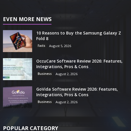
EVEN MORE NEWS
10 Reasons to Buy the Samsung Galaxy Z
Fold 8
Facts
August 5, 2026
OccuCare Software Review 2026: Features,
Integrations, Pros & Cons
Business
August 2, 2026
GoVida Software Review 2026: Features,
Integrations, Pros & Cons
Business
August 2, 2026
POPULAR CATEGORY