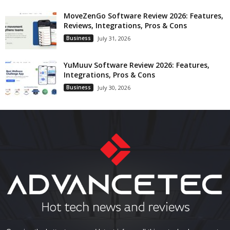
MoveZenGo Software Review 2026: Features,
Reviews, Integrations, Pros & Cons
Business
July 31, 2026
YuMuuv Software Review 2026: Features,
Integrations, Pros & Cons
Business
July 30, 2026