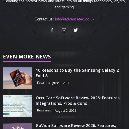
Covering the hottest news and latest info on all things technology, crypto,
and gaming.
Contact us:
info@advancetec.co.uk
EVEN MORE NEWS
10 Reasons to Buy the Samsung Galaxy Z
Fold 8
Facts
August 5, 2026
OccuCare Software Review 2026: Features,
Integrations, Pros & Cons
Business
August 2, 2026
GoVida Software Review 2026: Features,