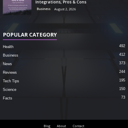
Integrations, Pros & Cons
Business
August 2, 2026
POPULAR CATEGORY
492
Health
412
Business
373
News
244
Reviews
195
Tech Tips
150
Science
73
Facts
Blog
About
Contact