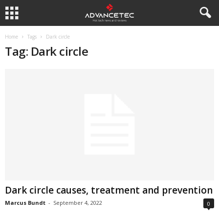
Home
Tags
Dark circle
Tag: Dark circle
Dark circle causes, treatment and prevention
Marcus Bundt
-
September 4, 2022
0