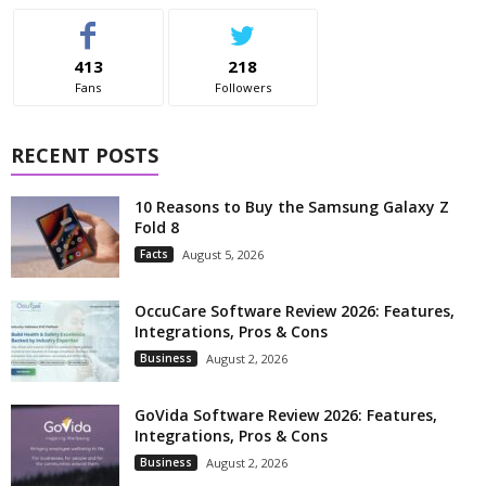
413
218
Fans
Followers
RECENT POSTS
10 Reasons to Buy the Samsung Galaxy Z
Fold 8
Facts
August 5, 2026
OccuCare Software Review 2026: Features,
Integrations, Pros & Cons
Business
August 2, 2026
GoVida Software Review 2026: Features,
Integrations, Pros & Cons
Business
August 2, 2026